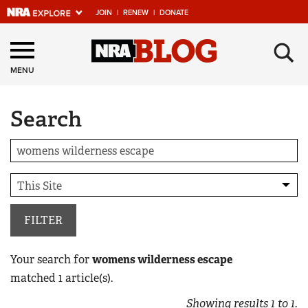
JOIN
|
RENEW
|
DONATE
Explore The NRA
×
Universe Of Websites
MENU
Search
Quick Links
NRA.ORG
Manage Your Membership
NRA Near You
Friends of NRA
FILTER
State and Federal Gun Laws
Your search for
womens wilderness escape
NRA Online Training
matched
1
article(s).
Politics, Policy and Legislation
Showing results
1
to
1
.