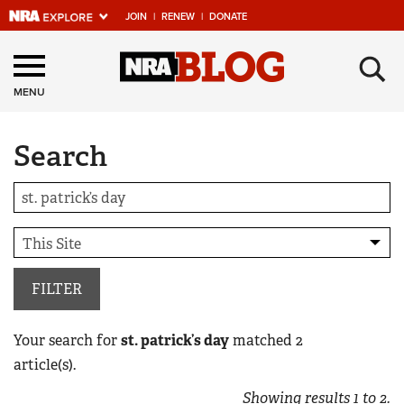
JOIN
|
RENEW
|
DONATE
Explore The NRA
×
Universe Of Websites
MENU
Search
Quick Links
NRA.ORG
Manage Your Membership
NRA Near You
Friends of NRA
FILTER
State and Federal Gun Laws
Your search for
st. patrick’s day
matched
2
NRA Online Training
article(s).
Politics, Policy and Legislation
Showing results
1
to
2
.