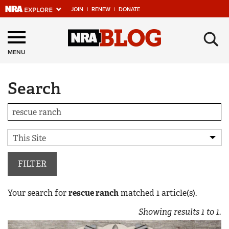
JOIN
|
RENEW
|
DONATE
Explore The NRA
×
Universe Of Websites
MENU
Search
Quick Links
NRA.ORG
Manage Your Membership
NRA Near You
Friends of NRA
FILTER
State and Federal Gun Laws
Your search for
rescue ranch
matched
1
article(s).
NRA Online Training
Showing results
1
to
1
.
Politics, Policy and Legislation