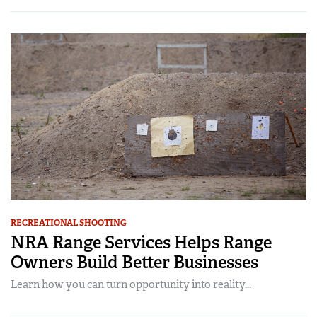
RECREATIONAL SHOOTING
NRA Range Services Helps Range
Owners Build Better Businesses
Learn how you can turn opportunity into reality...