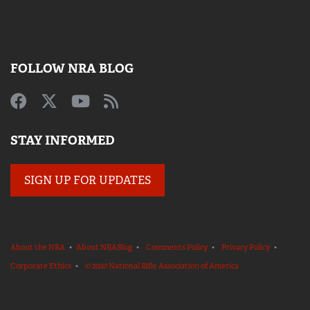
FOLLOW NRA BLOG
STAY INFORMED
SIGN UP FOR UPDATES
About the NRA
•
About NRABlog
•
Comments Policy
•
Privacy Policy
•
Corporate Ethics
•
© 2020 National Rifle Association of America