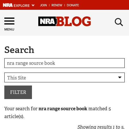
JOIN
|
RENEW
|
DONATE
Explore The NRA
×
Universe Of Websites
MENU
Search
Quick Links
NRA.ORG
Manage Your Membership
NRA Near You
Friends of NRA
FILTER
State and Federal Gun Laws
Your search for
nra range source book
matched
5
NRA Online Training
article(s).
Politics, Policy and Legislation
Showing results
1
to
5
.