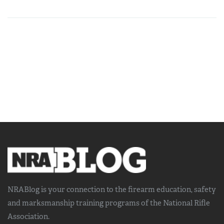
NRABlog is your connection to the
firearm education, safety
and marksmanship training
programs of the National Rifle
Association.