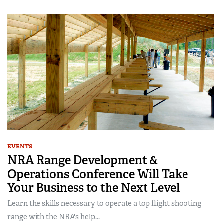
EVENTS
NRA Range Development &
Operations Conference Will Take
Your Business to the Next Level
Learn the skills necessary to operate a top flight shooting
range with the NRA's help...