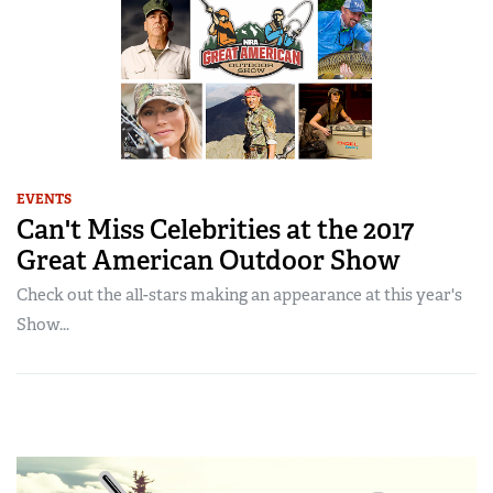
EVENTS
Can't Miss Celebrities at the 2017
Great American Outdoor Show
Check out the all-stars making an appearance at this year's
Show...