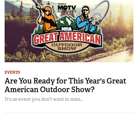
EVENTS
Are You Ready for This Year's Great
American Outdoor Show?
It's an event you don't want to miss...