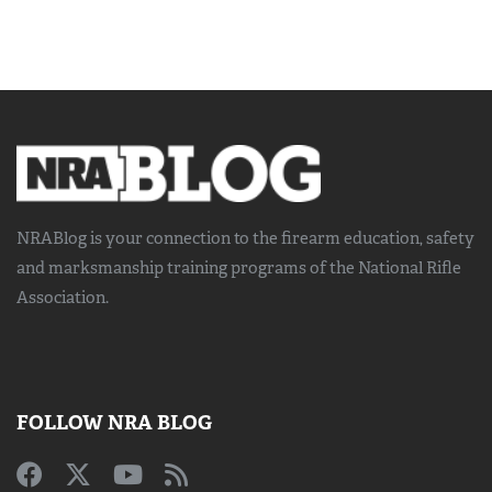
NRABlog is your connection to the
firearm education, safety
and marksmanship training
programs of the National Rifle
Association.
FOLLOW NRA BLOG