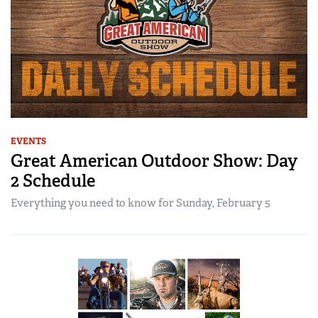
EVENTS
Great American Outdoor Show: Day
2 Schedule
Everything you need to know for Sunday, February 5