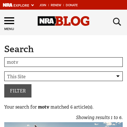
JOIN
|
RENEW
|
DONATE
Explore The NRA
×
Universe Of Websites
MENU
Search
Quick Links
NRA.ORG
Manage Your Membership
NRA Near You
Friends of NRA
FILTER
State and Federal Gun Laws
Your search for
motv
matched
6
article(s).
NRA Online Training
Showing results
1
to
6
.
Politics, Policy and Legislation