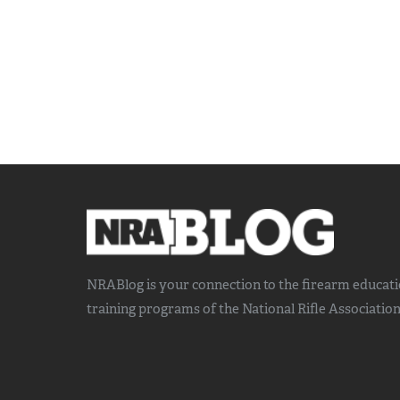
NRABlog is your connection to the
firearm educat
training
programs of the National Rifle Association