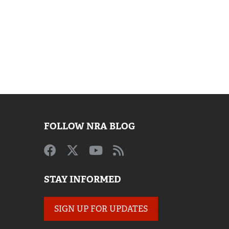
FOLLOW NRA BLOG
STAY INFORMED
SIGN UP FOR UPDATES