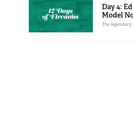
Day 4: E
Model No
The legendary 