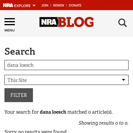
JOIN
|
RENEW
|
DONATE
Explore The NRA
×
Universe Of Websites
MENU
Search
Quick Links
NRA.ORG
Manage Your Membership
NRA Near You
Friends of NRA
FILTER
State and Federal Gun Laws
Your search for
dana loesch
matched
0
article(s).
NRA Online Training
Showing results
0
to
0
.
Politics, Policy and Legislation
Sorry, no results were found.