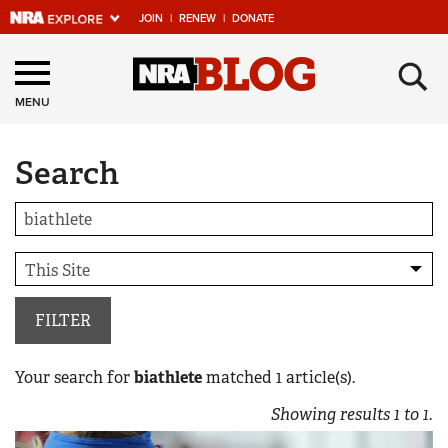
JOIN
|
RENEW
|
DONATE
Explore The NRA
×
Universe Of Websites
MENU
Search
Quick Links
NRA.ORG
Manage Your Membership
NRA Near You
Friends of NRA
FILTER
State and Federal Gun Laws
Your search for
biathlete
matched
1
article(s).
NRA Online Training
Showing results
1
to
1
.
Politics, Policy and Legislation