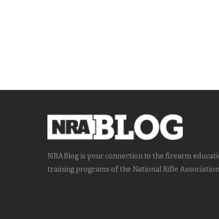
NRABlog is your connection to the
firearm educat
training
programs of the National Rifle Association