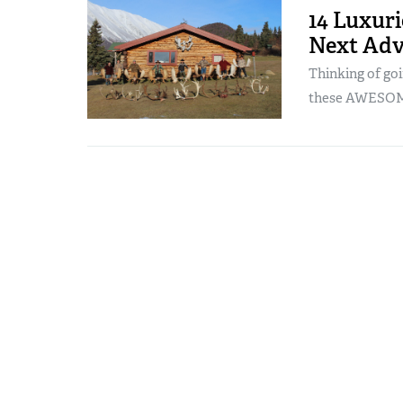
14 Luxur
Next Adv
Thinking of go
these AWESOM