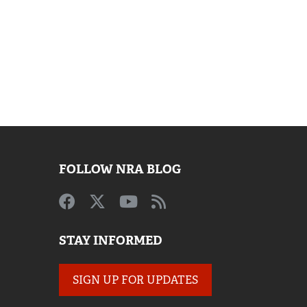
FOLLOW NRA BLOG
STAY INFORMED
SIGN UP FOR UPDATES