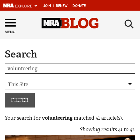
JOIN
|
RENEW
|
DONATE
Explore The NRA
×
Universe Of Websites
MENU
Search
Quick Links
NRA.ORG
Manage Your Membership
NRA Near You
Friends of NRA
FILTER
State and Federal Gun Laws
Your search for
volunteering
matched
41
article(s).
NRA Online Training
Showing results
41
to
41
.
Politics, Policy and Legislation