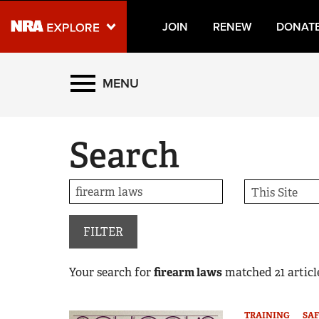
JOIN
RENEW
DONAT
Explore The NRA Universe
MENU
Quick Links
Search
NRA.ORG
Manage Your Membership
NRA Near You
Friends of NRA
FILTER
State and Federal Gun Laws
Your search for
firearm laws
matched
21
article
NRA Online Training
Politics, Policy and Legislation
TRAINING
SAF