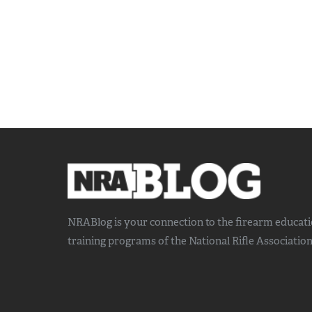
NRABlog is your connection to the
firearm educat
training
programs of the National Rifle Association