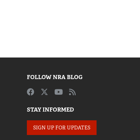
FOLLOW NRA BLOG
STAY INFORMED
SIGN UP FOR UPDATES