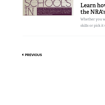
Learn ho
the NRA's
Whether you wa
skills or pick it 
PREVIOUS