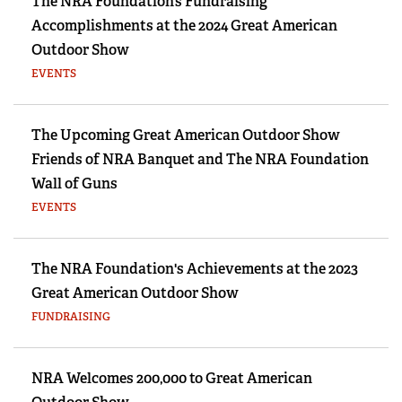
The NRA Foundation’s Fundraising
Accomplishments at the 2024 Great American
Outdoor Show
EVENTS
The Upcoming Great American Outdoor Show
Friends of NRA Banquet and The NRA Foundation
Wall of Guns
EVENTS
The NRA Foundation's Achievements at the 2023
Great American Outdoor Show
FUNDRAISING
NRA Welcomes 200,000 to Great American