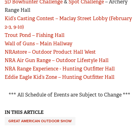
3D Bowhunter Challenge
&
Spot Challenge
– Archery
Range Hall
Kid’s Casting Contest – Maclay Street Lobby (February
2-3, 9-10)
Trout Pond – Fishing Hall
Wall of Guns – Main Hallway
NRAstore – Outdoor Product Hall West
NRA Air Gun Range – Outdoor Lifestyle Hall
NRA Range Experience - Hunting Outfitter Hall
Eddie Eagle Kid’s Zone – Hunting Outfitter Hall
*** All Schedule of Events are Subject to Change ***
IN THIS ARTICLE
GREAT AMERICAN OUTDOOR SHOW