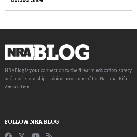
Outdoor Show
NRABlog is your connection to the
firearm education, safety
and marksmanship training
programs of the National Rifle
Association.
FOLLOW NRA BLOG