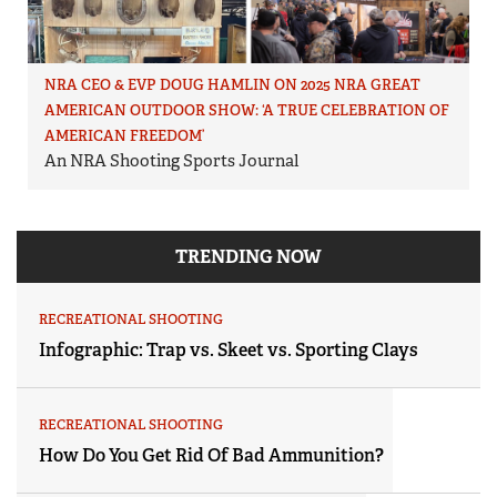
NRA CEO & EVP DOUG HAMLIN ON 2025 NRA GREAT
AMERICAN OUTDOOR SHOW: ‘A TRUE CELEBRATION OF
AMERICAN FREEDOM’
An NRA Shooting Sports Journal
TRENDING NOW
RECREATIONAL SHOOTING
Infographic: Trap vs. Skeet vs. Sporting Clays
RECREATIONAL SHOOTING
How Do You Get Rid Of Bad Ammunition?