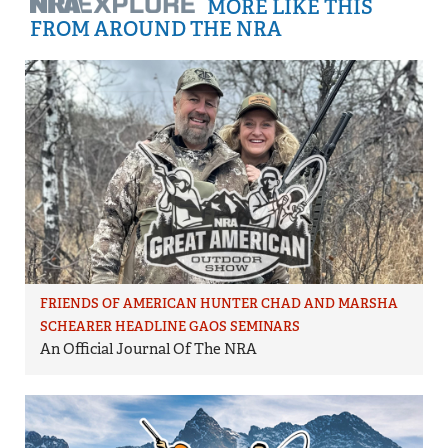
MORE LIKE THIS
FROM AROUND THE NRA
FRIENDS OF AMERICAN HUNTER CHAD AND MARSHA
SCHEARER HEADLINE GAOS SEMINARS
An Official Journal Of The NRA