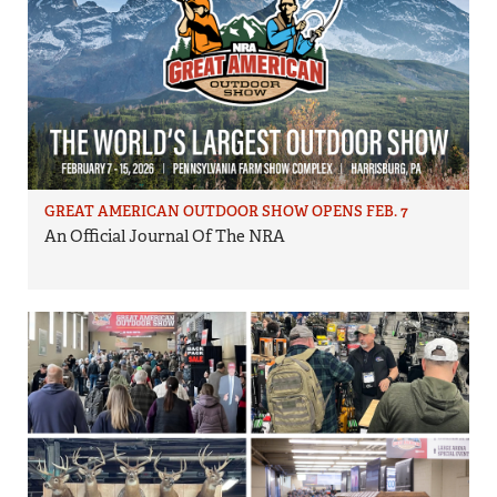
GREAT AMERICAN OUTDOOR SHOW OPENS FEB. 7
An Official Journal Of The NRA