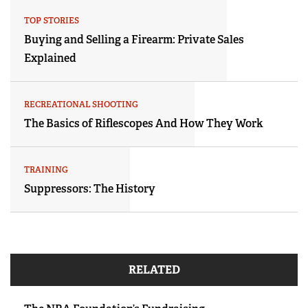
TOP STORIES
Buying and Selling a Firearm: Private Sales
Explained
RECREATIONAL SHOOTING
The Basics of Riflescopes And How They Work
TRAINING
Suppressors: The History
RELATED