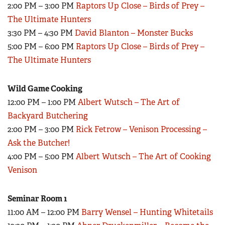
2:00 PM – 3:00 PM
Raptors Up Close – Birds of Prey –
Women's Wildlife Management / Conservation Scholarship
Youth Education Summit
Firearm Training
The Ultimate Hunters
Become An NRA Instructor
Adventure Camp
NRA Marksmanship Qualification Program
3:30 PM – 4:30 PM
David Blanton – Monster Bucks
Youth Hunter Education Challenge
5:00 PM – 6:00 PM
Raptors Up Close – Birds of Prey –
NRA Training Course Catalog
National Junior Shooting Camps
The Ultimate Hunters
Women On Target® Instructional Shooting Clinics
Youth Wildlife Art Contest
Wild Game Cooking
Home Air Gun Program
12:00 PM – 1:00 PM
Albert Wutsch – The Art of
NRA Junior Membership
Backyard Butchering
NRA Family
2:00 PM – 3:00 PM
Rick Fetrow – Venison Processing –
Eddie Eagle GunSafe® Program
Ask the Butcher!
NRA Gun Safety Rules
4:00 PM – 5:00 PM
Albert Wutsch – The Art of Cooking
Venison
Collegiate Shooting Programs
National Youth Shooting Sports Cooperative Program
Seminar Room 1
Request for Eagle Scout Certificate
11:00 AM – 12:00 PM
Barry Wensel – Hunting Whitetails