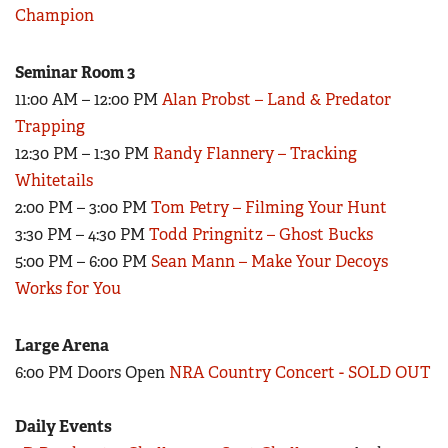
Champion
Seminar Room 3
11:00 AM – 12:00 PM
Alan Probst – Land & Predator
Trapping
12:30 PM – 1:30 PM
Randy Flannery – Tracking
Whitetails
2:00 PM – 3:00 PM
Tom Petry – Filming Your Hunt
3:30 PM – 4:30 PM
Todd Pringnitz – Ghost Bucks
5:00 PM – 6:00 PM
Sean Mann – Make Your Decoys
Works for You
Large Arena
6:00 PM Doors Open
NRA Country Concert - SOLD OUT
Daily Events