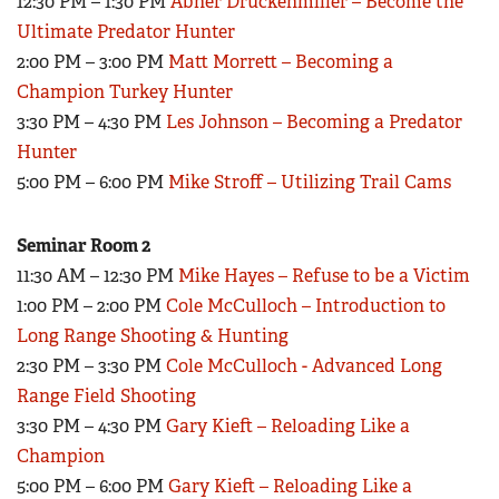
12:30 PM – 1:30 PM
Abner Druckenmiller – Become the
Ultimate Predator Hunter
2:00 PM – 3:00 PM
Matt Morrett – Becoming a
Champion Turkey Hunter
3:30 PM – 4:30 PM
Les Johnson – Becoming a Predator
Hunter
5:00 PM – 6:00 PM
Mike Stroff – Utilizing Trail Cams
Seminar Room 2
11:30 AM – 12:30 PM
Mike Hayes – Refuse to be a Victim
1:00 PM – 2:00 PM
Cole McCulloch – Introduction to
Long Range Shooting & Hunting
2:30 PM – 3:30 PM
Cole McCulloch - Advanced Long
Range Field Shooting
3:30 PM – 4:30 PM
Gary Kieft – Reloading Like a
Champion
5:00 PM – 6:00 PM
Gary Kieft – Reloading Like a