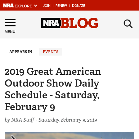
JOIN
|
RENEW
|
DONATE
Explore The NRA
×
Universe Of Websites
MENU
Quick Links
APPEARS IN
EVENTS
NRA.ORG
2019 Great American
Manage Your Membership
Outdoor Show Daily
NRA Near You
Schedule - Saturday,
Friends of NRA
February 9
State and Federal Gun Laws
by NRA Staff -
Saturday, February 9, 2019
NRA Online Training
Politics, Policy and Legislation