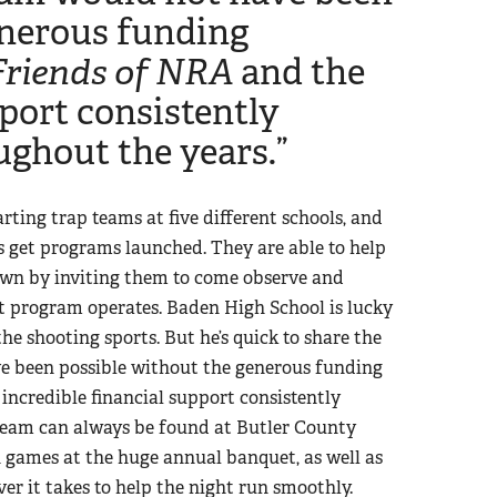
enerous funding
Friends of NRA
and the
pport consistently
ughout the years.”
rting trap teams at five different schools, and
s get programs launched. They are able to help
own by inviting them to come observe and
eat program operates. Baden High School is lucky
e shooting sports. But he’s quick to share the
ave been possible without the generous funding
incredible financial support consistently
team can always be found at Butler County
 games at the huge annual banquet, as well as
er it takes to help the night run smoothly.