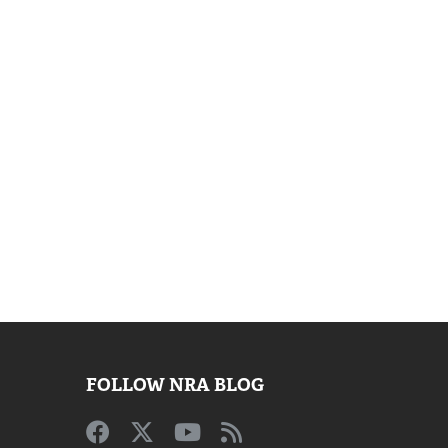
FOLLOW NRA BLOG