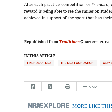
After each practice, competition, or
Friends of
reward is being able to see the smiles on stude
achieved in support of the sport that has their
Republished from
Traditions
Quarter 3: 2019
IN THIS ARTICLE
FRIENDS OF NRA
THE NRA FOUNDATION
CLAY 
More
MORE LIKE TH