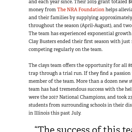
and each year since. Their 2019 grant totaled $
money from
The NRA Foundation
helps allevi
and their families by supplying approximatel
throughout the season (April-August), and two
The team has experienced exponential growth 
Clay Busters ended their first season with just
competing regularly on the team.
The clays team offers the opportunity for all 8
trap through a trial run. If they find a passio
member of the team. More than a dozen new st
team has had tremendous success with the he
were the 2017 National Champions, and took 2
students from surrounding schools in their dis
in Illinois this past July.
“The success of this 