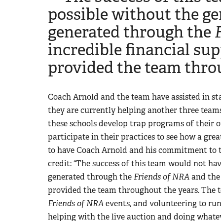
possible without the g
generated through the
incredible financial su
provided the team thro
Coach Arnold and the team have assisted in sta
they are currently helping another three team
these schools develop trap programs of their 
participate in their practices to see how a gr
to have Coach Arnold and his commitment to th
credit: “The success of this team would not h
generated through the
Friends of NRA
and the 
provided the team throughout the years. The 
Friends of NRA
events, and volunteering to run
helping with the live auction and doing whatev