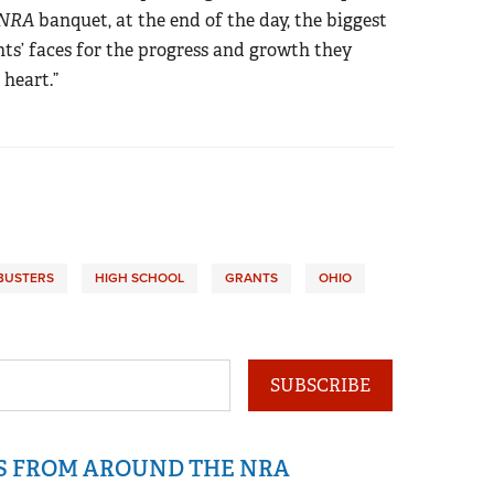
 NRA
banquet, at the end of the day, the biggest
nts’ faces for the progress and growth they
 heart.”
BUSTERS
HIGH SCHOOL
GRANTS
OHIO
SUBSCRIBE
IS FROM AROUND THE NRA