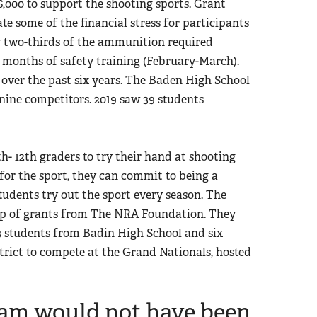
6,000 to support the shooting sports. Grant
ate some of the financial stress for participants
y two-thirds of the ammunition required
 months of safety training (February-March).
over the past six years. The Baden High School
 nine competitors. 2019 saw 39 students
th- 12th graders to try their hand at shooting
n for the sport, they can commit to being a
udents try out the sport every season. The
lp of grants from The NRA Foundation. They
3 students from Badin High School and six
trict to compete at the Grand Nationals, hosted
team would not have been