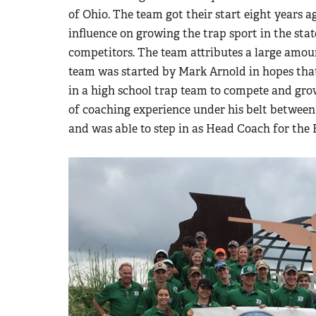
of Ohio. The team got their start eight years 
influence on growing the trap sport in the sta
competitors. The team attributes a large amoun
team was started by Mark Arnold in hopes that
in a high school trap team to compete and grow
of coaching experience under his belt between
and was able to step in as Head Coach for the