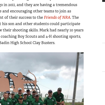
ago in 2011, and they are having a tremendous
te and encouraging other teams to join as
t of their success to the
Friends of NRA
. The
 his son and other students could participate
 their shooting skills. Mark had nearly 10 years
 coaching Boy Scouts and 4-H shooting sports,
 Badin High School Clay Busters.