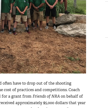
d often have to drop out of the shooting
he cost of practices and competitions. Coach
d for a grant from
Friends of NRA
on behalf of
received approximately $5,000 dollars that year