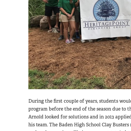
During the first couple of years, students woul
program before the end of the season due to t
Arnold looked for solutions and in 2013 applie
his team. The Baden High School Clay Busters 