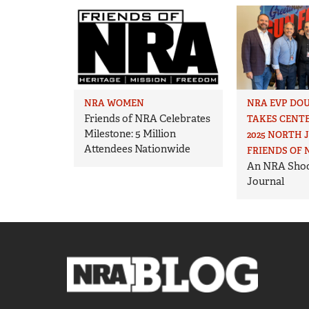
NRA WOMEN
NRA EVP DO
Friends of NRA Celebrates
TAKES CENTE
Milestone: 5 Million
2025 NORTH 
Attendees Nationwide
FRIENDS OF 
An NRA Shoo
Journal