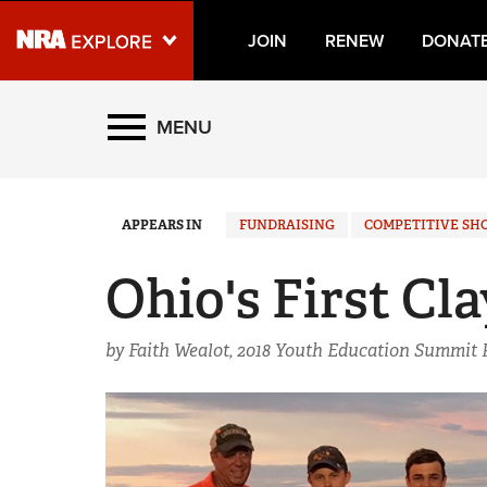
JOIN
RENEW
DONAT
Explore The NRA Universe
MENU
Quick Links
APPEARS IN
FUNDRAISING
COMPETITIVE SH
NRA.ORG
Manage Your Membership
Ohio's First Cl
NRA Near You
by Faith Wealot, 2018 Youth Education Summit 
Friends of NRA
State and Federal Gun Laws
NRA Online Training
Politics, Policy and Legislation