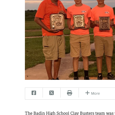
More
The Badin High School Clay Busters team was th