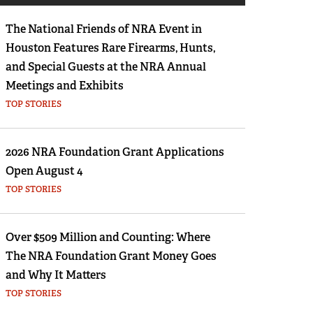
Eddie Eagle GunSafe® Program
The National Friends of NRA Event in
NRA Gun Safety Rules
Houston Features Rare Firearms, Hunts,
Collegiate Shooting Programs
and Special Guests at the NRA Annual
National Youth Shooting Sports Cooperative
Meetings and Exhibits
Program
TOP STORIES
Request for Eagle Scout Certificate
2026 NRA Foundation Grant Applications
Open August 4
TOP STORIES
Over $509 Million and Counting: Where
The NRA Foundation Grant Money Goes
and Why It Matters
TOP STORIES