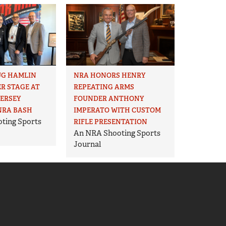
UG HAMLIN
NRA HONORS HENRY
R STAGE AT
REPEATING ARMS
JERSEY
FOUNDER ANTHONY
NRA BASH
IMPERATO WITH CUSTOM
ting Sports
RIFLE PRESENTATION
An NRA Shooting Sports
Journal