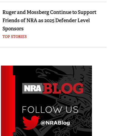
Ruger and Mossberg Continue to Support
Friends of NRA as 2025 Defender Level
Sponsors
TOP STORIES