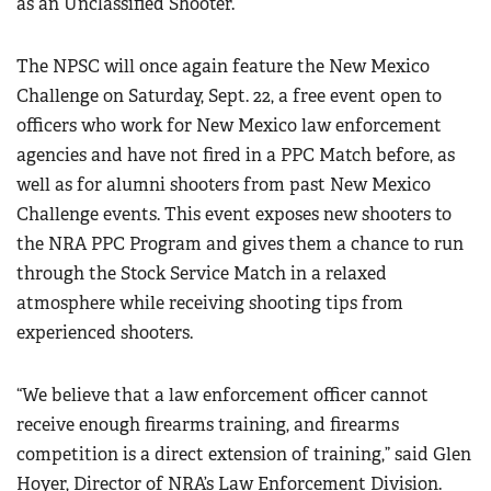
as an Unclassified Shooter.
The NPSC will once again feature the New Mexico
Challenge on Saturday, Sept. 22, a free event open to
officers who work for New Mexico law enforcement
agencies and have not fired in a PPC Match before, as
well as for alumni shooters from past New Mexico
Challenge events. This event exposes new shooters to
the NRA PPC Program and gives them a chance to run
through the Stock Service Match in a relaxed
atmosphere while receiving shooting tips from
experienced shooters.
“We believe that a law enforcement officer cannot
receive enough firearms training, and firearms
competition is a direct extension of training,” said Glen
Hoyer, Director of NRA’s Law Enforcement Division.