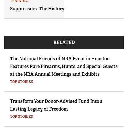
TRAINING
Suppressors: The History
RELATED
The National Friends of NRA Event in Houston
Features Rare Firearms, Hunts, and Special Guests
at the NRA Annual Meetings and Exhibits
TOP STORIES
Transform Your Donor-Advised Fund Into a
Lasting Legacy of Freedom
TOP STORIES