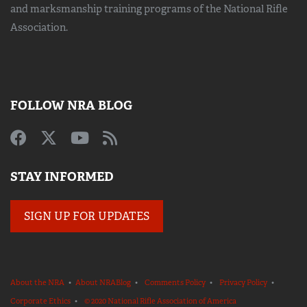
and marksmanship training
programs of the National Rifle
Association.
FOLLOW NRA BLOG
STAY INFORMED
SIGN UP FOR UPDATES
About the NRA
•
About NRABlog
•
Comments Policy
•
Privacy Policy
•
Corporate Ethics
•
© 2020 National Rifle Association of America