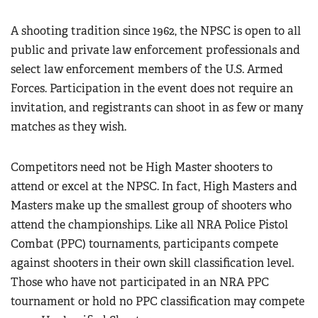
Women's Wildlife Management / Conservation Scholarship
Youth Education Summit
Firearm Training
A shooting tradition since 1962, the NPSC is open to all
Become An NRA Instructor
Adventure Camp
NRA Marksmanship Qualification Program
public and private law enforcement professionals and
Youth Hunter Education Challenge
NRA Training Course Catalog
select law enforcement members of the U.S. Armed
National Junior Shooting Camps
Forces. Participation in the event does not require an
Women On Target® Instructional Shooting Clinics
Youth Wildlife Art Contest
invitation, and registrants can shoot in as few or many
matches as they wish.
Home Air Gun Program
NRA Junior Membership
Competitors need not be High Master shooters to
NRA Family
attend or excel at the NPSC. In fact, High Masters and
Eddie Eagle GunSafe® Program
Masters make up the smallest group of shooters who
NRA Gun Safety Rules
attend the championships. Like all NRA Police Pistol
Collegiate Shooting Programs
Combat (PPC) tournaments, participants compete
against shooters in their own skill classification level.
National Youth Shooting Sports Cooperative Program
Those who have not participated in an NRA PPC
Request for Eagle Scout Certificate
tournament or hold no PPC classification may compete