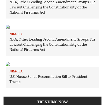
NRA, Other Leading Second Amendment Groups File
Lawsuit Challenging the Constitutionality of the
National Firearms Act
NRA-ILA
NRA, Other Leading Second Amendment Groups File
Lawsuit Challenging the Constitutionality of the
National Firearms Act
NRA-ILA
U.S. House Sends Reconciliation Bill to President
Trump
TRENDING NOW