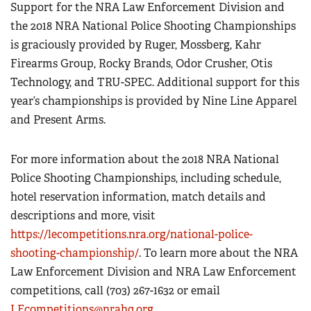
Support for the NRA Law Enforcement Division and
the 2018 NRA National Police Shooting Championships
is graciously provided by Ruger, Mossberg, Kahr
Firearms Group, Rocky Brands, Odor Crusher, Otis
Technology, and TRU-SPEC. Additional support for this
year’s championships is provided by Nine Line Apparel
and Present Arms.
For more information about the 2018 NRA National
Police Shooting Championships, including schedule,
hotel reservation information, match details and
descriptions and more, visit
https://lecompetitions.nra.org/national-police-
shooting-championship/
. To learn more about the NRA
Law Enforcement Division and NRA Law Enforcement
competitions, call (703) 267-1632 or email
LEcompetitions@nrahq.org
.