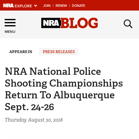
JOIN
|
RENEW
|
DONATE
Explore The NRA
×
Universe Of Websites
MENU
Quick Links
APPEARS IN
PRESS RELEASES
NRA.ORG
NRA National Police
Manage Your Membership
Shooting Championships
NRA Near You
Return To Albuquerque
Friends of NRA
Sept. 24-26
State and Federal Gun Laws
Thursday, August 30, 2018
NRA Online Training
Politics, Policy and Legislation