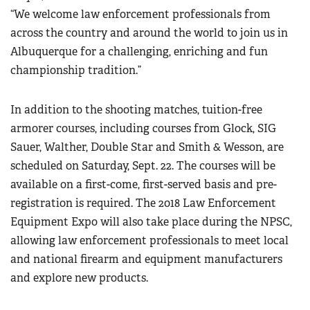
“We welcome law enforcement professionals from
across the country and around the world to join us in
Albuquerque for a challenging, enriching and fun
championship tradition.”
In addition to the shooting matches, tuition-free
armorer courses, including courses from Glock, SIG
Sauer, Walther, Double Star and Smith & Wesson, are
scheduled on Saturday, Sept. 22. The courses will be
available on a first-come, first-served basis and pre-
registration is required. The 2018 Law Enforcement
Equipment Expo will also take place during the NPSC,
allowing law enforcement professionals to meet local
and national firearm and equipment manufacturers
and explore new products.