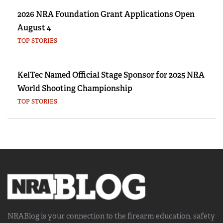
2026 NRA Foundation Grant Applications Open
August 4
TOP STORIES
KelTec Named Official Stage Sponsor for 2025 NRA
World Shooting Championship
TOP STORIES
NRABlog is your connection to the
firearm education, safety