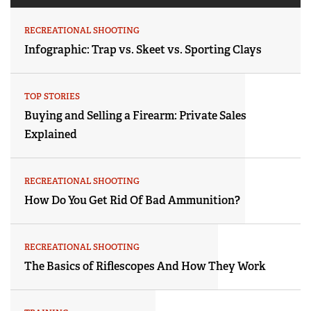
RECREATIONAL SHOOTING
Infographic: Trap vs. Skeet vs. Sporting Clays
TOP STORIES
Buying and Selling a Firearm: Private Sales
Explained
RECREATIONAL SHOOTING
How Do You Get Rid Of Bad Ammunition?
RECREATIONAL SHOOTING
The Basics of Riflescopes And How They Work