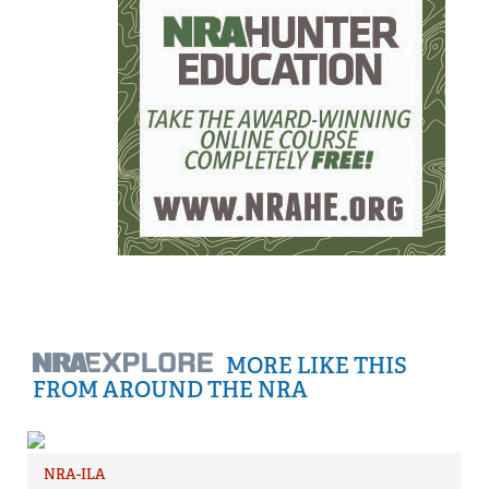
MORE LIKE THIS
FROM AROUND THE NRA
NRA-ILA