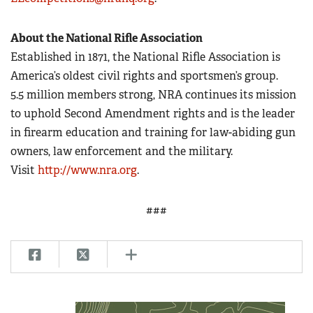
About the National Rifle Association
Established in 1871, the National Rifle Association is
America’s oldest civil rights and sportsmen’s group.
5.5 million members strong, NRA continues its mission
to uphold Second Amendment rights and is the leader
in firearm education and training for law-abiding gun
owners, law enforcement and the military.
Visit
http://www.nra.org
.
###