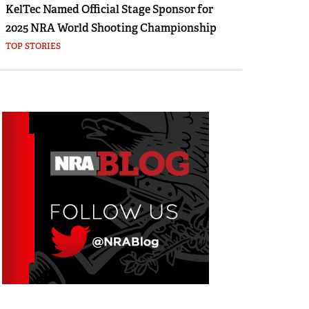
KelTec Named Official Stage Sponsor for
2025 NRA World Shooting Championship
TOP STORIES