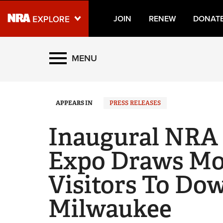
JOIN
RENEW
DONAT
Explore The NRA Universe
MENU
Quick Links
APPEARS IN
PRESS RELEASES
NRA.ORG
Manage Your Membership
Inaugural NRA
NRA Near You
Expo Draws Mo
Friends of NRA
Visitors To D
State and Federal Gun Laws
NRA Online Training
Milwaukee
Politics, Policy and Legislation