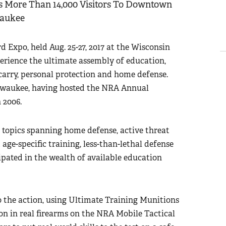
 More Than 14,000 Visitors To Downtown
aukee
Expo, held Aug. 25-27, 2017 at the Wisconsin
xperience the ultimate assembly of education,
carry, personal protection and home defense.
lwaukee, having hosted the NRA Annual
 2006.
h topics spanning home defense, active threat
 age-specific training, less-than-lethal defense
pated in the wealth of available education
o the action, using Ultimate Training Munitions
n in real firearms on the NRA Mobile Tactical