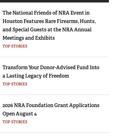
Eddie Eagle GunSafe® Program
The National Friends of NRA Event in
NRA Gun Safety Rules
Houston Features Rare Firearms, Hunts,
Collegiate Shooting Programs
and Special Guests at the NRA Annual
National Youth Shooting Sports Cooperative
Meetings and Exhibits
Program
TOP STORIES
Request for Eagle Scout Certificate
Transform Your Donor-Advised Fund Into
a Lasting Legacy of Freedom
TOP STORIES
2026 NRA Foundation Grant Applications
Open August 4
TOP STORIES