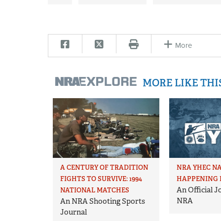
More
MORE LIKE TH
A CENTURY OF TRADITION
NRA YHEC N
FIGHTS TO SURVIVE: 1994
HAPPENING 
An Official 
NATIONAL MATCHES
NRA
An NRA Shooting Sports
Journal