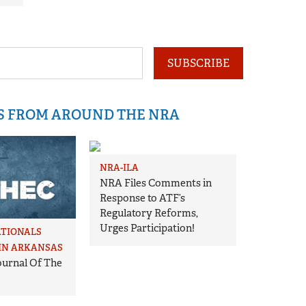
SUBSCRIBE
IS FROM AROUND THE NRA
NRA-ILA
NRA Files Comments in
Response to ATF’s
Regulatory Reforms,
Urges Participation!
ATIONALS
IN ARKANSAS
Journal Of The