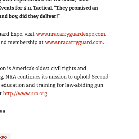
vents for 5.11 Tactical. “They promised an
 and boy, did they deliver!”
ard Expo, visit
www.nracarryguardexpo.com
.
 and membership at
www.nracarryguard.com
.
on is America’s oldest civil rights and
g, NRA continues its mission to uphold Second
 education and training for law-abiding gun
it
http://www.nra.org
.
##
XPO