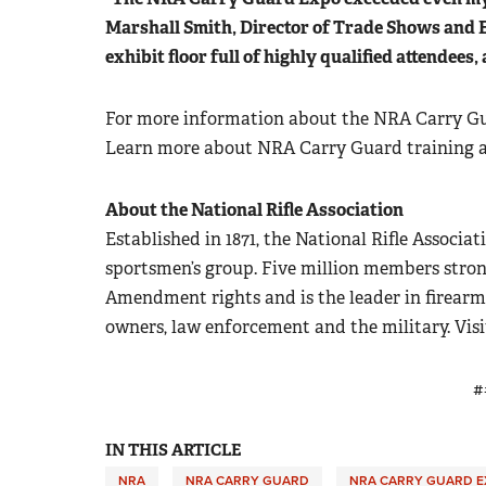
Marshall Smith, Director of Trade Shows and E
exhibit floor full of highly qualified attendees,
For more information about the NRA Carry Gu
Learn more about NRA Carry Guard training
About the National Rifle Association
Established in 1871, the National Rifle Associati
sportsmen’s group. Five million members stron
Amendment rights and is the leader in firearm
owners, law enforcement and the military. Vis
#
IN THIS ARTICLE
NRA
NRA CARRY GUARD
NRA CARRY GUARD E