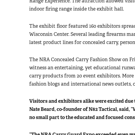
Range Experience. The attraction allowed visitor
indoor firing range inside the exhibit hall.
The exhibit floor featured 160 exhibitors sprea
Wisconsin Center. Several leading firearms ma
latest product lines for concealed carry, pers
The NRA Concealed Carry Fashion Show on Frid
witness an entertaining, yet educational runw
carry products from 20 event exhibitors. More
fashion blogs and international news outlets, 
Visitors and exhibitors alike were excited due 
Nate Beard, co-founder of N82 Tactical, said, “
no small part to the educated and focused con
“The NRA Carry Guard Expo exceeded even my b