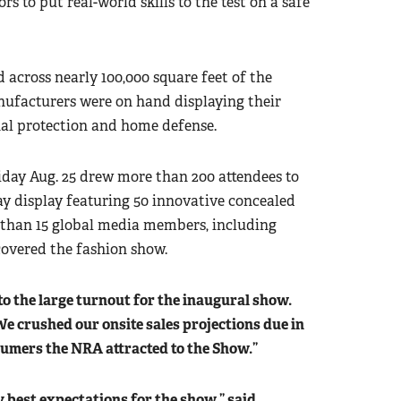
s to put real-world skills to the test on a safe
d across nearly 100,000 square feet of the
nufacturers were on hand displaying their
onal protection and home defense.
ay Aug. 25 drew more than 200 attendees to
ay display featuring 50 innovative concealed
 than 15 global media members, including
covered the fashion show.
to the large turnout for the inaugural show.
We crushed our onsite sales projections due in
sumers the NRA attracted to the Show.”
est expectations for the show,” said