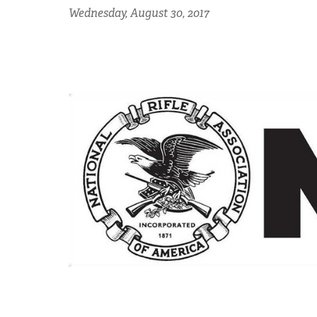
Wednesday, August 30, 2017