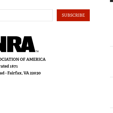
SUBSCRIBE
OCIATION
OF
A
MERICA
ated 1871
ad - Fairfax, VA 22030