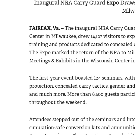
Inaugural NRA Carry Guard Expo Draws
Milw
FAIRFAX, Va.
– The inaugural NRA Carry Guard 
Center in Milwaukee, drew 14,127 visitors to e
training and products dedicated to concealed 
The Expo marked the return of the NRA to Mi
Meetings & Exhibits in the Wisconsin Center in
The first-year event boasted 124 seminars, wit
protection, concealed carry tactics, gender and
and much more. More than 6,400 guests partici
throughout the weekend.
Attendees stepped out of the seminars and int
simulation-safe conversion kits and ammunitio