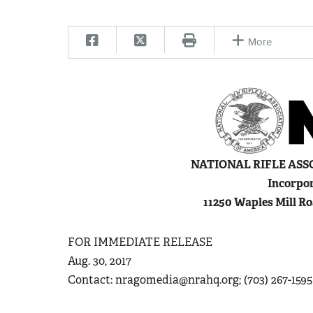
More
N
ATIONAL
R
IFLE
A
SS
Incorpor
11250 Waples Mill Ro
FOR IMMEDIATE RELEASE
Aug. 30, 2017
Contact:
nragomedia@nrahq.org
; (703) 267-1595