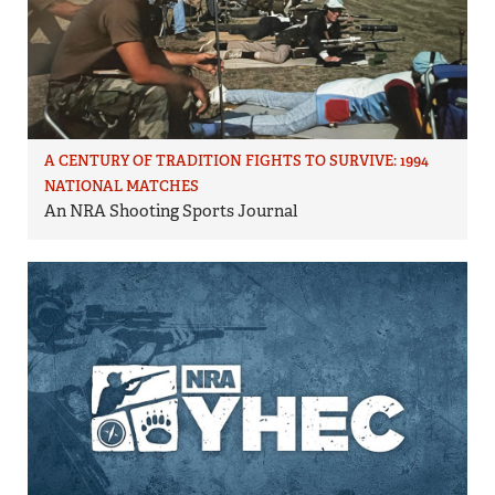
A CENTURY OF TRADITION FIGHTS TO SURVIVE: 1994
NATIONAL MATCHES
An NRA Shooting Sports Journal