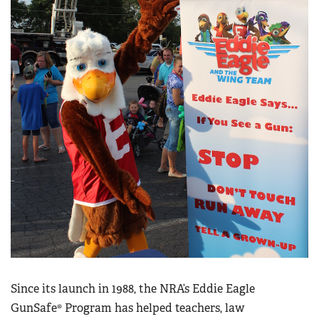
Since its launch in 1988, the NRA’s Eddie Eagle
GunSafe® Program has helped teachers, law