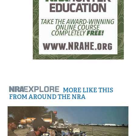
MORE LIKE THIS
FROM AROUND THE NRA