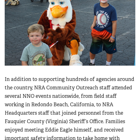
Women's Wildlife Management / Conservation Scholarship
Youth Education Summit
Firearm Training
Become An NRA Instructor
Adventure Camp
NRA Marksmanship Qualification Program
Youth Hunter Education Challenge
NRA Training Course Catalog
National Junior Shooting Camps
Women On Target® Instructional Shooting Clinics
Youth Wildlife Art Contest
Home Air Gun Program
NRA Junior Membership
NRA Family
In addition to supporting hundreds of agencies around
Eddie Eagle GunSafe® Program
the country, NRA Community Outreach staff attended
several NNO events nationwide, from field staff
NRA Gun Safety Rules
working in Redondo Beach, California, to NRA
Collegiate Shooting Programs
Headquarters staff that joined personnel from the
National Youth Shooting Sports Cooperative Program
Fauquier County (Virginia) Sheriff’s Office. Families
Request for Eagle Scout Certificate
enjoyed meeting Eddie Eagle himself, and received
important safety information to take home with