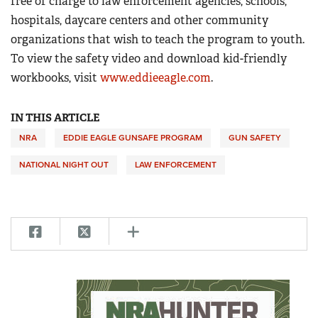
free of charge to law enforcement agencies, schools,
hospitals, daycare centers and other community
organizations that wish to teach the program to youth.
To view the safety video and download kid-friendly
workbooks, visit
www.eddieeagle.com
.
IN THIS ARTICLE
NRA
EDDIE EAGLE GUNSAFE PROGRAM
GUN SAFETY
NATIONAL NIGHT OUT
LAW ENFORCEMENT