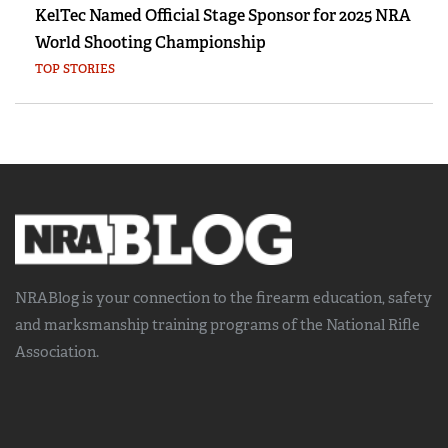
KelTec Named Official Stage Sponsor for 2025 NRA
World Shooting Championship
TOP STORIES
NRABlog is your connection to the
firearm education, safety
and marksmanship training
programs of the National Rifle
Association.