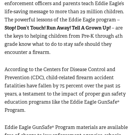
enforcement officers and parents teach Eddie Eagle’s
life-saving message to more than 29 million children.
The powerful lessons of the Eddie Eagle program –
Stop! Don’t Touch! Run Away! Tell A Grown Up!
– are
the keys to helping children from Pre-K through 4th
grade know what to do to stay safe should they
encounter a firearm.
According to the Centers for Disease Control and
Prevention (CDC), child-related firearm accident
fatalities have fallen by 75 percent over the past 25
years, a testament to the impact of proper gun safety
education programs like the Eddie Eagle GunSafe®
Program.
Eddie Eagle GunSafe® Program materials are available