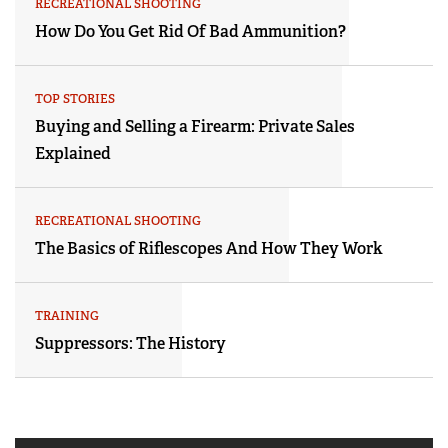
RECREATIONAL SHOOTING
How Do You Get Rid Of Bad Ammunition?
TOP STORIES
Buying and Selling a Firearm: Private Sales
Explained
RECREATIONAL SHOOTING
The Basics of Riflescopes And How They Work
TRAINING
Suppressors: The History