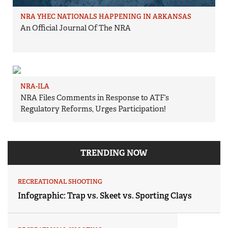
NRA YHEC NATIONALS HAPPENING IN ARKANSAS
An Official Journal Of The NRA
NRA-ILA
NRA Files Comments in Response to ATF’s
Regulatory Reforms, Urges Participation!
TRENDING NOW
RECREATIONAL SHOOTING
Infographic: Trap vs. Skeet vs. Sporting Clays