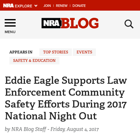
JOIN
|
RENEW
|
DONATE
Explore The NRA
×
Universe Of Websites
MENU
Quick Links
APPEARS IN
TOP STORIES
EVENTS
SAFETY & EDUCATION
NRA.ORG
Manage Your Membership
Eddie Eagle Supports Law
NRA Near You
Enforcement Community
Friends of NRA
Safety Efforts During 2017
State and Federal Gun Laws
National Night Out
NRA Online Training
by NRA Blog Staff -
Friday, August 4, 2017
Politics, Policy and Legislation