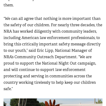
them.
“We can all agree that nothing is more important than
the safety of our children. For nearly three decades, the
NRA has worked diligently with community leaders,
including American law enforcement professionals, to
bring this critically important safety message directly
to our youth,” said Eric Lipp, National Manager of
NRA’s Community Outreach Department. “We are
proud to support the National Night Out campaign,
and will continue to support law enforcement
protecting and serving in communities across the
country working tirelessly to help keep our children
safe.”