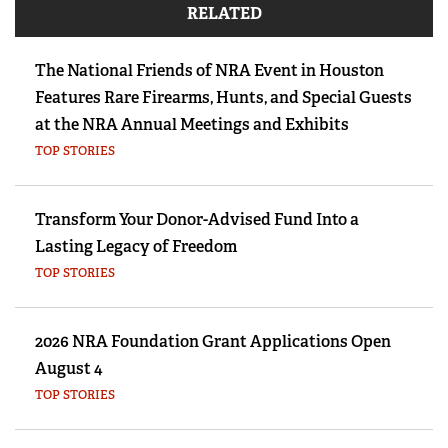
RELATED
The National Friends of NRA Event in Houston
Features Rare Firearms, Hunts, and Special Guests
at the NRA Annual Meetings and Exhibits
TOP STORIES
Transform Your Donor-Advised Fund Into a
Lasting Legacy of Freedom
TOP STORIES
2026 NRA Foundation Grant Applications Open
August 4
TOP STORIES