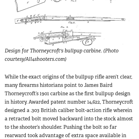
Women's Wildlife Management / Conservation Scholarship
Youth Education Summit
Firearm Training
Become An NRA Instructor
Adventure Camp
NRA Marksmanship Qualification Program
Youth Hunter Education Challenge
NRA Training Course Catalog
National Junior Shooting Camps
Women On Target® Instructional Shooting Clinics
Youth Wildlife Art Contest
Design for Thorneycroft's bullpup carbine. (Photo
Home Air Gun Program
courtesy/All4shooters.com)
NRA Junior Membership
NRA Family
While the exact origins of the bullpup rifle aren’t clear,
many firearms historians point to James Baird
Eddie Eagle GunSafe® Program
Thorneycroft’s 1901 carbine as the first bullpup design
NRA Gun Safety Rules
in history. Awarded patent number 14,622, Thorneycroft
Collegiate Shooting Programs
designed a .303 British caliber bolt-action rifle wherein
National Youth Shooting Sports Cooperative Program
a retracted bolt moved backward into the stock almost
Request for Eagle Scout Certificate
to the shooter’s shoulder. Pushing the bolt so far
rearward took advantage of extra space available in