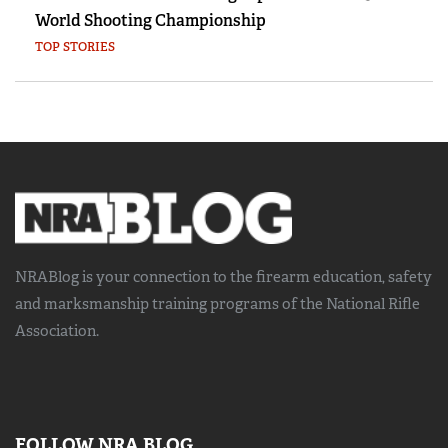
World Shooting Championship
TOP STORIES
NRABlog is your connection to the
firearm education, safety
and marksmanship training
programs of the National Rifle
Association.
FOLLOW NRA BLOG