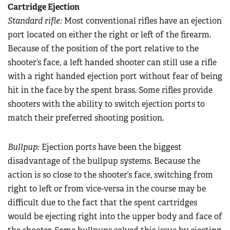
Cartridge Ejection
Standard rifle:
Most conventional rifles have an ejection
port located on either the right or left of the firearm.
Because of the position of the port relative to the
shooter’s face, a left handed shooter can still use a rifle
with a right handed ejection port without fear of being
hit in the face by the spent brass. Some rifles provide
shooters with the ability to switch ejection ports to
match their preferred shooting position.
Bullpup:
Ejection ports have been the biggest
disadvantage of the bullpup systems. Because the
action is so close to the shooter’s face, switching from
right to left or from vice-versa in the course may be
difficult due to the fact that the spent cartridges
would be ejecting right into the upper body and face of