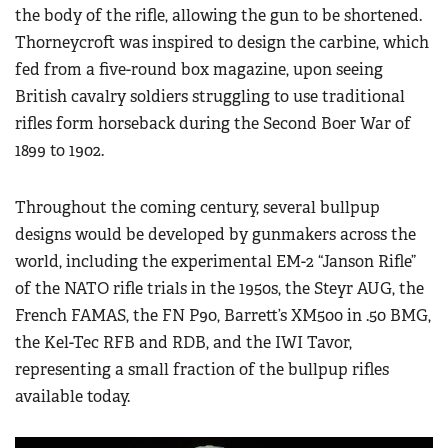
the body of the rifle, allowing the gun to be shortened.
Thorneycroft was inspired to design the carbine, which
fed from a five-round box magazine, upon seeing
British cavalry soldiers struggling to use traditional
rifles form horseback during the Second Boer War of
1899 to 1902.
Throughout the coming century, several bullpup
designs would be developed by gunmakers across the
world, including the experimental EM-2 “Janson Rifle”
of the NATO rifle trials in the 1950s, the Steyr AUG, the
French FAMAS, the FN P90, Barrett’s XM500 in .50 BMG,
the Kel-Tec RFB and RDB, and the IWI Tavor,
representing a small fraction of the bullpup rifles
available today.