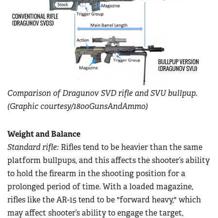
Comparison of Dragunov SVD rifle and SVU bullpup.
(Graphic courtesy/1800GunsAndAmmo)
Weight and Balance
Standard rifle:
Rifles tend to be heavier than the same
platform bullpups, and this affects the shooter’s ability
to hold the firearm in the shooting position for a
prolonged period of time. With a loaded magazine,
rifles like the AR-15 tend to be "forward heavy," which
may affect shooter’s ability to engage the target,