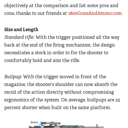
objectively at the comparison and list some pros and
cons, thanks to our friends at
1800GunsAndAmmo.com
.
Size and Length
Standard rifle:
With the trigger positioned all the way
back at the end of the firing mechanism, the design
necessitates a stock in order to for the shooter to
comfortably hold and aim the rifle.
Bullpup:
With the trigger moved in front of the
magazine, the shooter’s shoulder can now absorb the
recoil of the action directly without compromising
ergonomics of the system. On average, bullpups are 25
percent shorter when built on the same platform.