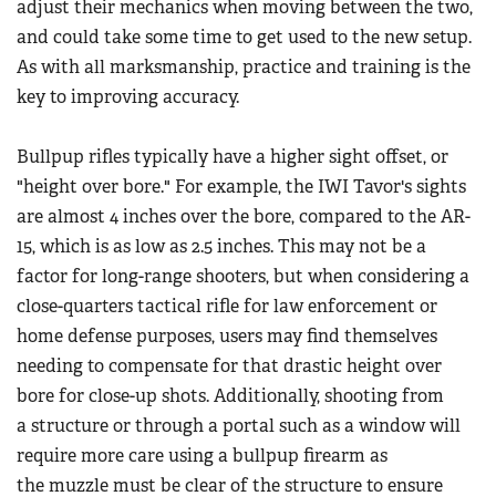
adjust their mechanics when moving between the two,
and could take some time to get used to the new setup.
As with all marksmanship, practice and training is the
key to improving accuracy.
Bullpup rifles typically have a higher sight offset, or
"height over bore." For example, the IWI Tavor's sights
are almost 4 inches over the bore, compared to the AR-
15, which is as low as 2.5 inches. This may not be a
factor for long-range shooters, but when considering a
close-quarters tactical rifle for law enforcement or
home defense purposes, users may find themselves
needing to compensate for that drastic height over
bore for close-up shots. Additionally, shooting from
a structure or through a portal such as a window will
require more care using a bullpup firearm as
the muzzle must be clear of the structure to ensure