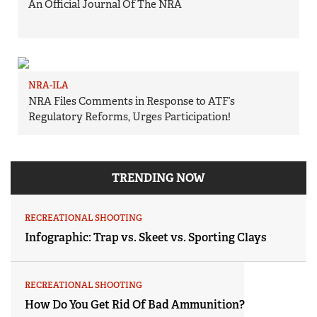
An Official Journal Of The NRA
NRA-ILA
NRA Files Comments in Response to ATF’s
Regulatory Reforms, Urges Participation!
TRENDING NOW
RECREATIONAL SHOOTING
Infographic: Trap vs. Skeet vs. Sporting Clays
RECREATIONAL SHOOTING
How Do You Get Rid Of Bad Ammunition?