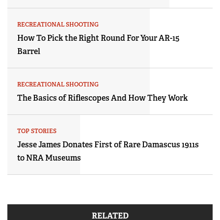
RECREATIONAL SHOOTING
How To Pick the Right Round For Your AR-15
Barrel
RECREATIONAL SHOOTING
The Basics of Riflescopes And How They Work
TOP STORIES
Jesse James Donates First of Rare Damascus 1911s
to NRA Museums
RELATED