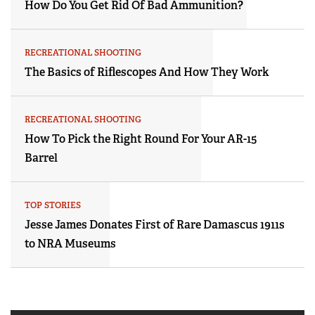
How Do You Get Rid Of Bad Ammunition?
RECREATIONAL SHOOTING
The Basics of Riflescopes And How They Work
RECREATIONAL SHOOTING
How To Pick the Right Round For Your AR-15
Barrel
TOP STORIES
Jesse James Donates First of Rare Damascus 1911s
to NRA Museums