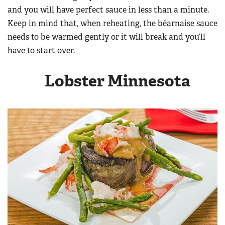
Women's Wildlife Management / Conservation Scholarship
and you will have perfect sauce in less than a minute.
Youth Education Summit
Firearm Training
Become An NRA Instructor
Keep in mind that, when reheating, the béarnaise sauce
Adventure Camp
NRA Marksmanship Qualification Program
needs to be warmed gently or it will break and you’ll
Youth Hunter Education Challenge
NRA Training Course Catalog
have to start over.
National Junior Shooting Camps
Women On Target® Instructional Shooting Clinics
Youth Wildlife Art Contest
Lobster Minnesota
Home Air Gun Program
NRA Junior Membership
NRA Family
Eddie Eagle GunSafe® Program
NRA Gun Safety Rules
Collegiate Shooting Programs
National Youth Shooting Sports Cooperative Program
Request for Eagle Scout Certificate