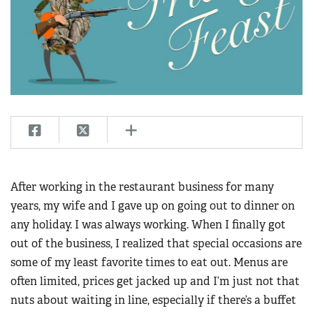
CLUBS AND ASSOCIATIONS
Affiliated Clubs, Ranges and Businesses
COMPETITIVE SHOOTING
NRA Day
EVENTS AND ENTERTAINMENT
Competitive Shooting Programs
Women's Wilderness Escape
FIREARMS TRAINING
America's Rifle Challenge
NRA Whittington Center
NRA Gun Safety Rules
GIVING
Competitor Classification Lookup
Friends of NRA
Firearm Training
Friends of NRA
HISTORY
Shooting Sports USA
After working in the restaurant business for many
Great American Outdoor Show
Become An NRA Instructor
Ring of Freedom
Adaptive Shooting
years, my wife and I gave up on going out to dinner on
History Of The NRA
HUNTING
NRA Annual Meetings & Exhibits
Become A Training Counselor
Institute for Legislative Action
any holiday. I was always working. When I finally got
Great American Outdoor Show
NRA Museums
NRA Day
Hunter Education
LAW ENFORCEMENT, MILITARY, SECURITY
NRA Range Safety Officers
out of the business, I realized that special occasions are
NRA Whittington Center
NRA Whittington Center
I Have This Old Gun
NRA Country
Youth Hunter Education Challenge
Shooting Sports Coach Development
some of my least favorite times to eat out. Menus are
Law Enforcement, Military, Security
MEDIA AND PUBLICATIONS
NRA Firearms For Freedom
NRA Gun Gurus
Competitive Shooting Programs
NRA Whittington Center
often limited, prices get jacked up and I’m just not that
Adaptive Shooting
NRA Blog
MEMBERSHIP
nuts about waiting in line, especially if there’s a buffet
NRA Gun Gurus
Great American Outdoor Show
NRA Gunsmithing Schools