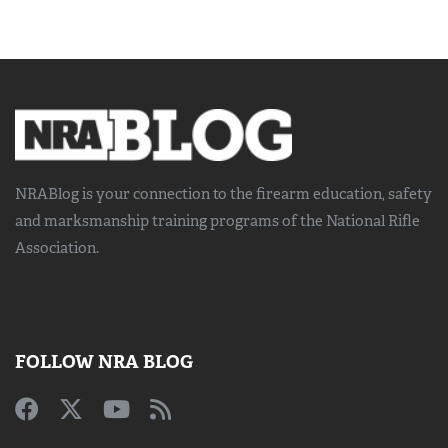
NRABlog is your connection to the
firearm education, safety
and marksmanship training
programs of the National Rifle
Association.
FOLLOW NRA BLOG