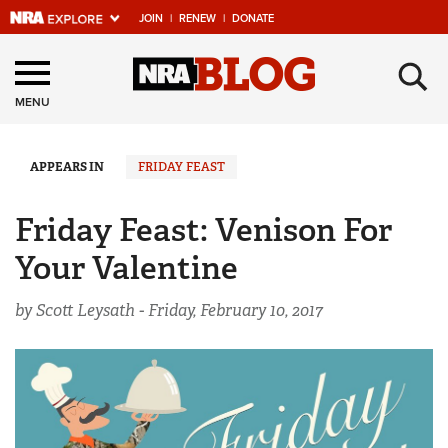
JOIN
|
RENEW
|
DONATE
Explore The NRA
×
Universe Of Websites
MENU
Quick Links
APPEARS IN
FRIDAY FEAST
NRA.ORG
Friday Feast: Venison For
Manage Your Membership
Your Valentine
NRA Near You
by Scott Leysath -
Friday, February 10, 2017
Friends of NRA
State and Federal Gun Laws
NRA Online Training
Politics, Policy and Legislation