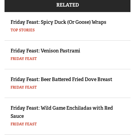
RELATED
Friday Feast: Spicy Duck (Or Goose) Wraps
TOP STORIES
Friday Feast: Venison Pastrami
FRIDAY FEAST
Friday Feast: Beer Battered Fried Dove Breast
FRIDAY FEAST
Friday Feast: Wild Game Enchiladas with Red
Sauce
FRIDAY FEAST