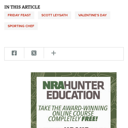
IN THIS ARTICLE
FRIDAY FEAST
SCOTT LEYSATH
VALENTINE'S DAY
SPORTING CHEF