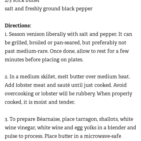
2/3 stick butter
salt and freshly ground black pepper
Directions:
1. Season venison liberally with salt and pepper. It can
be grilled, broiled or pan-seared, but preferably not
past medium-rare. Once done, allow to rest for a few
minutes before placing on plates.
2. In a medium skillet, melt butter over medium heat.
Add lobster meat and sauté until just cooked. Avoid
overcooking or lobster will be rubbery. When properly
cooked, it is moist and tender.
3. To prepare Béarnaise, place tarragon, shallots, white
wine vinegar, white wine and egg yolks in a blender and
pulse to process. Place butter in a microwave-safe