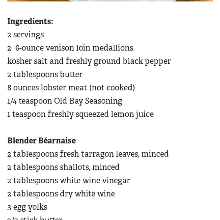
Ingredients:
2 servings
2 6-ounce venison loin medallions
kosher salt and freshly ground black pepper
2 tablespoons butter
8 ounces lobster meat (not cooked)
1/4 teaspoon Old Bay Seasoning
1 teaspoon freshly squeezed lemon juice
Blender Béarnaise
2 tablespoons fresh tarragon leaves, minced
2 tablespoons shallots, minced
2 tablespoons white wine vinegar
2 tablespoons dry white wine
3 egg yolks