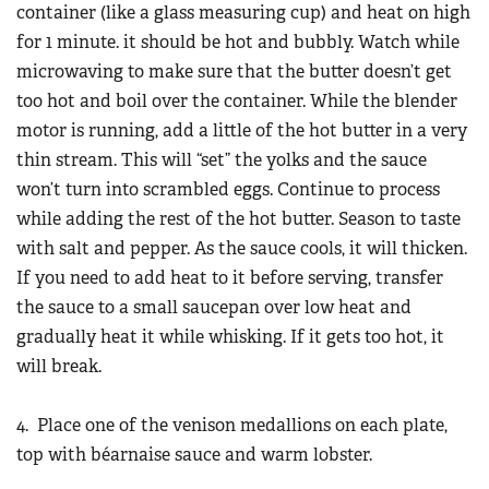
container (like a glass measuring cup) and heat on high
for 1 minute. it should be hot and bubbly. Watch while
microwaving to make sure that the butter doesn’t get
too hot and boil over the container. While the blender
motor is running, add a little of the hot butter in a very
thin stream. This will “set” the yolks and the sauce
won’t turn into scrambled eggs. Continue to process
while adding the rest of the hot butter. Season to taste
with salt and pepper. As the sauce cools, it will thicken.
If you need to add heat to it before serving, transfer
the sauce to a small saucepan over low heat and
gradually heat it while whisking. If it gets too hot, it
will break.
4. Place one of the venison medallions on each plate,
top with béarnaise sauce and warm lobster.