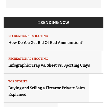
TRENDING NOW
RECREATIONAL SHOOTING
How Do You Get Rid Of Bad Ammunition?
RECREATIONAL SHOOTING
Infographic: Trap vs. Skeet vs. Sporting Clays
TOP STORIES
Buying and Selling a Firearm: Private Sales
Explained