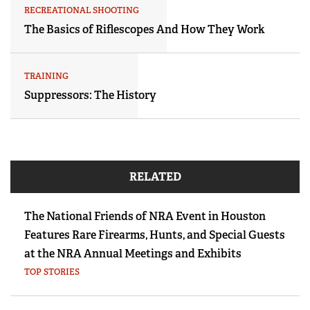
RECREATIONAL SHOOTING
The Basics of Riflescopes And How They Work
TRAINING
Suppressors: The History
RELATED
The National Friends of NRA Event in Houston
Features Rare Firearms, Hunts, and Special Guests
at the NRA Annual Meetings and Exhibits
TOP STORIES