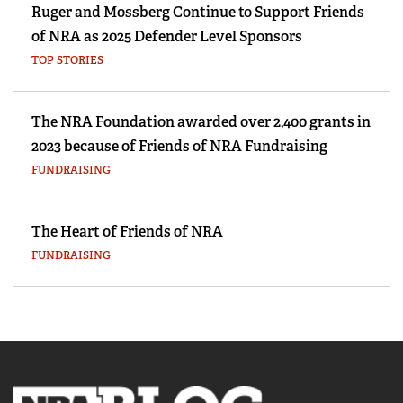
Ruger and Mossberg Continue to Support Friends
of NRA as 2025 Defender Level Sponsors
TOP STORIES
The NRA Foundation awarded over 2,400 grants in
2023 because of Friends of NRA Fundraising
FUNDRAISING
The Heart of Friends of NRA
FUNDRAISING