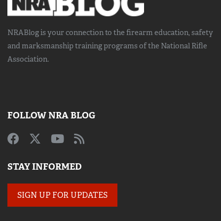
NRABlog is your connection to the
firearm education, safety
and marksmanship training
programs of the National Rifle
Association.
FOLLOW NRA BLOG
STAY INFORMED
SIGN UP FOR UPDATES