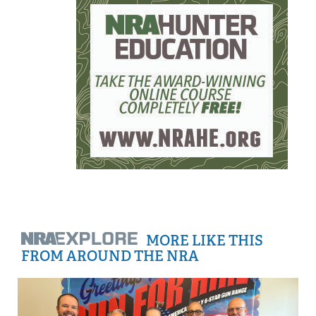
MORE LIKE THIS
FROM AROUND THE NRA