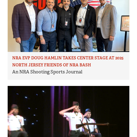
NRA EVP DOUG HAMLIN TAKES CENTER STAGE AT 2025
NORTH JERSEY FRIENDS OF NRA BASH
An NRA Shooting Sports Journal