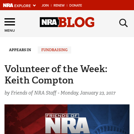
JOIN
|
RENEW
|
DONATE
Explore The NRA
×
Universe Of Websites
MENU
Quick Links
APPEARS IN
FUNDRAISING
NRA.ORG
Volunteer of the Week:
Manage Your Membership
Keith Compton
NRA Near You
by Friends of NRA Staff -
Monday, January 23, 2017
Friends of NRA
State and Federal Gun Laws
NRA Online Training
Politics, Policy and Legislation