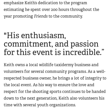
emphasize Keith’s dedication to the program
Women's Wildlife Management / Conservation Scholarship
Youth Education Summit
Firearm Training
estimating he spent over 200 hours throughout the
Become An NRA Instructor
Adventure Camp
NRA Marksmanship Qualification Program
year promoting
Friends
to the community.
Youth Hunter Education Challenge
NRA Training Course Catalog
National Junior Shooting Camps
Women On Target® Instructional Shooting Clinics
"His enthusiasm,
Youth Wildlife Art Contest
commitment, and passion
Home Air Gun Program
for this event is incredible.”
NRA Junior Membership
NRA Family
Keith owns a local wildlife taxidermy business and
Eddie Eagle GunSafe® Program
volunteers for several community programs. As a well-
NRA Gun Safety Rules
respected business owner, he brings a lot of integrity to
Collegiate Shooting Programs
the local event. As his way to ensure the love and
respect for the shooting sports continues to be handed
National Youth Shooting Sports Cooperative Program
down to the next generation, Keith also volunteers his
Request for Eagle Scout Certificate
time with several youth organizations.