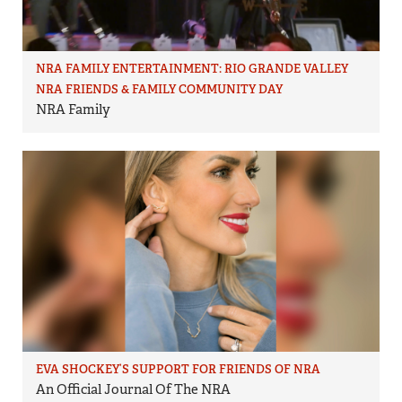
NRA FAMILY ENTERTAINMENT: RIO GRANDE VALLEY
NRA FRIENDS & FAMILY COMMUNITY DAY
NRA Family
EVA SHOCKEY’S SUPPORT FOR FRIENDS OF NRA
An Official Journal Of The NRA