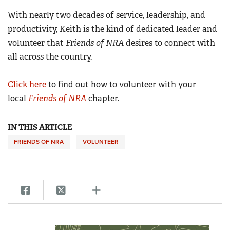
With nearly two decades of service, leadership, and
productivity, Keith is the kind of dedicated leader and
volunteer that
Friends of NRA
desires to connect with
all across the country.
Click here
to find out how to volunteer with your
local
Friends of NRA
chapter.
IN THIS ARTICLE
FRIENDS OF NRA
VOLUNTEER