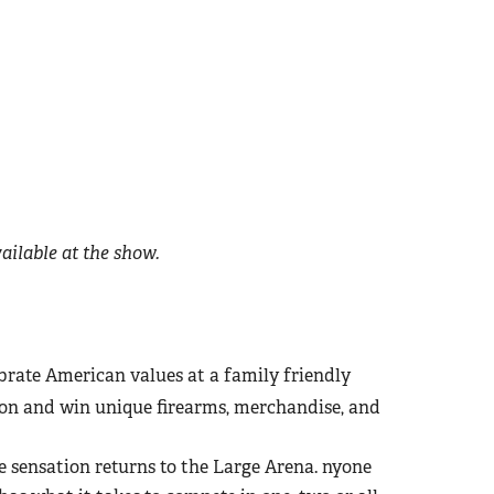
ilable at the show.
brate American values at a family friendly
 on and win unique firearms, merchandise, and
e sensation returns to the Large Arena. nyone