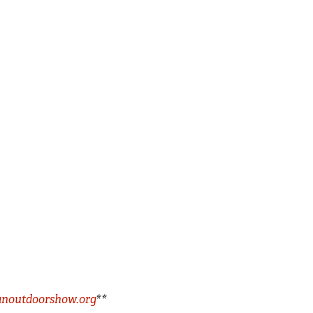
noutdoorshow.org
**