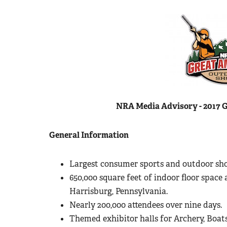
NRA Media Advisory - 2017 
General Information
Largest consumer sports and outdoor sho
650,000 square feet of indoor floor space 
Harrisburg, Pennsylvania.
Nearly 200,000 attendees over nine days.
Themed exhibitor halls for Archery, Boats