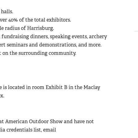
halls.
ver 40% of the total exhibitors.
e radius of Harrisburg.
fundraising dinners, speaking events, archery
pert seminars and demonstrations, and more.
t on the surrounding community.
is located in room Exhibit B in the Maclay
x.
Great American Outdoor Show and have not
 credentials list, email