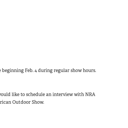
e beginning Feb. 4 during regular show hours.
would like to schedule an interview with NRA
erican Outdoor Show.