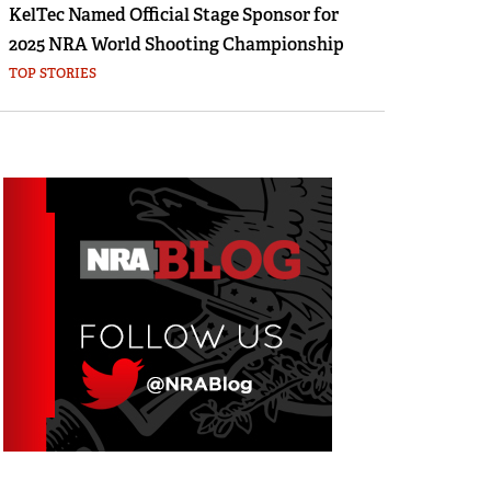
KelTec Named Official Stage Sponsor for
2025 NRA World Shooting Championship
TOP STORIES