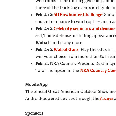
who thinks their four-legged companion h
three of the DockDog events is eligible to
Feb. 4-12:
3D Bowhunter Challenge
: Showc
course for chance to win trophies and cas
Feb. 4-12:
Celebrity seminars and demons
self/home defense, including appearance
Wutsch
and many more.
Feb. 4-12:
Wall of Guns
: Play the odds in
win your choice from more than 60 firea
Feb. 11:
NRA Country Presents Dustin Lynch
Tara Thompson in the
NRA Country Con
Mobile App
The official Great American Outdoor Show mobi
Android-powered devices through the
iTunes
Sponsors