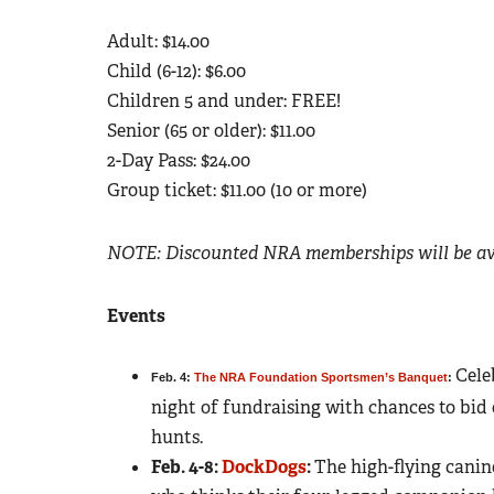
Adult: $14.00
Child (6-12): $6.00
Children 5 and under: FREE!
Senior (65 or older): $11.00
2-Day Pass: $24.00
Group ticket: $11.00 (10 or more)
NOTE: Discounted NRA memberships will be ava
Events
Cele
Feb. 4:
The NRA Foundation Sportsmen’s Banquet
:
night of fundraising with chances to bid
hunts.
Feb. 4-8:
DockDogs
:
The high-flying canin