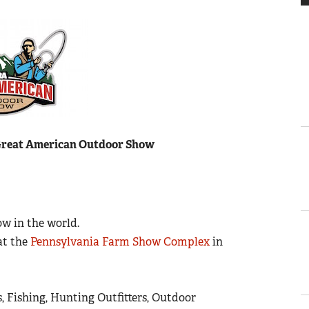
Great American Outdoor Show
w in the world.
at the
Pennsylvania Farm Show Complex
in
, Fishing, Hunting Outfitters, Outdoor