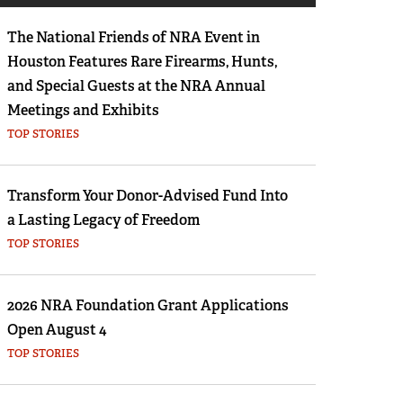
Eddie Eagle GunSafe® Program
The National Friends of NRA Event in
NRA Gun Safety Rules
Houston Features Rare Firearms, Hunts,
Collegiate Shooting Programs
and Special Guests at the NRA Annual
National Youth Shooting Sports Cooperative
Meetings and Exhibits
Program
TOP STORIES
Request for Eagle Scout Certificate
Transform Your Donor-Advised Fund Into
a Lasting Legacy of Freedom
TOP STORIES
2026 NRA Foundation Grant Applications
Open August 4
TOP STORIES