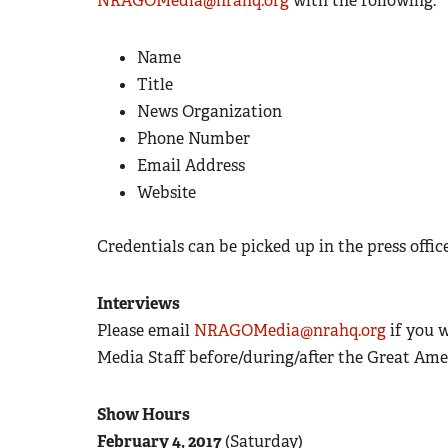
NRAGOMedia@nrahq.org
with the following:
Name
Title
News Organization
Phone Number
Email Address
Website
Credentials can be picked up in the press offic
Interviews
Please email
NRAGOMedia@nrahq.org
if you 
Media Staff before/during/after the Great Am
Show Hours
February 4, 2017
(Saturday)