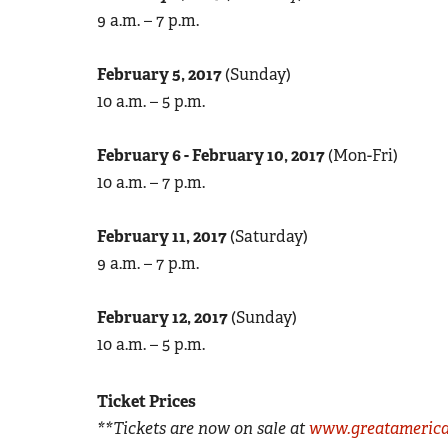
9 a.m. – 7 p.m.
February 5, 2017
(Sunday)
10 a.m. – 5 p.m.
February 6 - February 10, 2017
(Mon-Fri)
10 a.m. – 7 p.m.
February 11, 2017
(Saturday)
9 a.m. – 7 p.m.
February 12, 2017
(Sunday)
10 a.m. – 5 p.m.
Ticket Prices
**Tickets are now on sale at
www.greatamerica