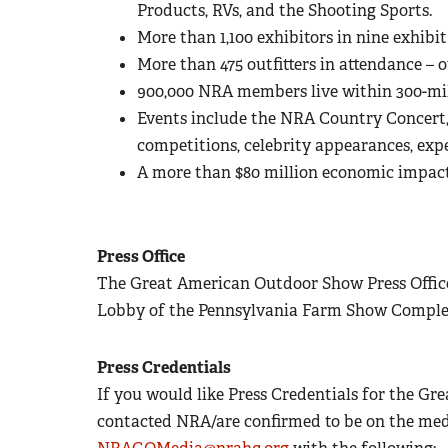
Products, RVs, and the Shooting Sports.
More than 1,100 exhibitors in nine exhibit 
More than 475 outfitters in attendance – o
900,000 NRA members live within 300-mil
Events include the NRA Country Concert, 
competitions, celebrity appearances, ex
A more than $80 million economic impac
Press Office
The Great American Outdoor Show Press Office 
Lobby of the Pennsylvania Farm Show Comple
Press Credentials
If you would like Press Credentials for the 
contacted NRA/are confirmed to be on the media