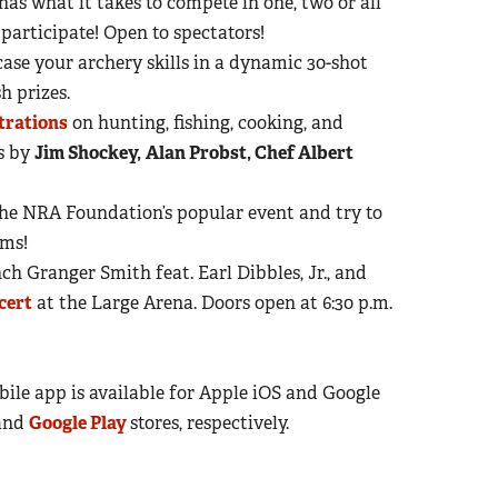
as what it takes to compete in one, two or all
 participate! Open to spectators!
ase your archery skills in a dynamic 30-shot
h prizes.
trations
on hunting, fishing, cooking, and
s by
Jim Shockey,
Alan Probst, Chef Albert
 The NRA Foundation’s popular event and try to
rms!
 Granger Smith feat. Earl Dibbles, Jr., and
cert
at the Large Arena. Doors open at 6:30 p.m.
le app is available for Apple iOS and Google
and
Google Play
stores, respectively.