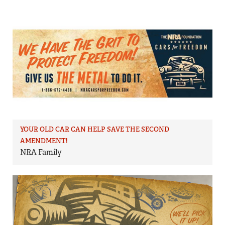
YOUR OLD CAR CAN HELP SAVE THE SECOND
AMENDMENT!
NRA Family