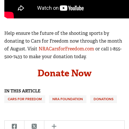
Help ensure the future of the shooting sports by
donating to Cars for Freedom now through the month
of August. Visit
NRACarsforFreedom.com
or call
1-855-
500-7433
to make your donation today.
Donate Now
IN THIS ARTICLE
CARS FOR FREEDOM
NRA FOUNDATION
DONATIONS