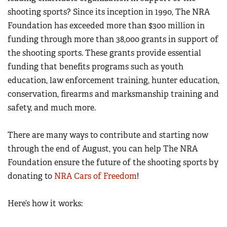
shooting sports? Since its inception in 1990, The NRA
Foundation has exceeded more than $300 million in
CLUBS AND ASSOCIATIONS
funding through more than 38,000 grants in support of
Affiliated Clubs, Ranges and Businesses
COMPETITIVE SHOOTING
the shooting sports. These grants provide essential
funding that benefits programs such as youth
NRA Day
EVENTS AND ENTERTAINMENT
education, law enforcement training, hunter education,
Competitive Shooting Programs
Women's Wilderness Escape
FIREARMS TRAINING
conservation, firearms and marksmanship training and
America's Rifle Challenge
NRA Whittington Center
safety, and much more.
NRA Gun Safety Rules
GIVING
Competitor Classification Lookup
Friends of NRA
Firearm Training
Friends of NRA
HISTORY
Shooting Sports USA
There are many ways to contribute and starting now
Great American Outdoor Show
Become An NRA Instructor
Ring of Freedom
through the end of August, you can help The NRA
Adaptive Shooting
History Of The NRA
HUNTING
NRA Annual Meetings & Exhibits
Become A Training Counselor
Foundation ensure the future of the shooting sports by
Institute for Legislative Action
Great American Outdoor Show
NRA Museums
NRA Day
Hunter Education
LAW ENFORCEMENT, MILITARY, SECURITY
NRA Range Safety Officers
donating
to
NRA Cars of Freedom
!
NRA Whittington Center
NRA Whittington Center
I Have This Old Gun
NRA Country
Youth Hunter Education Challenge
Shooting Sports Coach Development
Law Enforcement, Military, Security
MEDIA AND PUBLICATIONS
NRA Firearms For Freedom
NRA Gun Gurus
Competitive Shooting Programs
Here’s how it works:
NRA Whittington Center
Adaptive Shooting
NRA Blog
MEMBERSHIP
NRA Gun Gurus
Great American Outdoor Show
NRA Gunsmithing Schools