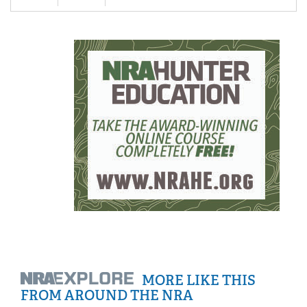
MORE LIKE THIS
FROM AROUND THE NRA