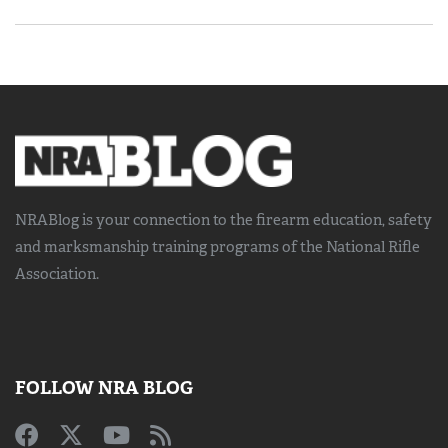
NRABlog is your connection to the
firearm education, safety
and marksmanship training
programs of the National Rifle
Association.
FOLLOW NRA BLOG