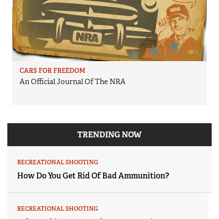
CARS FOR FREEDOM
An Official Journal Of The NRA
TRENDING NOW
RECREATIONAL SHOOTING
How Do You Get Rid Of Bad Ammunition?
RECREATIONAL SHOOTING