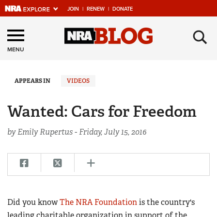
JOIN
|
RENEW
|
DONATE
Explore The NRA
×
Universe Of Websites
MENU
Quick Links
APPEARS IN
VIDEOS
NRA.ORG
Wanted: Cars for Freedom
Manage Your Membership
by Emily Rupertus -
Friday, July 15, 2016
NRA Near You
Friends of NRA
State and Federal Gun Laws
NRA Online Training
Did you know
The NRA Foundation
is the country's
Politics, Policy and Legislation
leading charitable organization in support of the