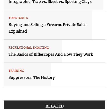
Infographic: Trap vs. Skeet vs. Sporting Clays
TOP STORIES
Buying and Selling a Firearm: Private Sales
Explained
RECREATIONAL SHOOTING
The Basics of Riflescopes And How They Work
TRAINING
Suppressors: The History
RELATED