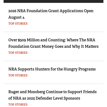
2026 NRA Foundation Grant Applications Open
August 4
TOP STORIES
Over $509 Million and Counting: Where The NRA
Foundation Grant Money Goes and Why It Matters
TOP STORIES
NRA Supports Hunters for the Hungry Programs
TOP STORIES
Ruger and Mossberg Continue to Support Friends
of NRA as 2025 Defender Level Sponsors
TOP STORIES