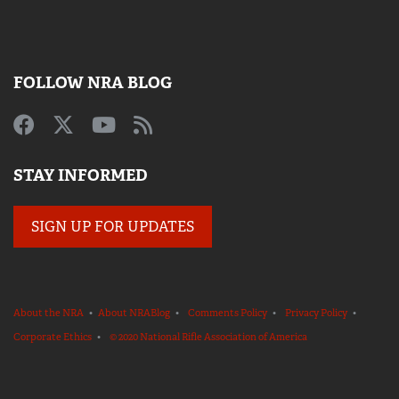
FOLLOW NRA BLOG
STAY INFORMED
SIGN UP FOR UPDATES
About the NRA
•
About NRABlog
•
Comments Policy
•
Privacy Policy
•
Corporate Ethics
•
© 2020 National Rifle Association of America