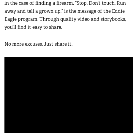
in the case of finding a firearm. “Stop. Don’t touch. Run
away and tell a grown up,” is the message of the Eddie
Eagle program. Through quality video and storybooks,
you’ll find it easy to share.
No more excuses. Just share it.