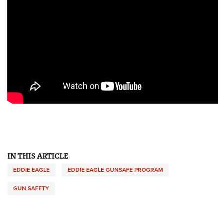
IN THIS ARTICLE
EDDIE EAGLE
EDDIE EAGLE GUNSAFE PROGRAM
GUN SAFETY