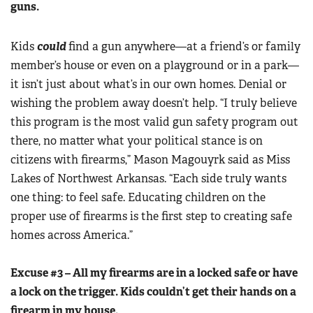
guns.
Women's Wildlife Management / Conservation Scholarship
Youth Education Summit
Firearm Training
Become An NRA Instructor
Adventure Camp
NRA Marksmanship Qualification Program
Kids
could
find a gun anywhere—at a friend’s or family
Youth Hunter Education Challenge
member’s house or even on a playground or in a park—
NRA Training Course Catalog
National Junior Shooting Camps
it isn’t just about what’s in our own homes. Denial or
Women On Target® Instructional Shooting Clinics
wishing the problem away doesn’t help. “I truly believe
Youth Wildlife Art Contest
this program is the most valid gun safety program out
Home Air Gun Program
there, no matter what your political stance is on
NRA Junior Membership
citizens with firearms,” Mason Magouyrk said as Miss
NRA Family
Lakes of Northwest Arkansas. “Each side truly wants
Eddie Eagle GunSafe® Program
one thing: to feel safe. Educating children on the
NRA Gun Safety Rules
proper use of firearms is the first step to creating safe
homes across America.”
Collegiate Shooting Programs
National Youth Shooting Sports Cooperative Program
Excuse #3 – All my firearms are in a locked safe or have
Request for Eagle Scout Certificate
a lock on the trigger. Kids couldn’t get their hands on a
firearm in my house.