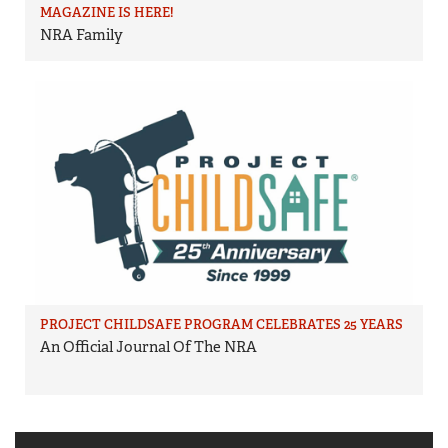
MAGAZINE IS HERE!
NRA Family
PROJECT CHILDSAFE PROGRAM CELEBRATES 25 YEARS
An Official Journal Of The NRA