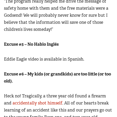
“The program really helped me drive the message of
safety home with them and the free materials were a
Godsend! We will probably never know for sure but I
believe that the information will save one of those
children’s lives someday!”
Excuse #5 – No Hablo Inglés
Eddie Eagle video is available in Spanish.
Excuse #6 – My kids (or grandkids) are too little (or too
old).
Heck no! Tragically, a three year old found a firearm
and
accidentally shot himself
. All of our hearts break
learning of an accident like this and our prayers go out