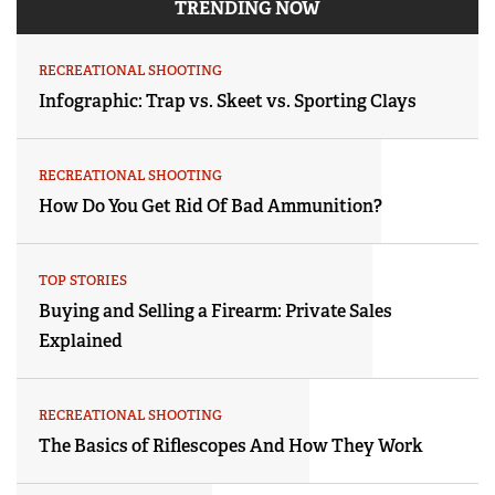
TRENDING NOW
RECREATIONAL SHOOTING
Infographic: Trap vs. Skeet vs. Sporting Clays
RECREATIONAL SHOOTING
How Do You Get Rid Of Bad Ammunition?
TOP STORIES
Buying and Selling a Firearm: Private Sales
Explained
RECREATIONAL SHOOTING
The Basics of Riflescopes And How They Work