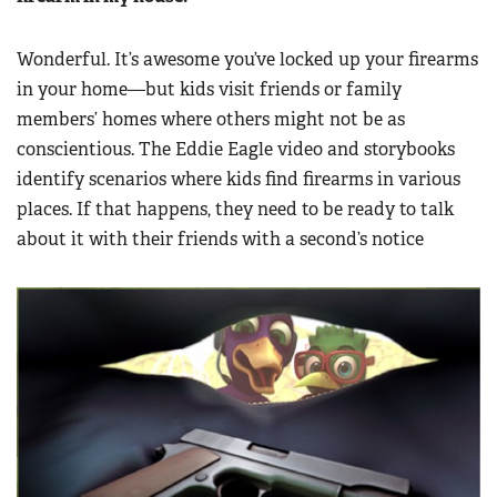
Wonderful. It’s awesome you’ve locked up your firearms
in your home—but kids visit friends or family
members’ homes where others might not be as
conscientious. The Eddie Eagle video and storybooks
identify scenarios where kids find firearms in various
places. If that happens, they need to be ready to talk
about it with their friends with a second’s notice