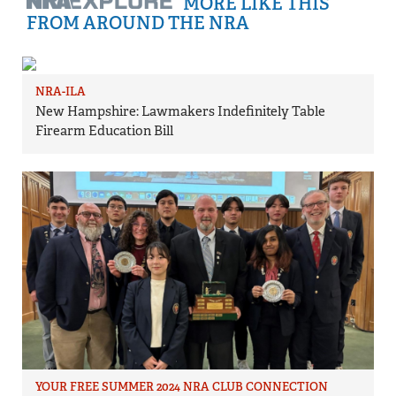
MORE LIKE THIS
FROM AROUND THE NRA
NRA-ILA
New Hampshire: Lawmakers Indefinitely Table
Firearm Education Bill
YOUR FREE SUMMER 2024 NRA CLUB CONNECTION