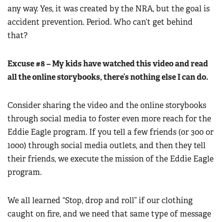
any way. Yes, it was created by the NRA, but the goal is
accident prevention. Period. Who can’t get behind
that?
Excuse #8 – My kids have watched this video and read
all the online storybooks, there’s nothing else I can do.
Consider sharing the video and the online storybooks
through social media to foster even more reach for the
Eddie Eagle program. If you tell a few friends (or 300 or
1000) through social media outlets, and then they tell
their friends, we execute the mission of the Eddie Eagle
program.
We all learned “Stop, drop and roll” if our clothing
caught on fire, and we need that same type of message