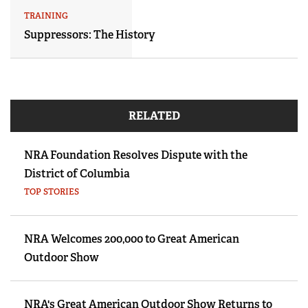
TRAINING
Suppressors: The History
RELATED
NRA Foundation Resolves Dispute with the
District of Columbia
TOP STORIES
NRA Welcomes 200,000 to Great American
Outdoor Show
NRA's Great American Outdoor Show Returns to