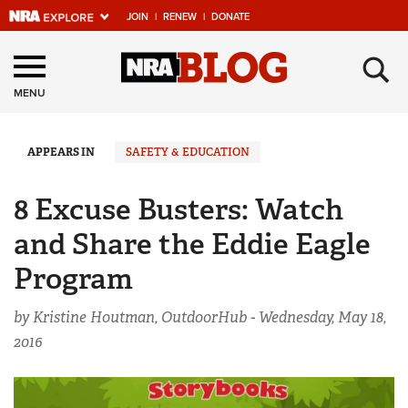
JOIN
|
RENEW
|
DONATE
Explore The NRA
×
Universe Of Websites
MENU
Quick Links
APPEARS IN
SAFETY & EDUCATION
NRA.ORG
8 Excuse Busters: Watch
Manage Your Membership
and Share the Eddie Eagle
NRA Near You
Program
Friends of NRA
by Kristine Houtman, OutdoorHub -
Wednesday, May 18,
State and Federal Gun Laws
2016
NRA Online Training
Politics, Policy and Legislation