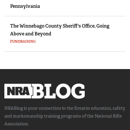
Pennsylvania
The Winnebago County Sheriff's Office, Going
Above and Beyond
FUNDRAISING
NRABlog is your connection to the
firearm education, safety
and marksmanship training
programs of the National Rifle
Association.