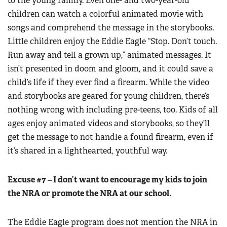
to the young family. Even one- and two-year-old
children can watch a colorful animated movie with
songs and comprehend the message in the storybooks.
Little children enjoy the Eddie Eagle “Stop. Don’t touch.
Run away and tell a grown up,” animated messages. It
isn’t presented in doom and gloom, and it could save a
child’s life if they ever find a firearm. While the video
and storybooks are geared for young children, there’s
nothing wrong with including pre-teens, too. Kids of all
ages enjoy animated videos and storybooks, so they’ll
get the message to not handle a found firearm, even if
it’s shared in a lighthearted, youthful way.
Excuse #7 – I don’t want to encourage my kids to join
the NRA or promote the NRA at our school.
The Eddie Eagle program does not mention the NRA in