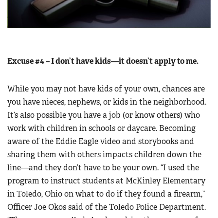
Excuse #4 – I don’t have kids—it doesn’t apply to me.
While you may not have kids of your own, chances are
you have nieces, nephews, or kids in the neighborhood.
It’s also possible you have a job (or know others) who
work with children in schools or daycare. Becoming
aware of the Eddie Eagle video and storybooks and
sharing them with others impacts children down the
line—and they don’t have to be your own. “I used the
program to instruct students at McKinley Elementary
in Toledo, Ohio on what to do if they found a firearm,”
Officer Joe Okos said of the Toledo Police Department.