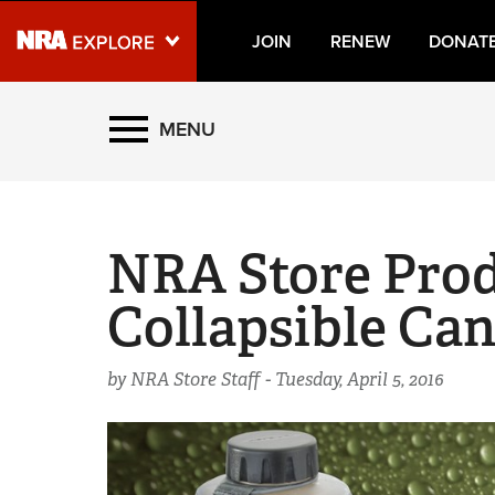
JOIN
RENEW
DONAT
Explore The NRA Universe
MENU
Quick Links
NRA.ORG
NRA Store Prod
Manage Your Membership
Collapsible Ca
NRA Near You
Friends of NRA
by NRA Store Staff -
Tuesday, April 5, 2016
State and Federal Gun Laws
NRA Online Training
Politics, Policy and Legislation