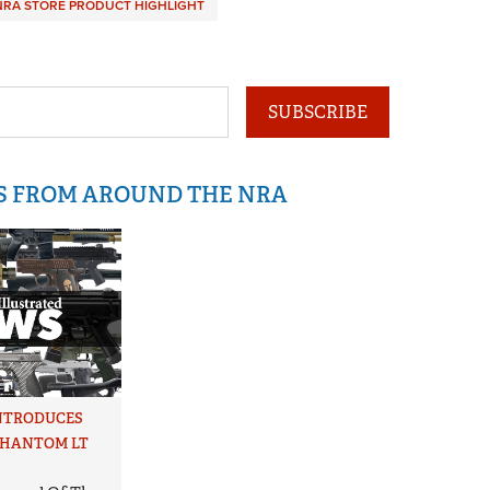
NRA STORE PRODUCT HIGHLIGHT
SUBSCRIBE
IS FROM AROUND THE NRA
NTRODUCES
PHANTOM LT