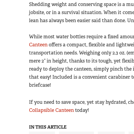
Shedding weight and conserving space is a must
jobsite, or in a survival situation. When it com
lean has always been easier said than done. Un
While most water bottles require a fixed amoun
Canteen
offers a compact, flexible and lightwe
transportation needs. Weighing only 2.3 oz. (em
mere 2” in height, thanks to its tough, yet fle
ready to deploy the canteen, simply pinch the i
that easy! Included is a convenient carabiner t
briefcase!
If you need to save space, yet stay hydrated, c
Collapsible Canteen
today!
IN THIS ARTICLE