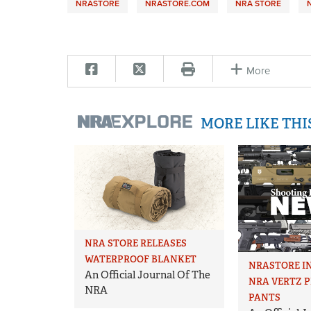
NRASTORE
NRASTORE.COM
NRA STORE
More
MORE LIKE TH
NRA STORE RELEASES
WATERPROOF BLANKET
NRASTORE I
An Official Journal Of The
NRA VERTZ 
NRA
PANTS