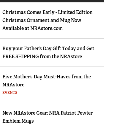
Eddie Eagle GunSafe® Program
Christmas Comes Early - Limited Edition
NRA Gun Safety Rules
Christmas Ornament and Mug Now
Collegiate Shooting Programs
Available at NRAstore.com
National Youth Shooting Sports Cooperative
Program
Buy your Father’s Day Gift Today and Get
Request for Eagle Scout Certificate
FREE SHIPPING from the NRAstore
Five Mother’s Day Must-Haves from the
NRAstore
EVENTS
New NRAstore Gear: NRA Patriot Pewter
Emblem Mugs