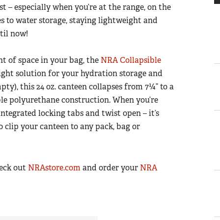
 – especially when you’re at the range, on the
es to water storage, staying lightweight and
til now!
t of space in your bag, the
NRA Collapsible
ight solution for your hydration storage and
pty), this 24 oz. canteen collapses from 7¼” to a
xible polyurethane construction. When you’re
ntegrated locking tabs and twist open – it’s
o clip your canteen to any pack, bag or
heck out
NRAstore.com
and order your
NRA