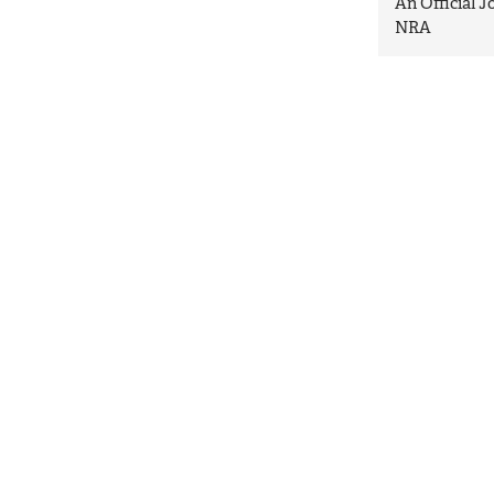
An Official 
NRA