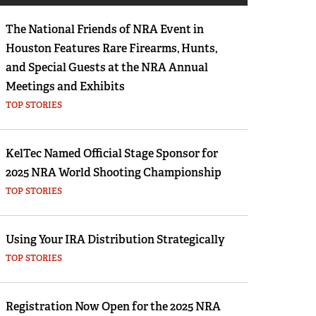
Eddie Eagle GunSafe® Program
The National Friends of NRA Event in
NRA Gun Safety Rules
Houston Features Rare Firearms, Hunts,
Collegiate Shooting Programs
and Special Guests at the NRA Annual
National Youth Shooting Sports Cooperative
Meetings and Exhibits
Program
TOP STORIES
Request for Eagle Scout Certificate
KelTec Named Official Stage Sponsor for
2025 NRA World Shooting Championship
TOP STORIES
Using Your IRA Distribution Strategically
TOP STORIES
Registration Now Open for the 2025 NRA