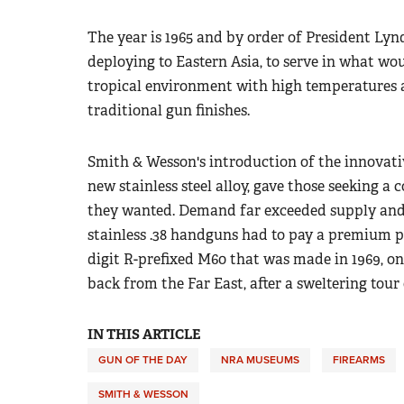
The year is 1965 and by order of President
Lynd
deploying to Eastern Asia, to serve in what 
tropical environment with high temperatures 
traditional gun finishes.
Smith & Wesson's introduction of the innovative
new stainless steel alloy, gave those s
eeking a 
they wanted. Demand far exceeded supply and
stainless .38 handguns had to pay a premium pri
digit R-prefixed M60 that was made in 1969, o
back from the Far East, after a sweltering tour 
IN THIS ARTICLE
GUN OF THE DAY
NRA MUSEUMS
FIREARMS
SMITH & WESSON