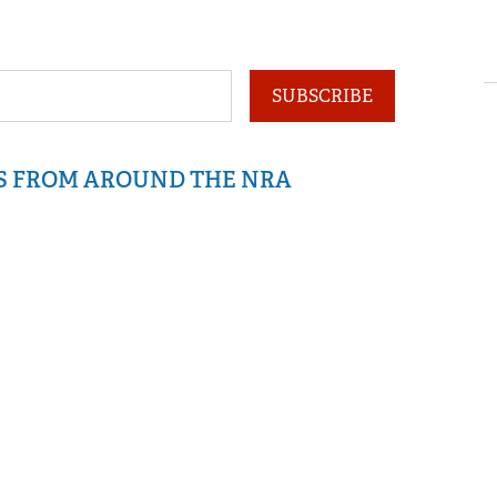
SUBSCRIBE
IS FROM AROUND THE NRA