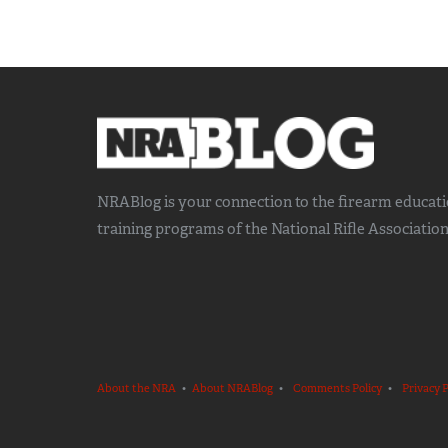
NRABlog is your connection to the
firearm educat
training
programs of the National Rifle Association
About the NRA
•
About NRABlog
•
Comments Policy
•
Privacy P