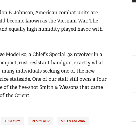
on B. Johnson, American combat units are
would become known as the Vietnam War. The
and equally high humidity played havoc with
 Model 60, a Chief’s Special .38 revolver in a
compact, rust resistant handgun, exactly what
 many individuals seeking one of the new
ce stateside. One of our staff still owns a four
ne of the five-shot Smith & Wessons that came
of the Orient.
HISTORY
REVOLVER
VIETNAM WAR