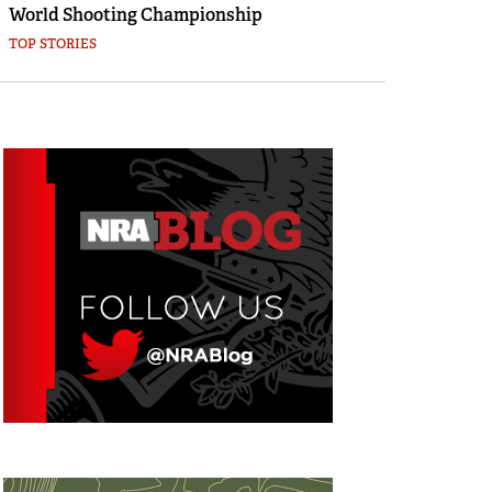
World Shooting Championship
TOP STORIES