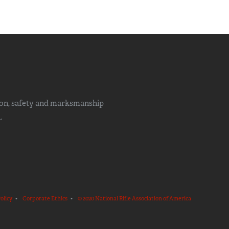
ion, safety and marksmanship
.
olicy
•
Corporate Ethics
•
© 2020 National Rifle Association of America