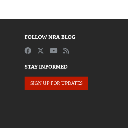
FOLLOW NRA BLOG
STAY INFORMED
SIGN UP FOR UPDATES