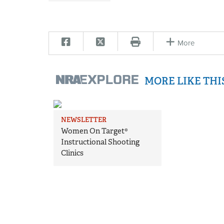
More
MORE LIKE TH
NEWSLETTER
Women On Target®
Instructional Shooting
Clinics