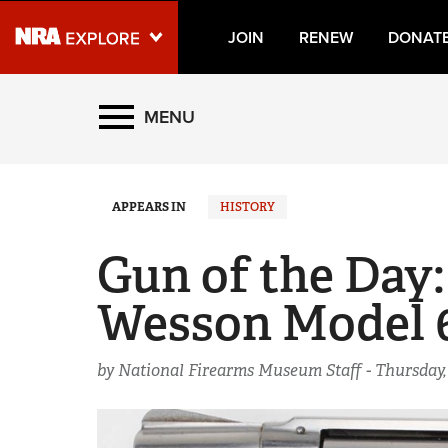
JOIN
RENEW
DONAT
Explore The NRA Universe
MENU
Quick Links
APPEARS IN
HISTORY
NRA.ORG
Manage Your Membership
Gun of the Day:
NRA Near You
Wesson Model 
Friends of NRA
State and Federal Gun Laws
by National Firearms Museum Staff -
Thursday,
NRA Online Training
Politics, Policy and Legislation