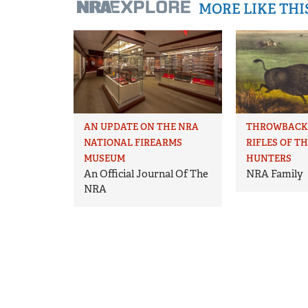
MORE LIKE TH
AN UPDATE ON THE NRA
THROWBACK 
NATIONAL FIREARMS
RIFLES OF T
MUSEUM
HUNTERS
An Official Journal Of The
NRA Family
NRA