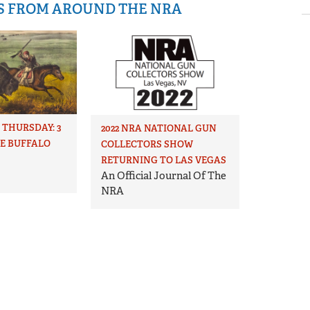
IS FROM AROUND THE NRA
THURSDAY: 3
2022 NRA NATIONAL GUN
HE BUFFALO
COLLECTORS SHOW
RETURNING TO LAS VEGAS
An Official Journal Of The
NRA