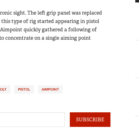
tronic sight. The left grip panel was replaced
 this type of rig started appearing in pistol
e Aimpoint quickly gathered a following of
 to concentrate on a single aiming point
OLT
PISTOL
AIMPOINT
SUBSCRIBE