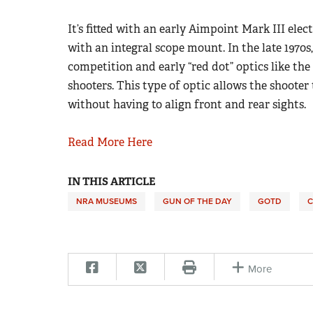
It’s fitted with an early Aimpoint Mark III elec
with an integral scope mount. In the late 1970s,
competition and early “red dot” optics like th
shooters. This type of optic allows the shooter
without having to align front and rear sights.
Read More Here
IN THIS ARTICLE
NRA MUSEUMS
GUN OF THE DAY
GOTD
C
More