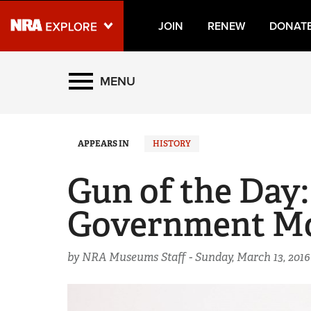
JOIN
RENEW
DONAT
Explore The NRA Universe
MENU
Quick Links
APPEARS IN
HISTORY
NRA.ORG
Manage Your Membership
Gun of the Day:
NRA Near You
Government M
Friends of NRA
State and Federal Gun Laws
by NRA Museums Staff -
Sunday, March 13, 2016
NRA Online Training
Politics, Policy and Legislation