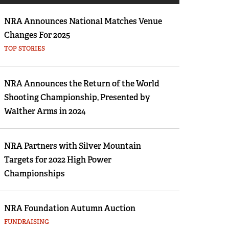
Eddie Eagle GunSafe® Program
NRA Announces National Matches Venue
NRA Gun Safety Rules
Changes For 2025
Collegiate Shooting Programs
TOP STORIES
National Youth Shooting Sports Cooperative
Program
NRA Announces the Return of the World
Request for Eagle Scout Certificate
Shooting Championship, Presented by
Walther Arms in 2024
NRA Partners with Silver Mountain
Targets for 2022 High Power
Championships
NRA Foundation Autumn Auction
FUNDRAISING