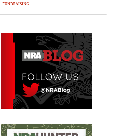
FUNDRAISING