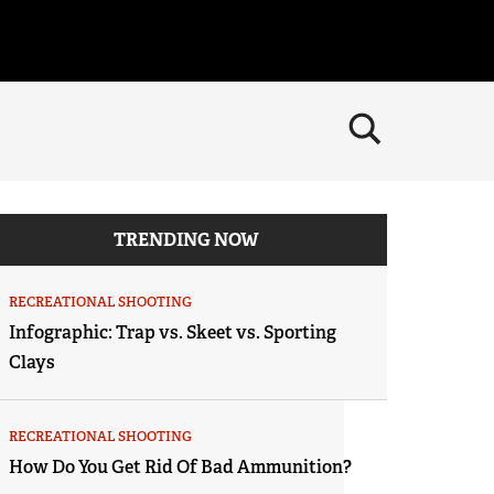
×
CLOSE
MEMBERSHIP
Join The NRA
POLITICS AND LEGISLATION
TRENDING NOW
NRA Member Benefits
NRA Institute for Legislative Action
RECREATIONAL SHOOTING
Manage Your Membership
NRA-ILA Gun Laws
RECREATIONAL SHOOTING
America's Rifle Challenge
SAFETY AND EDUCATION
NRA Store
Infographic: Trap vs. Skeet vs. Sporting
Register To Vote
NRA Whittington Center
NRA Gun Safety Rules
Clays
SCHOLARSHIPS, AWARDS AND CONTESTS
NRA Whittington Center
Candidate Ratings
Women's Wilderness Escape
Eddie Eagle GunSafe® Program
NRA Endorsed Member Insurance
Scholarships, Awards & Contests
SHOPPING
Write Your Lawmakers
NRA Day
Eddie Eagle Treehouse
NRA Membership Recruiting
RECREATIONAL SHOOTING
NRA-ILA FrontLines
NRA Store
VOLUNTEERING
The NRA Range
Whittington University
How Do You Get Rid Of Bad Ammunition?
NRA State Associations
NRA Political Victory Fund
NRA Country Gear
Home Air Gun Program
Volunteer For NRA