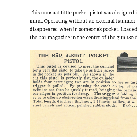
This unusual little pocket pistol was designe
mind. Operating without an external hammer and
disappeared when in someone’s pocket. Loaded 
the bar magazine in the center of the gun 180 d