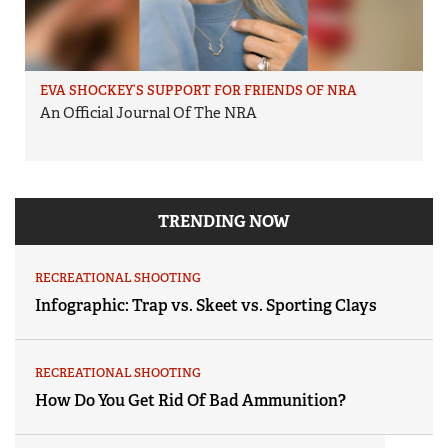
EVA SHOCKEY’S SUPPORT FOR FRIENDS OF NRA
An Official Journal Of The NRA
TRENDING NOW
RECREATIONAL SHOOTING
Infographic: Trap vs. Skeet vs. Sporting Clays
RECREATIONAL SHOOTING
How Do You Get Rid Of Bad Ammunition?