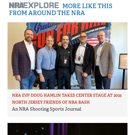
MORE LIKE THIS
FROM AROUND THE NRA
NRA EVP DOUG HAMLIN TAKES CENTER STAGE AT 2025
NORTH JERSEY FRIENDS OF NRA BASH
An NRA Shooting Sports Journal