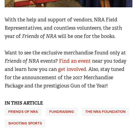
With the help and support of vendors, NRA Field
Representatives, and countless volunteers, the 25th
year of
Friends of NRA
will be one for the books.
Want to see the exclusive merchandise found only at
Friends of NRA
events?
Find an event
near you today
and learn how you can
get involved
. Also, stay tuned
for the announcement of the 2017 Merchandise
Package and the prestigious Gun of the Year!
IN THIS ARTICLE
FRIENDS OF NRA
FUNDRAISING
THE NRA FOUNDATION
SHOOTING SPORTS