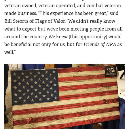
veteran owned, veteran operated, and combat veteran
made business. “This experience has been great,” said
Bill Steorts of Flags of Valor, “We didn’t really know
what to expect but we’ve been meeting people from all
around the country. We knew [this opportunity] would
be beneficial not only for us, but for
Friends of NRA
as
well.”