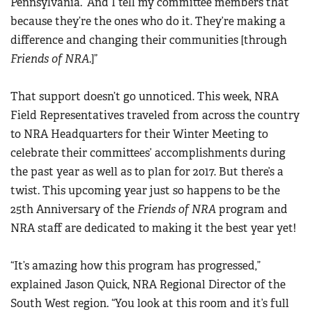
Pennsylvania. “And I tell my committee members that
Women's Wildlife Management / Conservation Scholarship
Youth Education Summit
because they’re the ones who do it. They’re making a
Firearm Training
Become An NRA Instructor
Adventure Camp
difference and changing their communities [through
NRA Marksmanship Qualification Program
Friends of NRA
.]”
Youth Hunter Education Challenge
NRA Training Course Catalog
National Junior Shooting Camps
Women On Target® Instructional Shooting Clinics
That support doesn’t go unnoticed. This week, NRA
Youth Wildlife Art Contest
Field Representatives traveled from across the country
Home Air Gun Program
to NRA Headquarters for their Winter Meeting to
NRA Junior Membership
celebrate their committees’ accomplishments during
NRA Family
the past year as well as to plan for 2017. But there’s a
twist. This upcoming year just so happens to be the
Eddie Eagle GunSafe® Program
25th Anniversary of the
Friends of NRA
program and
NRA Gun Safety Rules
NRA staff are dedicated to making it the best year yet!
Collegiate Shooting Programs
National Youth Shooting Sports Cooperative Program
“It’s amazing how this program has progressed,”
Request for Eagle Scout Certificate
explained Jason Quick, NRA Regional Director of the
South West region. “You look at this room and it’s full