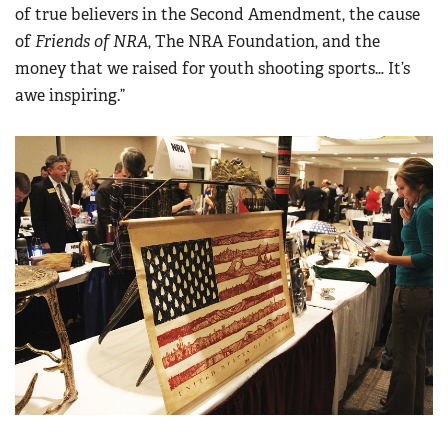
of true believers in the Second Amendment, the cause
of
Friends of NRA
, The NRA Foundation, and the
money that we raised for youth shooting sports… It’s
awe inspiring.”