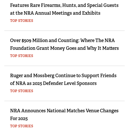
Features Rare Firearms, Hunts, and Special Guests
at the NRA Annual Meetings and Exhibits
TOP STORIES
Over $509 Million and Counting: Where The NRA
Foundation Grant Money Goes and Why It Matters
TOP STORIES
Ruger and Mossberg Continue to Support Friends
of NRA as 2025 Defender Level Sponsors
TOP STORIES
NRA Announces National Matches Venue Changes
For 2025
TOP STORIES