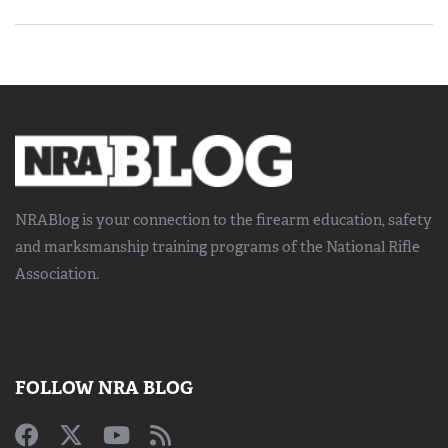
NRABlog is your connection to the
firearm education, safety
and marksmanship training
programs of the National Rifle
Association.
FOLLOW NRA BLOG