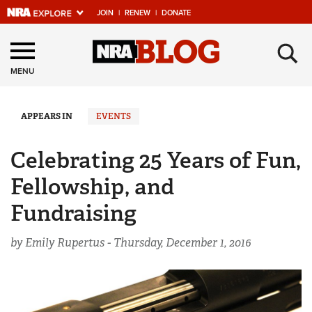
JOIN
|
RENEW
|
DONATE
Explore The NRA
×
Universe Of Websites
MENU
Quick Links
APPEARS IN
EVENTS
NRA.ORG
Celebrating 25 Years of Fun,
Manage Your Membership
Fellowship, and
NRA Near You
Fundraising
Friends of NRA
by Emily Rupertus -
Thursday, December 1, 2016
State and Federal Gun Laws
NRA Online Training
Politics, Policy and Legislation