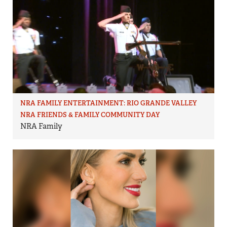
NRA FAMILY ENTERTAINMENT: RIO GRANDE VALLEY
NRA FRIENDS & FAMILY COMMUNITY DAY
NRA Family