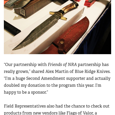
“Our partnership with
Friends of NRA
partnership has
really grown,” shared Alex Martin of Blue Ridge Knives.
“I’m a huge Second Amendment supporter and actually
doubled my donation to the program this year. I’m
happy to be a sponsor.”
Field Representatives also had the chance to check out
products from new vendors like Flags of Valor, a