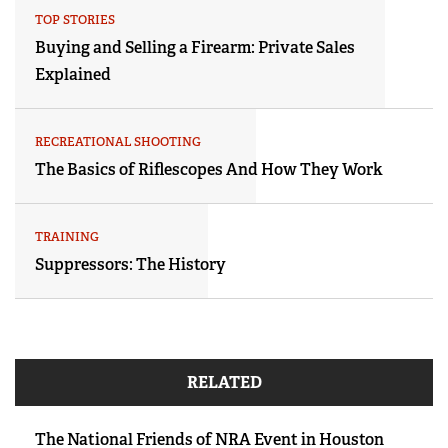
TOP STORIES
Buying and Selling a Firearm: Private Sales
Explained
RECREATIONAL SHOOTING
The Basics of Riflescopes And How They Work
TRAINING
Suppressors: The History
RELATED
The National Friends of NRA Event in Houston