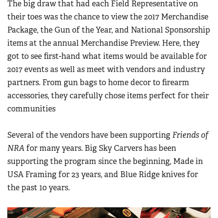
The big draw that had each Field Representative on
their toes was the chance to view the 2017 Merchandise
Package, the Gun of the Year, and National Sponsorship
items at the annual Merchandise Preview. Here, they
got to see first-hand what items would be available for
2017 events as well as meet with vendors and industry
partners. From gun bags to home decor to firearm
accessories, they carefully chose items perfect for their
communities
Several of the vendors have been supporting
Friends of
NRA
for many years. Big Sky Carvers has been
supporting the program since the beginning, Made in
USA Framing for 23 years, and Blue Ridge knives for
the past 10 years.