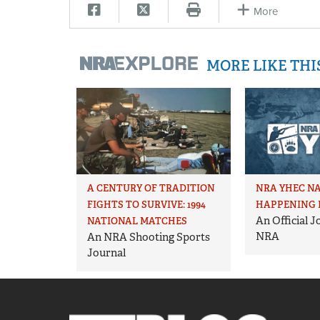
More
MORE LIKE TH
A CENTURY OF TRADITION
NRA YHEC N
FIGHTS TO SURVIVE: 1994
HAPPENING 
An Official 
NATIONAL MATCHES
NRA
An NRA Shooting Sports
Journal