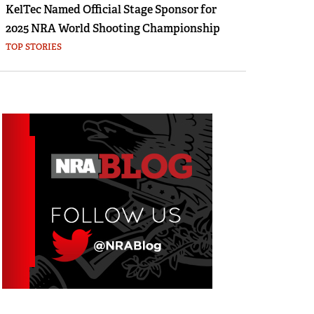
KelTec Named Official Stage Sponsor for
2025 NRA World Shooting Championship
TOP STORIES