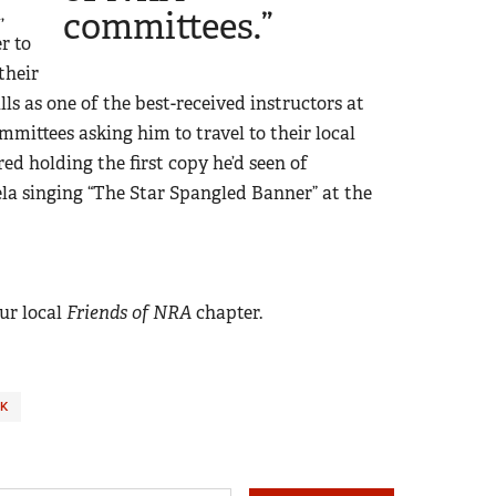
,
committees.”
r to
their
ills as one of the best-received instructors at
mmittees asking him to travel to their local
red holding the first copy he’d seen of
la singing “The Star Spangled Banner” at the
ur local
Friends of NRA
chapter.
K