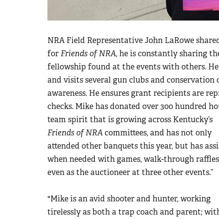
NRA Field Representative John LaRowe shared
for
Friends of NRA
, he is constantly sharing t
fellowship found at the events with others. He 
and visits several gun clubs and conservation 
awareness. He ensures grant recipients are repr
checks. Mike has donated over 300 hundred hou
team spirit that is growing across Kentucky’s
Friends of NRA
committees, and has not only
attended other banquets this year, but has ass
when needed with games, walk-through raffles
even as the auctioneer at three other events.”
"Mike is an avid shooter and hunter, working
tirelessly as both a trap coach and parent; wit