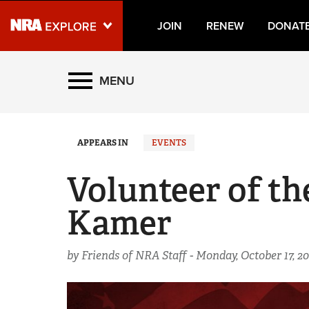
JOIN
RENEW
DONAT
Explore The NRA Universe
MENU
Quick Links
APPEARS IN
EVENTS
NRA.ORG
Manage Your Membership
Volunteer of t
NRA Near You
Kamer
Friends of NRA
State and Federal Gun Laws
by Friends of NRA Staff -
Monday, October 17, 2
NRA Online Training
Politics, Policy and Legislation