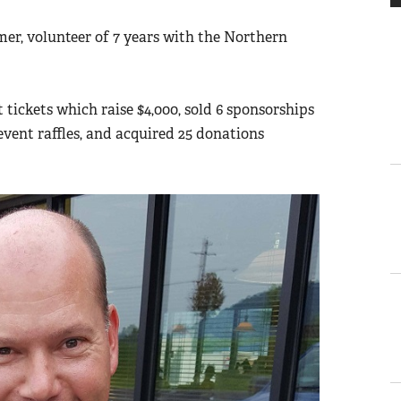
r, volunteer of 7 years with the Northern
 tickets which raise $4,000, sold 6 sponsorships
-event raffles, and acquired 25 donations