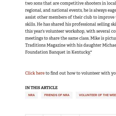
two sons that are competitive shooters in local
regional, and national events, he is always eage
assist other members of their club to improve 
skills. He has shared his professional selling sk
this year’s volunteer workshop, with several co
meetings to share the same class. Mike is pictu
Traditions Magazine with his daughter Michae
Foundation Banquet in Kentucky."
Click here
to find out how to volunteer with yo
IN THIS ARTICLE
NRA
FRIENDS OF NRA
VOLUNTEER OF THE WEE