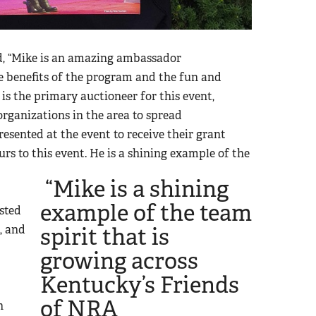
, “Mike is an amazing ambassador
he benefits of the program and the fun and
is the primary auctioneer for this event,
organizations in the area to spread
esented at the event to receive their grant
rs to this event.
He is a shining example of the
“Mike is a shining
example of the team
isted
, and
spirit that is
growing across
Kentucky’s Friends
of NRA
h