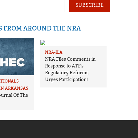
SUBSCRIBE
IS FROM AROUND THE NRA
NRA-ILA
NRA Files Comments in
Response to ATF’s
Regulatory Reforms,
Urges Participation!
ATIONALS
IN ARKANSAS
Journal Of The