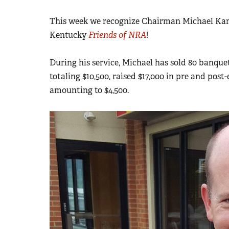
This week we recognize Chairman Michael Kame
Kentucky
Friends of NRA
!
During his service, Michael has sold 80 banquet
totaling $10,500, raised $17,000 in pre and post
amounting to $4,500.