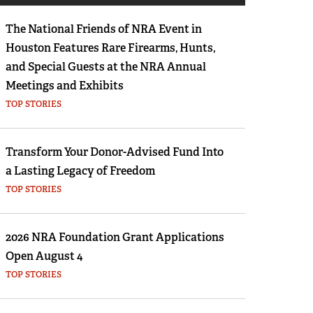
Eddie Eagle GunSafe® Program
The National Friends of NRA Event in
NRA Gun Safety Rules
Houston Features Rare Firearms, Hunts,
Collegiate Shooting Programs
and Special Guests at the NRA Annual
National Youth Shooting Sports Cooperative
Meetings and Exhibits
Program
TOP STORIES
Request for Eagle Scout Certificate
Transform Your Donor-Advised Fund Into
a Lasting Legacy of Freedom
TOP STORIES
2026 NRA Foundation Grant Applications
Open August 4
TOP STORIES