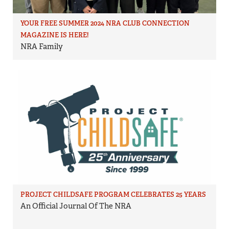
YOUR FREE SUMMER 2024 NRA CLUB CONNECTION
MAGAZINE IS HERE!
NRA Family
PROJECT CHILDSAFE PROGRAM CELEBRATES 25 YEARS
An Official Journal Of The NRA