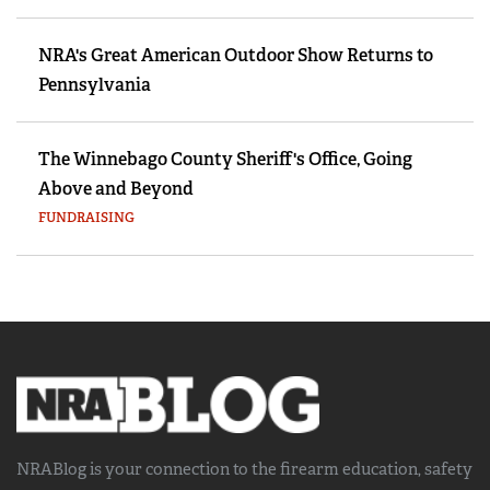
NRA's Great American Outdoor Show Returns to
Pennsylvania
The Winnebago County Sheriff's Office, Going
Above and Beyond
FUNDRAISING
NRABlog is your connection to the
firearm education, safety