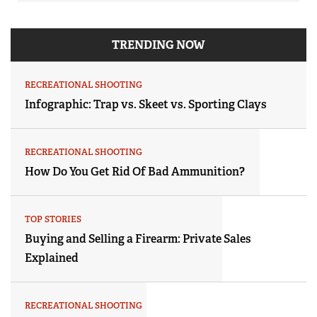
TRENDING NOW
RECREATIONAL SHOOTING
Infographic: Trap vs. Skeet vs. Sporting Clays
RECREATIONAL SHOOTING
How Do You Get Rid Of Bad Ammunition?
TOP STORIES
Buying and Selling a Firearm: Private Sales
Explained
RECREATIONAL SHOOTING