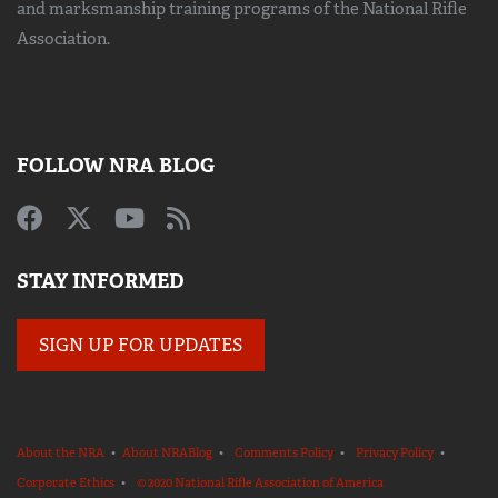
and marksmanship training
programs of the National Rifle
Association.
FOLLOW NRA BLOG
STAY INFORMED
SIGN UP FOR UPDATES
About the NRA
•
About NRABlog
•
Comments Policy
•
Privacy Policy
•
Corporate Ethics
•
© 2020 National Rifle Association of America