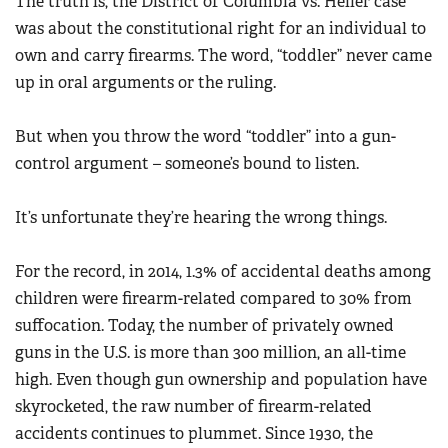
The truth is, the District of Columbia vs. Heller case
Women's Wildlife Management / Conservation Scholarship
Youth Education Summit
was about the constitutional right for an individual to
Firearm Training
Become An NRA Instructor
Adventure Camp
own and carry firearms. The word, “toddler” never came
NRA Marksmanship Qualification Program
up in oral arguments or the ruling.
Youth Hunter Education Challenge
NRA Training Course Catalog
National Junior Shooting Camps
Women On Target® Instructional Shooting Clinics
But when you throw the word “toddler” into a gun-
Youth Wildlife Art Contest
control argument – someone’s bound to listen.
Home Air Gun Program
NRA Junior Membership
It’s unfortunate they’re hearing the wrong things.
NRA Family
For the record, in 2014, 1.3% of accidental deaths among
Eddie Eagle GunSafe® Program
children were firearm-related compared to 30% from
NRA Gun Safety Rules
suffocation. Today, the number of privately owned
Collegiate Shooting Programs
guns in the U.S. is more than 300 million, an all-time
National Youth Shooting Sports Cooperative Program
high. Even though gun ownership and population have
Request for Eagle Scout Certificate
skyrocketed, the raw number of firearm-related
accidents continues to plummet. Since 1930, the