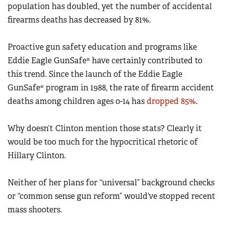
population has doubled, yet the number of accidental
firearms deaths has decreased by 81%.
Proactive gun safety education and programs like
Eddie Eagle GunSafe® have certainly contributed to
this trend. Since the launch of the Eddie Eagle
GunSafe® program in 1988, the rate of firearm accident
deaths among children ages 0-14 has
dropped 85%
.
Why doesn’t Clinton mention those stats? Clearly it
would be too much for the hypocritical rhetoric of
Hillary Clinton.
Neither of her plans for “universal” background checks
or “common sense gun reform” would’ve stopped recent
mass shooters.