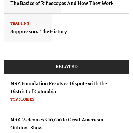
The Basics of Riflescopes And How They Work
TRAINING
Suppressors: The History
RELATED
NRA Foundation Resolves Dispute with the
District of Columbia
TOP STORIES
NRA Welcomes 200,000 to Great American
Outdoor Show