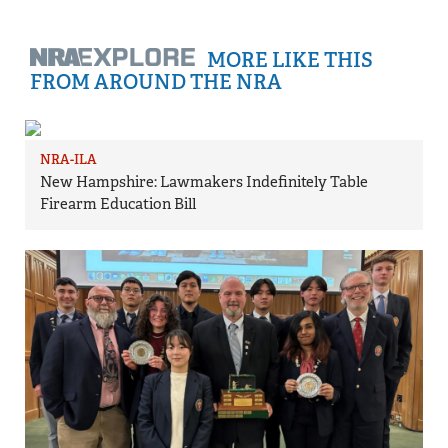
MORE LIKE THIS
FROM AROUND THE NRA
NRA-ILA
New Hampshire: Lawmakers Indefinitely Table
Firearm Education Bill