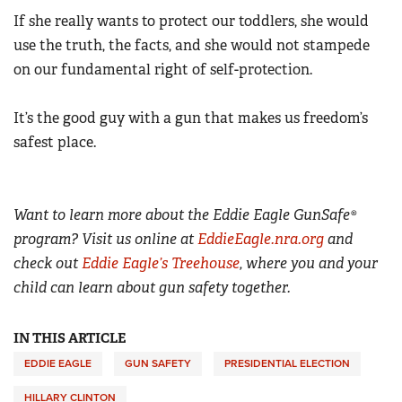
If she really wants to protect our toddlers, she would
use the truth, the facts, and she would not stampede
on our fundamental right of self-protection.
It’s the good guy with a gun that makes us freedom’s
safest place.
Want to learn more about the Eddie Eagle GunSafe®
program? Visit us online at
EddieEagle.nra.org
and
check out
Eddie Eagle’s Treehouse
, where you and your
child can learn about gun safety together.
IN THIS ARTICLE
EDDIE EAGLE
GUN SAFETY
PRESIDENTIAL ELECTION
HILLARY CLINTON