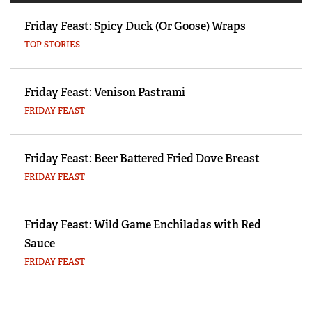
Friday Feast: Spicy Duck (Or Goose) Wraps
TOP STORIES
Friday Feast: Venison Pastrami
FRIDAY FEAST
Friday Feast: Beer Battered Fried Dove Breast
FRIDAY FEAST
Friday Feast: Wild Game Enchiladas with Red
Sauce
FRIDAY FEAST