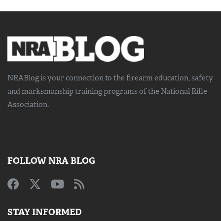
NRABlog is your connection to the
firearm education, safety
and marksmanship training
programs of the National Rifle
Association.
FOLLOW NRA BLOG
STAY INFORMED