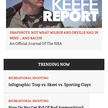
SNAPSHOTS: NOT WHAT WILBUR AND ORVILLE HAD IN
MIND … AND BACON
An Official Journal Of The NRA
TRENDING NOW
RECREATIONAL SHOOTING
Infographic: Trap vs. Skeet vs. Sporting Clays
RECREATIONAL SHOOTING
How Do You Get Rid Of Bad Ammunition?