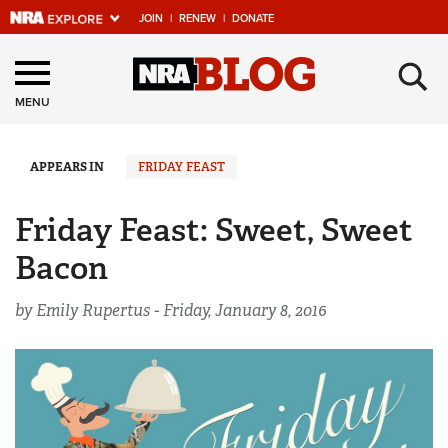
JOIN
|
RENEW
|
DONATE
Explore The NRA
×
Universe Of Websites
MENU
Quick Links
APPEARS IN
FRIDAY FEAST
NRA.ORG
Friday Feast: Sweet, Sweet
Manage Your Membership
Bacon
NRA Near You
by Emily Rupertus -
Friday, January 8, 2016
Friends of NRA
State and Federal Gun Laws
NRA Online Training
Politics, Policy and Legislation