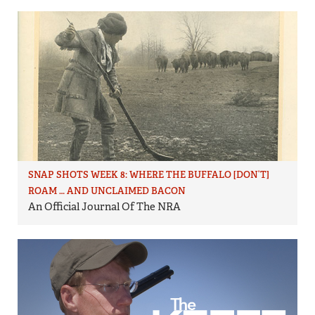
SNAP SHOTS WEEK 8: WHERE THE BUFFALO [DON’T]
ROAM … AND UNCLAIMED BACON
An Official Journal Of The NRA