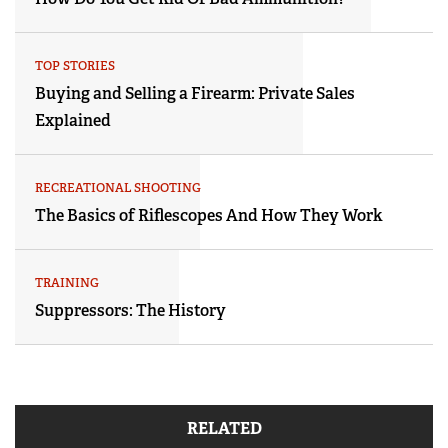
TOP STORIES
Buying and Selling a Firearm: Private Sales
Explained
RECREATIONAL SHOOTING
The Basics of Riflescopes And How They Work
TRAINING
Suppressors: The History
RELATED