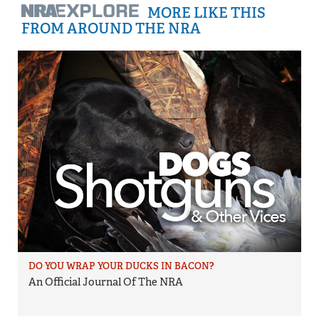
MORE LIKE THIS
FROM AROUND THE NRA
DO YOU WRAP YOUR DUCKS IN BACON?
An Official Journal Of The NRA