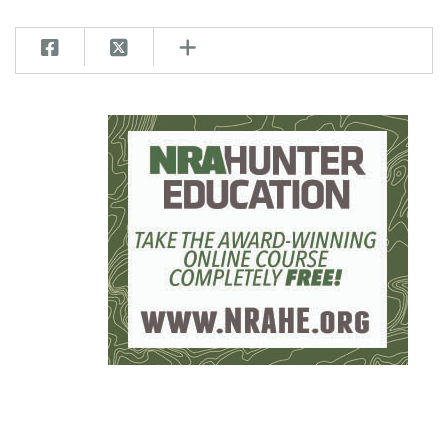
Women's Wildlife Management / Conservation Scholarship
Youth Education Summit
Firearm Training
Become An NRA Instructor
Adventure Camp
NRA Marksmanship Qualification Program
Youth Hunter Education Challenge
NRA Training Course Catalog
National Junior Shooting Camps
Women On Target® Instructional Shooting Clinics
Youth Wildlife Art Contest
Home Air Gun Program
NRA Junior Membership
NRA Family
Eddie Eagle GunSafe® Program
NRA Gun Safety Rules
Collegiate Shooting Programs
National Youth Shooting Sports Cooperative Program
Request for Eagle Scout Certificate