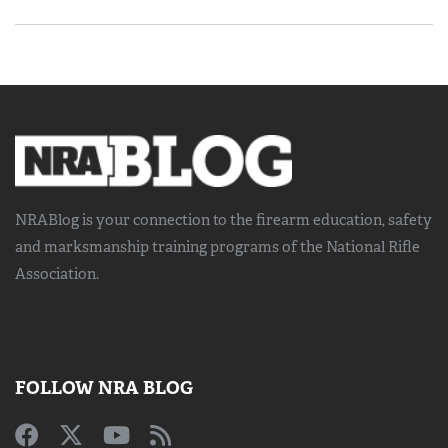
NRABlog is your connection to the
firearm education, safety
and marksmanship training
programs of the National Rifle
Association.
FOLLOW NRA BLOG