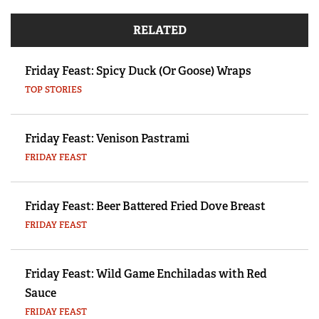
RELATED
Friday Feast: Spicy Duck (Or Goose) Wraps
TOP STORIES
Friday Feast: Venison Pastrami
FRIDAY FEAST
Friday Feast: Beer Battered Fried Dove Breast
FRIDAY FEAST
Friday Feast: Wild Game Enchiladas with Red
Sauce
FRIDAY FEAST