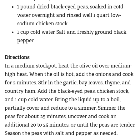
Women's Wildlife Management / Conservation Scholarship
Youth Education Summit
1 pound dried black-eyed peas, soaked in cold
Firearm Training
Become An NRA Instructor
water overnight and rinsed well 1 quart low-
Adventure Camp
NRA Marksmanship Qualification Program
sodium chicken stock
Youth Hunter Education Challenge
NRA Training Course Catalog
1 cup cold water Salt and freshly ground black
National Junior Shooting Camps
Women On Target® Instructional Shooting Clinics
pepper
Youth Wildlife Art Contest
Home Air Gun Program
Directions
In a medium stockpot, heat the olive oil over medium-
NRA Junior Membership
high heat. When the oil is hot, add the onions and cook
NRA Family
for 2 minutes. Stir in the garlic, bay leaves, thyme, and
Eddie Eagle GunSafe® Program
country ham. Add the black-eyed peas, chicken stock,
NRA Gun Safety Rules
and 1 cup cold water. Bring the liquid up to a boil,
Collegiate Shooting Programs
partially cover and reduce to a simmer. Simmer the
peas for about 25 minutes, uncover and cook an
National Youth Shooting Sports Cooperative Program
additional 20 to 25 minutes, or until the peas are tender.
Request for Eagle Scout Certificate
Season the peas with salt and pepper as needed.