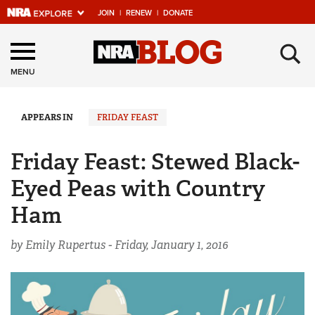
JOIN
|
RENEW
|
DONATE
Explore The NRA
×
Universe Of Websites
MENU
Quick Links
APPEARS IN
FRIDAY FEAST
NRA.ORG
Friday Feast: Stewed Black-
Manage Your Membership
Eyed Peas with Country
NRA Near You
Ham
Friends of NRA
by Emily Rupertus -
Friday, January 1, 2016
State and Federal Gun Laws
NRA Online Training
Politics, Policy and Legislation