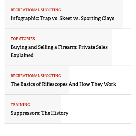
RECREATIONAL SHOOTING
Infographic: Trap vs. Skeet vs. Sporting Clays
TOP STORIES
Buying and Selling a Firearm: Private Sales
Explained
RECREATIONAL SHOOTING
The Basics of Riflescopes And How They Work
TRAINING
Suppressors: The History