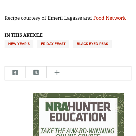
Recipe courtesy of Emeril Lagasse and
Food Network
IN THIS ARTICLE
NEW YEAR’S
FRIDAY FEAST
BLACK-EYED PEAS