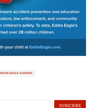
EDDIE EAGLE GUNSAFE
SUBSCRIBE