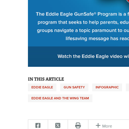
IN THIS ARTICLE
EDDIE EAGLE
GUN SAFETY
INFOGRAPHIC
EDDIE EAGLE AND THE WING TEAM
More