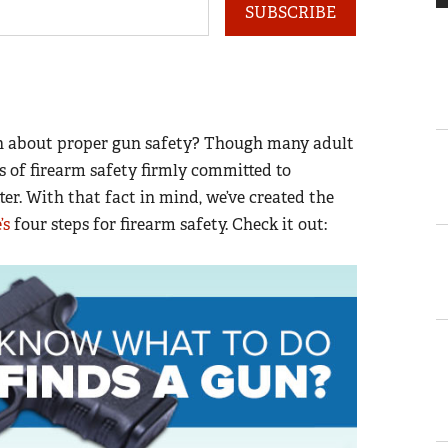
SUBSCRIBE
en about proper gun safety? Though many adult
of firearm safety firmly committed to
er. With that fact in mind, we’ve created the
’s
four steps for firearm safety. Check it out: