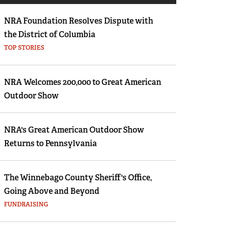
Eddie Eagle GunSafe® Program
NRA Foundation Resolves Dispute with
NRA Gun Safety Rules
the District of Columbia
Collegiate Shooting Programs
TOP STORIES
National Youth Shooting Sports Cooperative
Program
NRA Welcomes 200,000 to Great American
Request for Eagle Scout Certificate
Outdoor Show
NRA's Great American Outdoor Show
Returns to Pennsylvania
The Winnebago County Sheriff's Office,
Going Above and Beyond
FUNDRAISING