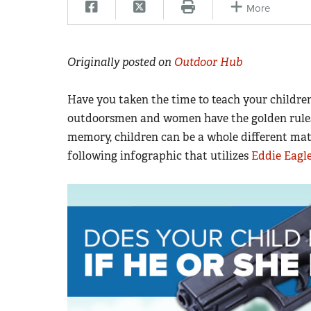
More
Originally posted on
Outdoor Hub
Have you taken the time to teach your childr
outdoorsmen and women have the golden rules 
memory, children can be a whole different matt
following infographic that utilizes
Eddie Eagle