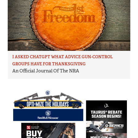
I ASKED CHATGPT WHAT ADVICE GUN-CONTROL
GROUPS HAVE FOR THANKSGIVING
An Official Journal Of The NRA