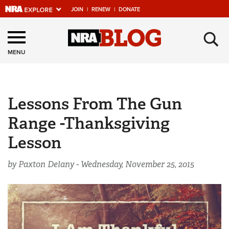
JOIN
|
RENEW
|
DONATE
Explore The NRA
×
Universe Of Websites
MENU
Quick Links
Lessons From The Gun
NRA.ORG
Range -Thanksgiving
Manage Your Membership
Lesson
NRA Near You
Friends of NRA
by Paxton Delany -
Wednesday, November 25, 2015
State and Federal Gun Laws
NRA Online Training
Politics, Policy and Legislation