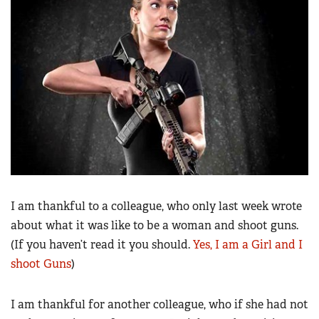
Women's Wildlife Management / Conservation Scholarship
Youth Education Summit
Firearm Training
Become An NRA Instructor
Adventure Camp
NRA Marksmanship Qualification Program
Youth Hunter Education Challenge
NRA Training Course Catalog
National Junior Shooting Camps
Women On Target® Instructional Shooting Clinics
Youth Wildlife Art Contest
Home Air Gun Program
NRA Junior Membership
NRA Family
Eddie Eagle GunSafe® Program
I am thankful to a colleague, who only last week wrote
NRA Gun Safety Rules
about what it was like to be a woman and shoot guns.
Collegiate Shooting Programs
(If you haven’t read it you should.
Yes, I am a Girl and I
shoot Guns
)
National Youth Shooting Sports Cooperative Program
Request for Eagle Scout Certificate
I am thankful for another colleague, who if she had not