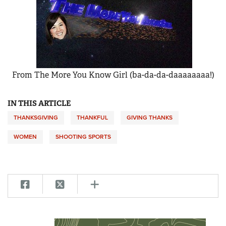
From The More You Know Girl (ba-da-da-daaaaaaaa!)
IN THIS ARTICLE
THANKSGIVING
THANKFUL
GIVING THANKS
WOMEN
SHOOTING SPORTS