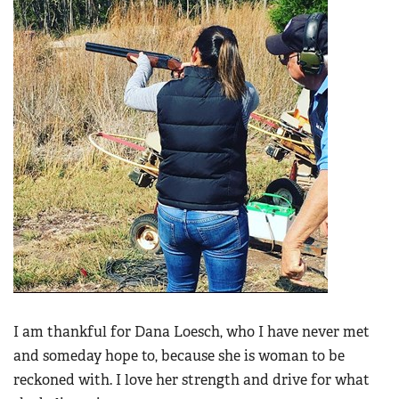
I am thankful for Dana Loesch, who I have never met
and someday hope to, because she is woman to be
reckoned with. I love her strength and drive for what