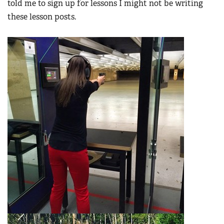
told me to sign up for lessons I might not be writing
these lesson posts.