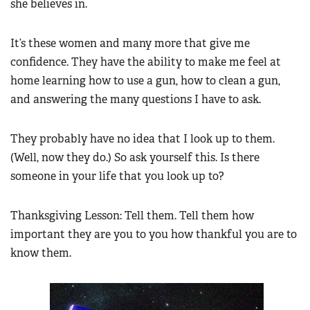
she believes in.
It’s these women and many more that give me
confidence. They have the ability to make me feel at
home learning how to use a gun, how to clean a gun,
and answering the many questions I have to ask.
They probably have no idea that I look up to them.
(Well, now they do.) So ask yourself this. Is there
someone in your life that you look up to?
Thanksgiving Lesson: Tell them. Tell them how
important they are you to you how thankful you are to
know them.