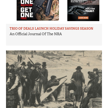
TRIO OF DEALS LAUNCH HOLIDAY SAVINGS SEASON
An Official Journal Of The NRA