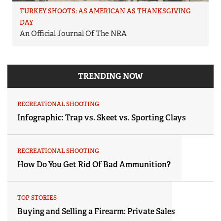
TURKEY SHOOTS: AS AMERICAN AS THANKSGIVING
DAY
An Official Journal Of The NRA
TRENDING NOW
RECREATIONAL SHOOTING
Infographic: Trap vs. Skeet vs. Sporting Clays
RECREATIONAL SHOOTING
How Do You Get Rid Of Bad Ammunition?
TOP STORIES
Buying and Selling a Firearm: Private Sales