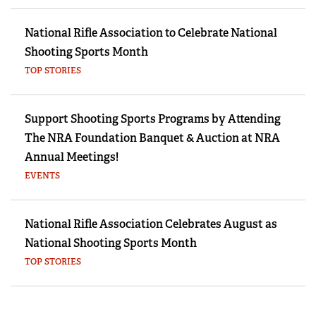
National Rifle Association to Celebrate National
Shooting Sports Month
TOP STORIES
Support Shooting Sports Programs by Attending
The NRA Foundation Banquet & Auction at NRA
Annual Meetings!
EVENTS
National Rifle Association Celebrates August as
National Shooting Sports Month
TOP STORIES