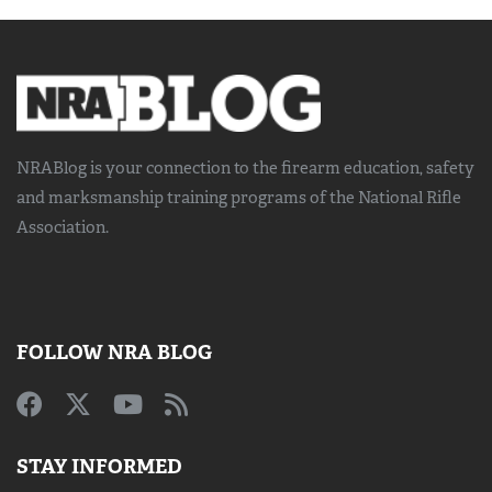
NRABlog is your connection to the
firearm education, safety
and marksmanship training
programs of the National Rifle
Association.
FOLLOW NRA BLOG
STAY INFORMED