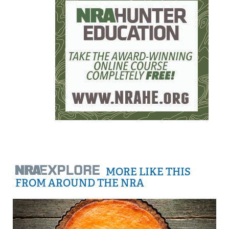
MORE LIKE THIS
FROM AROUND THE NRA