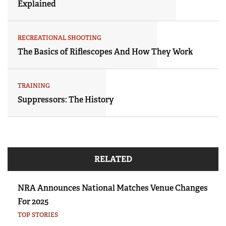
Explained
RECREATIONAL SHOOTING
The Basics of Riflescopes And How They Work
TRAINING
Suppressors: The History
RELATED
NRA Announces National Matches Venue Changes
For 2025
TOP STORIES