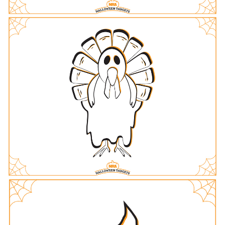
Women's Wildlife Management / Conservation Scholarship
Youth Education Summit
Firearm Training
Become An NRA Instructor
Adventure Camp
NRA Marksmanship Qualification Program
Youth Hunter Education Challenge
NRA Training Course Catalog
National Junior Shooting Camps
Women On Target® Instructional Shooting Clinics
Youth Wildlife Art Contest
Home Air Gun Program
NRA Junior Membership
NRA Family
Eddie Eagle GunSafe® Program
NRA Gun Safety Rules
Collegiate Shooting Programs
National Youth Shooting Sports Cooperative Program
Request for Eagle Scout Certificate