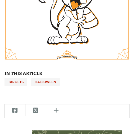
IN THIS ARTICLE
TARGETS
HALLOWEEN