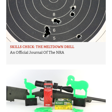
SKILLS CHECK: THE MELTDOWN DRILL
An Official Journal Of The NRA