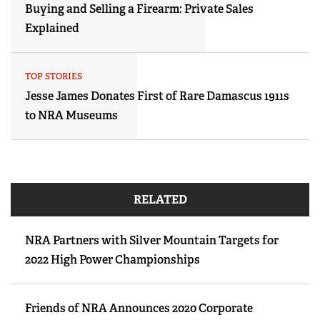
Buying and Selling a Firearm: Private Sales
Explained
TOP STORIES
Jesse James Donates First of Rare Damascus 1911s
to NRA Museums
RELATED
NRA Partners with Silver Mountain Targets for
2022 High Power Championships
Friends of NRA Announces 2020 Corporate