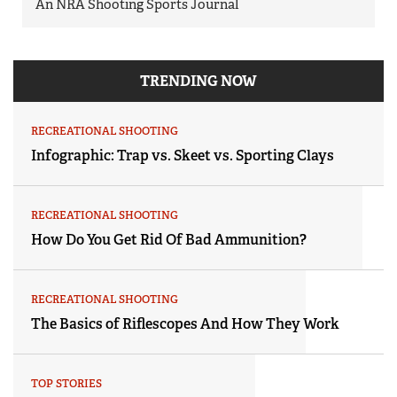
An NRA Shooting Sports Journal
TRENDING NOW
RECREATIONAL SHOOTING
Infographic: Trap vs. Skeet vs. Sporting Clays
RECREATIONAL SHOOTING
How Do You Get Rid Of Bad Ammunition?
RECREATIONAL SHOOTING
The Basics of Riflescopes And How They Work
TOP STORIES