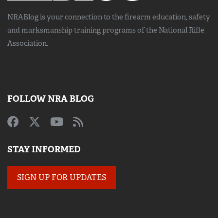
NRABlog is your connection to the
firearm education, safety
and marksmanship training
programs of the National Rifle
Association.
FOLLOW NRA BLOG
STAY INFORMED
SIGN UP FOR UPDATES