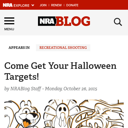
JOIN
|
RENEW
|
DONATE
Explore The NRA
×
Universe Of Websites
MENU
Quick Links
APPEARS IN
RECREATIONAL SHOOTING
NRA.ORG
Come Get Your Halloween
Manage Your Membership
Targets!
NRA Near You
by NRABlog Staff -
Monday, October 26, 2015
Friends of NRA
State and Federal Gun Laws
NRA Online Training
Politics, Policy and Legislation