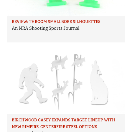
REVIEW: THROOM SMALLBORE SILHOUETTES
An NRA Shooting Sports Journal
BIRCHWOOD CASEY EXPANDS TARGET LINEUP WITH
NEW RIMFIRE, CENTERFIRE STEEL OPTIONS