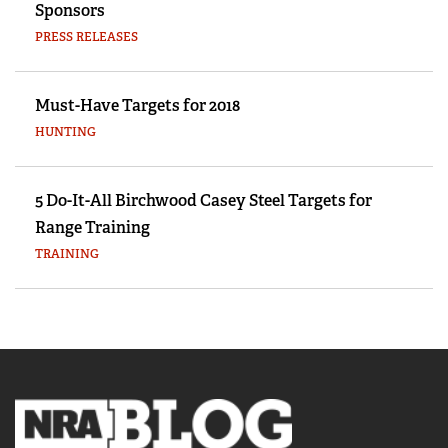
Sponsors
PRESS RELEASES
Must-Have Targets for 2018
HUNTING
5 Do-It-All Birchwood Casey Steel Targets for
Range Training
TRAINING