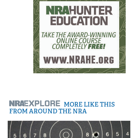
MORE LIKE THIS
FROM AROUND THE NRA