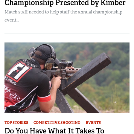
Championship Presented by Kimber
Match staff needed to help staff the annual championship
event...
TOP STORIES
COMPETITIVE SHOOTING
EVENTS
Do You Have What It Takes To