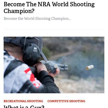
Become The NRA World Shooting
Champion?
Become the World Shooting Champion...
RECREATIONAL SHOOTING
COMPETITIVE SHOOTING
What is 3-Gun?