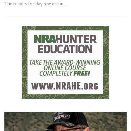
The results for day one are in...