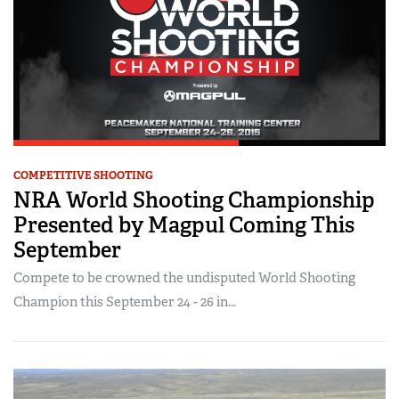
COMPETITIVE SHOOTING
NRA World Shooting Championship
Presented by Magpul Coming This
September
Compete to be crowned the undisputed World Shooting
Champion this September 24 - 26 in...