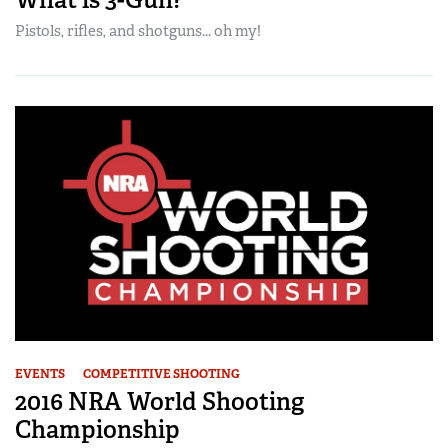
Pistols, rifles, and shotguns... oh my!
EVENTS
COMPETITIVE SHOOTING
2016 NRA World Shooting
Championship