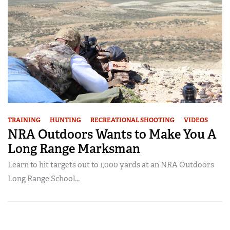
TRAINING
HUNTING
RECREATIONAL SHOOTING
VIDEOS
NRA Outdoors Wants to Make You A
Long Range Marksman
Learn to hit targets out to 1,000 yards at an NRA Outdoors
Long Range School...