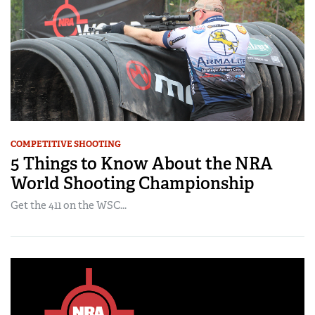
COMPETITIVE SHOOTING
5 Things to Know About the NRA
World Shooting Championship
Get the 411 on the WSC...