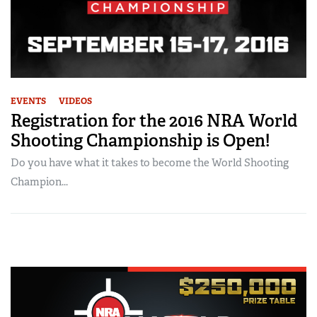
EVENTS
VIDEOS
Registration for the 2016 NRA World
Shooting Championship is Open!
Do you have what it takes to become the World Shooting
Champion...