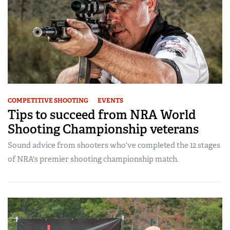
COMPETITIVE SHOOTING
EVENTS
Tips to succeed from NRA World
Shooting Championship veterans
Sound advice from shooters who've completed the 12 stages
of NRA's premier shooting championship match.