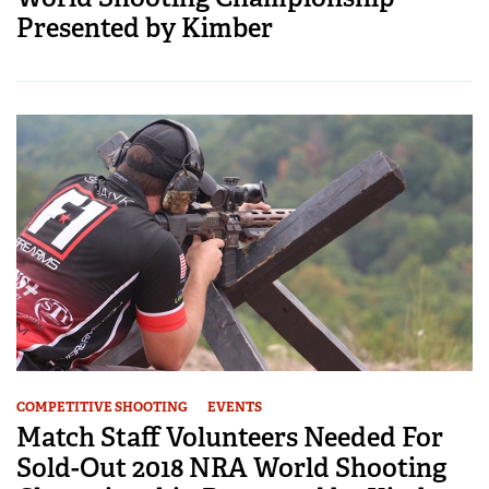
Presented by Kimber
COMPETITIVE SHOOTING
EVENTS
Match Staff Volunteers Needed For
Sold-Out 2018 NRA World Shooting