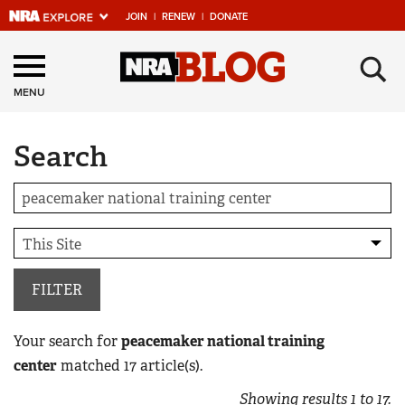
JOIN
|
RENEW
|
DONATE
Explore The NRA
×
Universe Of Websites
MENU
Search
Quick Links
NRA.ORG
Manage Your Membership
NRA Near You
Friends of NRA
FILTER
State and Federal Gun Laws
Your search for
peacemaker national training
NRA Online Training
center
matched
17
article(s).
Politics, Policy and Legislation
Showing results
1
to
17
.