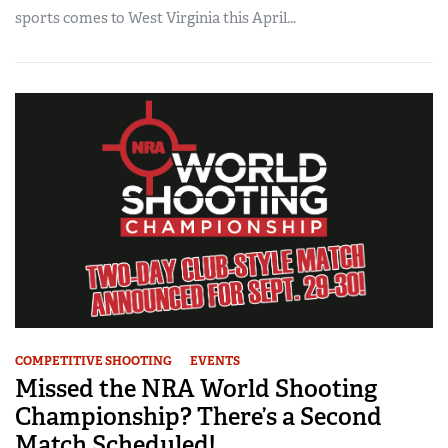
sports comes to West Virginia this April...
COMPETITIVE SHOOTING
EVENTS
Missed the NRA World Shooting
Championship? There’s a Second
Match Scheduled!