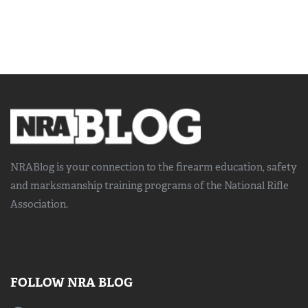
NRABlog is your connection to the
firearm education, safety
and marksmanship training
programs of the National Rifle
Association.
FOLLOW NRA BLOG