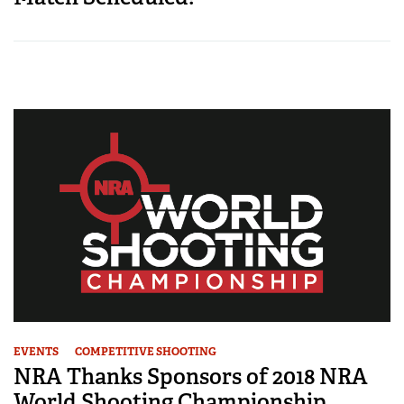
EVENTS
COMPETITIVE SHOOTING
NRA Thanks Sponsors of 2018 NRA
World Shooting Championship