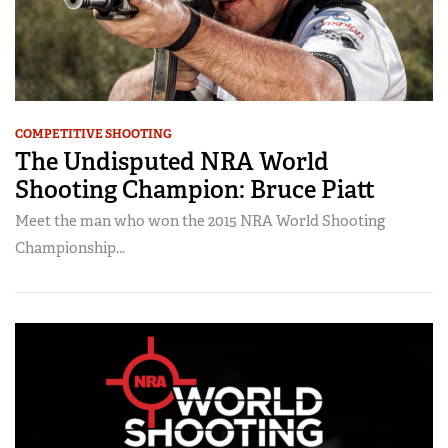
COMPETITIVE SHOOTING
The Undisputed NRA World
Shooting Champion: Bruce Piatt
Meet the man who won the 2015 NRA World Shooting
Championship...