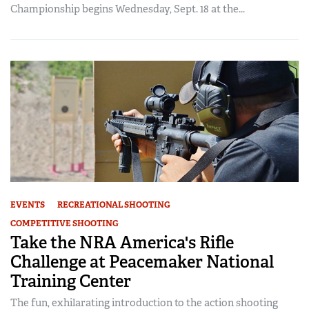
Championship begins Wednesday, Sept. 18 at the...
EVENTS
RECREATIONAL SHOOTING
COMPETITIVE SHOOTING
Take the NRA America's Rifle
Challenge at Peacemaker National
Training Center
The fun, exhilarating introduction to the action shooting