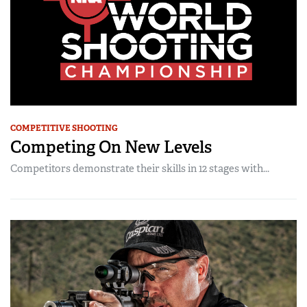
COMPETITIVE SHOOTING
Competing On New Levels
Competitors demonstrate their skills in 12 stages with...