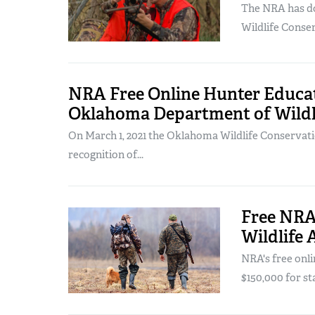
The NRA has d
Wildlife Conse
NRA Free Online Hunter Educat
Oklahoma Department of Wildl
On March 1, 2021 the Oklahoma Wildlife Conservat
recognition of...
Free NRA 
Wildlife 
NRA's free onl
$150,000 for sta