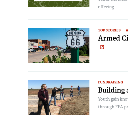
offering...
TOP STORIES
A
Armed Ci
FUNDRAISING
Building 
Youth gain know
through FFA p