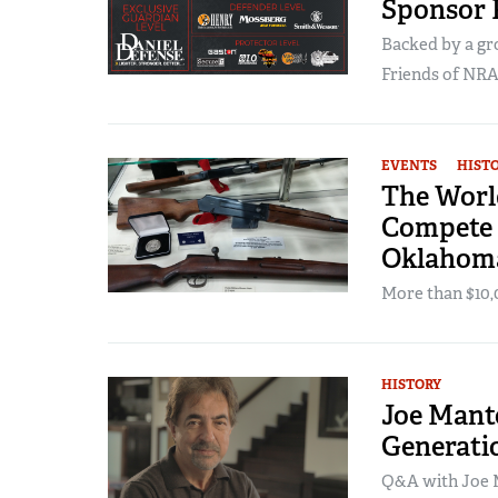
Sponsor
Backed by a gr
Friends of NRA 
EVENTS
HIST
The World
Compete 
Oklahom
More than $10,00
HISTORY
Joe Mante
Generati
Q&A with Joe M