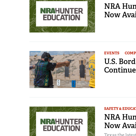
NRA Hunt
Now Avai
EVENTS
COMP
U.S. Bord
Continue
SAFETY & EDUCA
NRA Hunt
Now Avail
Texas the lates