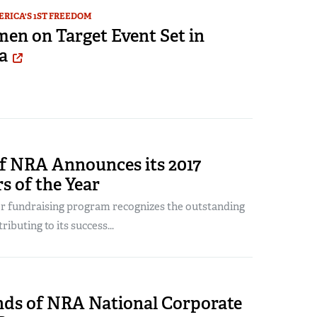
RICA'S 1ST FREEDOM
n on Target Event Set in
a
of NRA Announces its 2017
s of the Year
r fundraising program recognizes the outstanding
ibuting to its success...
ends of NRA National Corporate