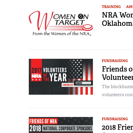
TRAINING
AME
NRA Wome
Oklahom
FUNDRAISING
Friends 
Volunteer
The blockbuste
volunteers contr
FUNDRAISING
2018 Fri