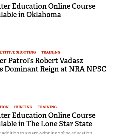
er Education Online Course
lable in Oklahoma
ETITIVE SHOOTING
TRAINING
er Patrol’s Robert Vadasz
s Dominant Reign at NRA NPSC
TION
HUNTING
TRAINING
er Education Online Course
able in The Lone Star State
t addition to award-winning online education