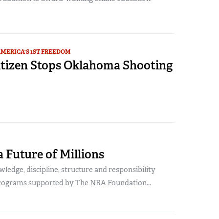
MERICA'S 1ST FREEDOM
tizen Stops Oklahoma Shooting
a Future of Millions
ledge, discipline, structure and responsibility
rograms supported by The NRA Foundation...