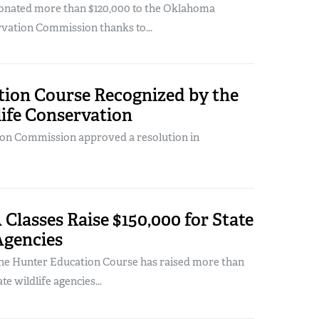
onated more than $120,000 to the Oklahoma
rvation Commission thanks to...
ion Course Recognized by the
ife Conservation
ion Commission approved a resolution in
Classes Raise $150,000 for State
Agencies
ine Hunter Education Course has raised more than
te wildlife agencies...