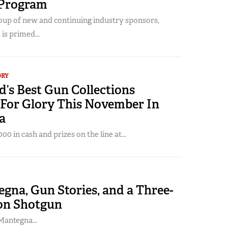
 Program
oup of new and continuing industry sponsors,
is primed...
ORY
’s Best Gun Collections
For Glory This November In
a
0 in cash and prizes on the line at...
gna, Gun Stories, and a Three-
on Shotgun
antegna...