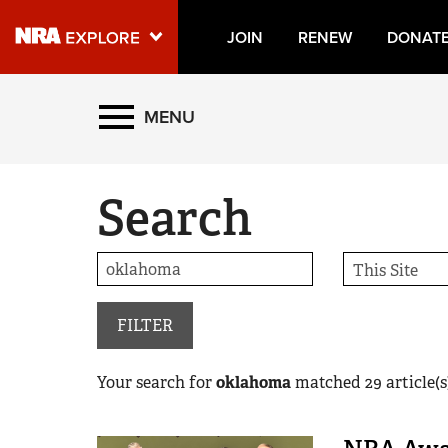
JOIN
RENEW
DONAT
Explore The NRA Universe
MENU
Quick Links
Search
NRA.ORG
Manage Your Membership
NRA Near You
Friends of NRA
FILTER
State and Federal Gun Laws
Your search for
oklahoma
matched
29
article(s
NRA Online Training
Politics, Policy and Legislation