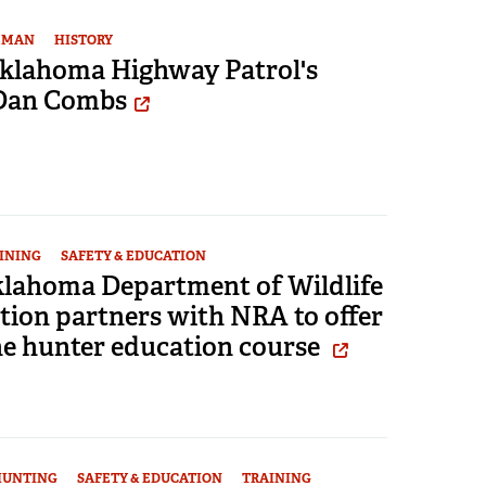
EMAN
HISTORY
 Oklahoma Highway Patrol's
Dan Combs
INING
SAFETY & EDUCATION
lahoma Department of Wildlife
tion partners with NRA to offer
ne hunter education course
HUNTING
SAFETY & EDUCATION
TRAINING