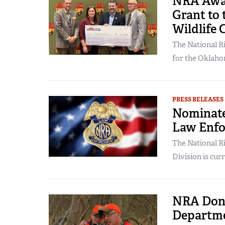
NRA Awar
Grant to
Wildlife 
The National Ri
for the Oklaho
PRESS RELEASES
Nominate
Law Enfor
The National R
Division is cur
NRA Dona
Departme