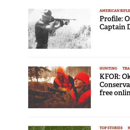
AMERICAN RIFL
Profile:
Captain 
HUNTING
TRA
KFOR: Ok
Conserva
free onli
TOP STORIES