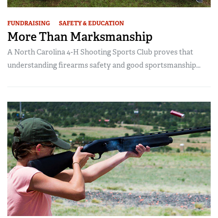
FUNDRAISING
SAFETY & EDUCATION
More Than Marksmanship
A North Carolina 4-H Shooting Sports Club proves that
understanding firearms safety and good sportsmanship...