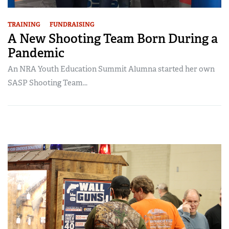
TRAINING
FUNDRAISING
A New Shooting Team Born During a
Pandemic
An NRA Youth Education Summit Alumna started her own
SASP Shooting Team...