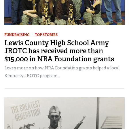
FUNDRAISING
TOP STORIES
Lewis County High School Army
JROTC has received more than
$15,000 in NRA Foundation grants
Learn more on how NRA Foundation grants helped a local
Kentucky JROTC program...