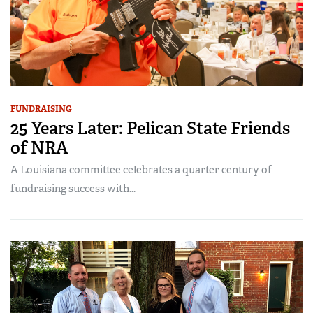
FUNDRAISING
25 Years Later: Pelican State Friends
of NRA
A Louisiana committee celebrates a quarter century of
fundraising success with...