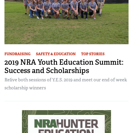
FUNDRAISING
SAFETY & EDUCATION
TOP STORIES
2019 NRA Youth Education Summit:
Success and Scholarships
Relive both sessions of Y.E.S. 2019 and meet our end of week
scholarship winners