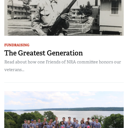
FUNDRAISING
The Greatest Generation
Read about how one Friends of NRA committee honors our
veterans...