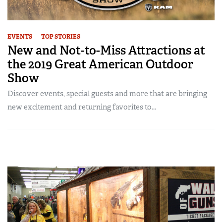
EVENTS
TOP STORIES
New and Not-to-Miss Attractions at
the 2019 Great American Outdoor
Show
Discover events, special guests and more that are bringing
new excitement and returning favorites to...