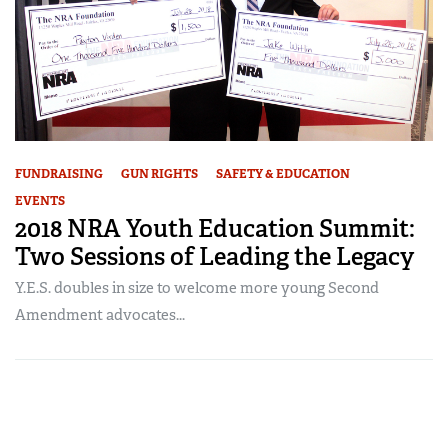
FUNDRAISING
GUN RIGHTS
SAFETY & EDUCATION
EVENTS
2018 NRA Youth Education Summit:
Two Sessions of Leading the Legacy
Y.E.S. doubles in size to welcome more young Second
Amendment advocates...