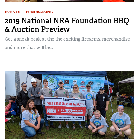
EVENTS
FUNDRAISING
2019 National NRA Foundation BBQ
& Auction Preview
Get a sneak peak at the the exciting firearms, merchandise
and more that will be...