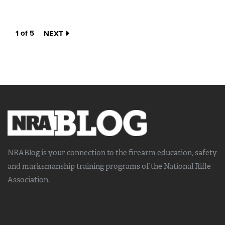
1 of 5
NEXT
NRABlog is your connection to the
firearm education, safety
and marksmanship training
programs of the National Rifle
Association.