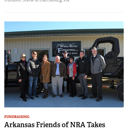
Outdoor Show in Harrisburg, PA.
FUNDRAISING
Arkansas Friends of NRA Takes