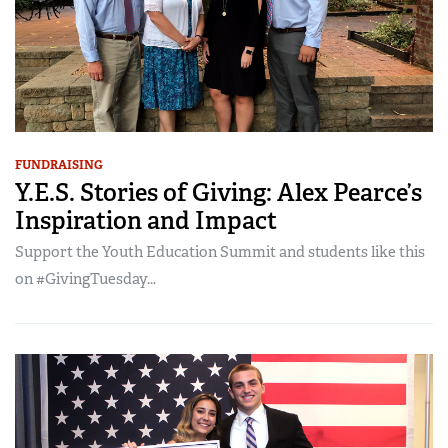
FUNDRAISING
Y.E.S. Stories of Giving: Alex Pearce’s
Inspiration and Impact
Support the Youth Education Summit and students like this
on #GivingTuesday...