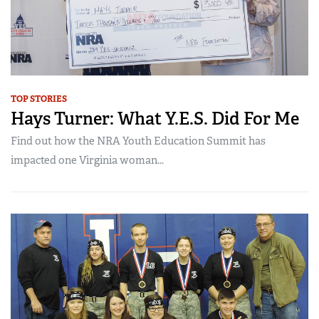
TOP STORIES
Hays Turner: What Y.E.S. Did For Me
Find out how the NRA Youth Education Summit has
impacted one Virginia woman...