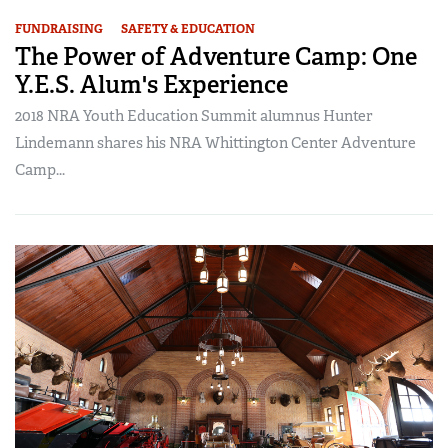
FUNDRAISING
SAFETY & EDUCATION
The Power of Adventure Camp: One
Y.E.S. Alum's Experience
2018 NRA Youth Education Summit alumnus Hunter
Lindemann shares his NRA Whittington Center Adventure
Camp...