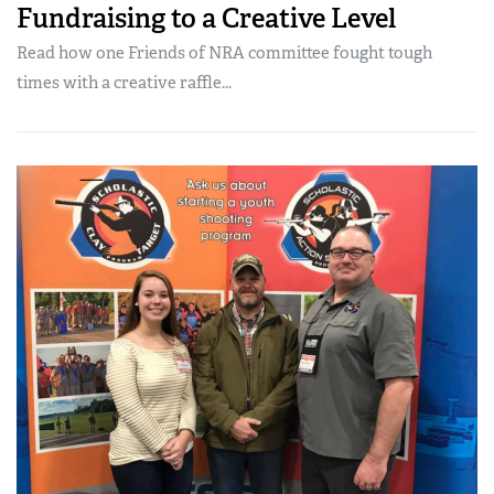
Fundraising to a Creative Level
Read how one Friends of NRA committee fought tough
times with a creative raffle...