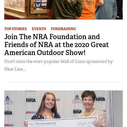
TOP STORIES
EVENTS
FUNDRAISING
Join The NRA Foundation and
Friends of NRA at the 2020 Great
American Outdoor Show!
Don't miss the ever-popular Wall of Guns sponsored by
Nine Line...