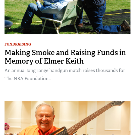
FUNDRAISING
Making Smoke and Raising Funds in
Memory of Elmer Keith
An annual long range handgun match raises thousands for
The NRA Foundation...