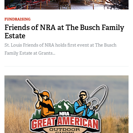
FUNDRAISING
Friends of NRA at The Busch Family
Estate
St. Louis Friends of NRA holds first event at The Busch
Family Estate at Grants...