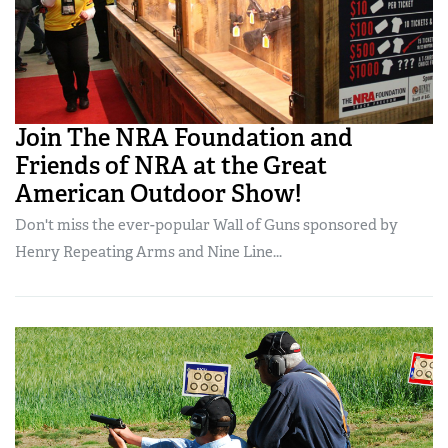
Join The NRA Foundation and
Friends of NRA at the Great
American Outdoor Show!
Don't miss the ever-popular Wall of Guns sponsored by
Henry Repeating Arms and Nine Line...