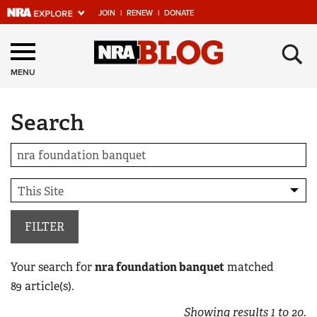
JOIN
|
RENEW
|
DONATE
Explore The NRA
×
Universe Of Websites
MENU
Search
Quick Links
NRA.ORG
Manage Your Membership
NRA Near You
Friends of NRA
FILTER
State and Federal Gun Laws
Your search for
nra foundation banquet
matched
NRA Online Training
89
article(s).
Politics, Policy and Legislation
Showing results
1
to
20
.