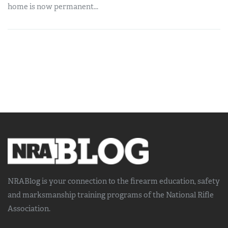
home is now permanent...
NRABlog is your connection to the
firearm education, safety
and marksmanship training
programs of the National Rifle
Association.