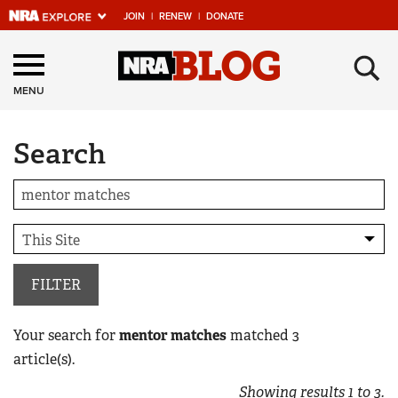
JOIN
|
RENEW
|
DONATE
Explore The NRA
×
Universe Of Websites
MENU
Search
Quick Links
NRA.ORG
Manage Your Membership
NRA Near You
Friends of NRA
FILTER
State and Federal Gun Laws
Your search for
mentor matches
matched
3
NRA Online Training
article(s).
Politics, Policy and Legislation
Showing results
1
to
3
.