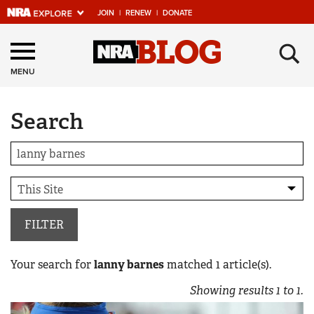
JOIN
|
RENEW
|
DONATE
Explore The NRA
×
Universe Of Websites
MENU
Search
Quick Links
NRA.ORG
Manage Your Membership
NRA Near You
Friends of NRA
FILTER
State and Federal Gun Laws
Your search for
lanny barnes
matched
1
article(s).
NRA Online Training
Showing results
1
to
1
.
Politics, Policy and Legislation