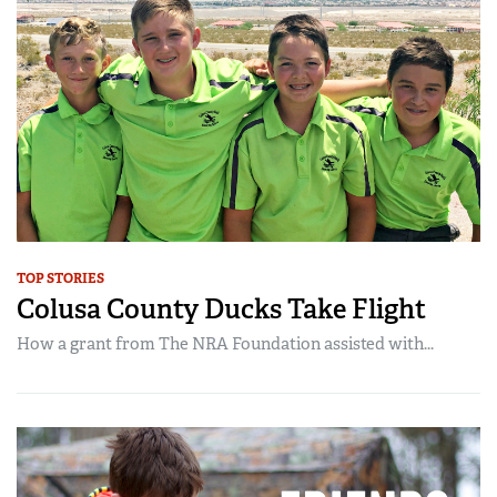
TOP STORIES
Colusa County Ducks Take Flight
How a grant from The NRA Foundation assisted with...