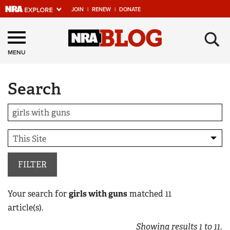
JOIN
|
RENEW
|
DONATE
Explore The NRA
×
Universe Of Websites
MENU
Search
Quick Links
NRA.ORG
Manage Your Membership
NRA Near You
Friends of NRA
FILTER
State and Federal Gun Laws
Your search for
girls with guns
matched
11
NRA Online Training
article(s).
Politics, Policy and Legislation
Showing results
1
to
11
.