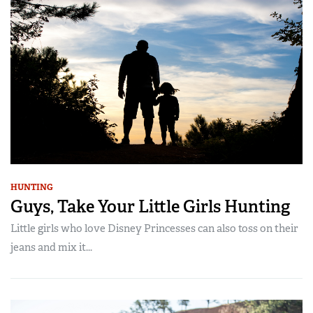
HUNTING
Guys, Take Your Little Girls Hunting
Little girls who love Disney Princesses can also toss on their
jeans and mix it...