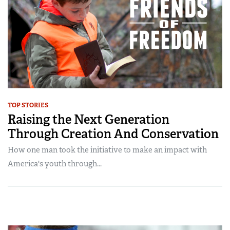
TOP STORIES
Raising the Next Generation
Through Creation And Conservation
How one man took the initiative to make an impact with
America's youth through...