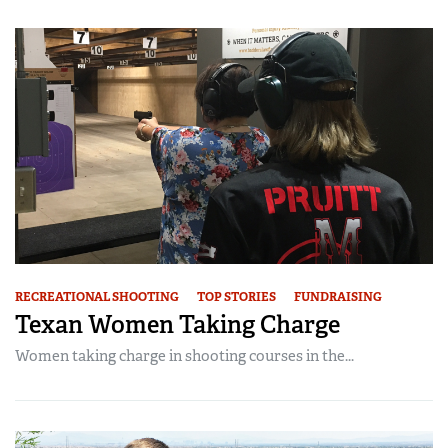
Women's Wildlife Management / Conservation Scholarship
Youth Education Summit
Firearm Training
Become An NRA Instructor
Adventure Camp
NRA Marksmanship Qualification Program
Youth Hunter Education Challenge
NRA Training Course Catalog
National Junior Shooting Camps
Women On Target® Instructional Shooting Clinics
Youth Wildlife Art Contest
Home Air Gun Program
NRA Junior Membership
NRA Family
Eddie Eagle GunSafe® Program
RECREATIONAL SHOOTING
TOP STORIES
FUNDRAISING
NRA Gun Safety Rules
Texan Women Taking Charge
Collegiate Shooting Programs
Women taking charge in shooting courses in the...
National Youth Shooting Sports Cooperative Program
Request for Eagle Scout Certificate