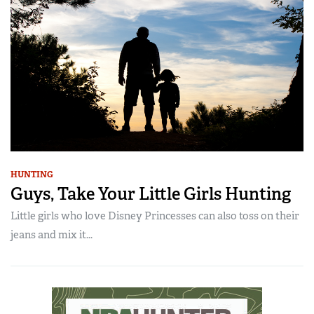
HUNTING
Guys, Take Your Little Girls Hunting
Little girls who love Disney Princesses can also toss on their
jeans and mix it...