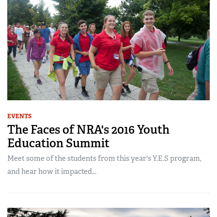
EVENTS
The Faces of NRA's 2016 Youth
Education Summit
Meet some of the students from this year's Y.E.S program,
and hear how it impacted...