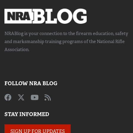
NRABlog is your connection to the
firearm education, safety
and marksmanship training
programs of the National Rifle
Association.
FOLLOW NRA BLOG
STAY INFORMED
SIGN UP FOR UPDATES