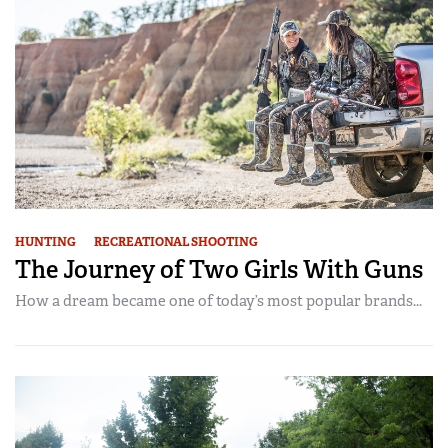
HUNTING
RECREATIONAL SHOOTING
The Journey of Two Girls With Guns
How a dream became one of today’s most popular brands...