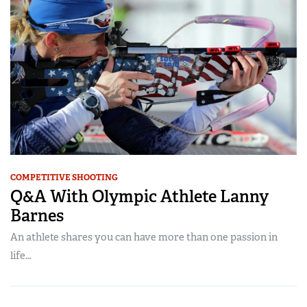
COMPETITIVE SHOOTING
Q&A With Olympic Athlete Lanny
Barnes
An athlete shares you can have more than one passion in
life…