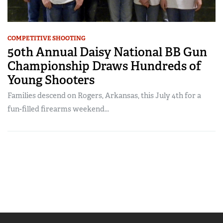
COMPETITIVE SHOOTING
50th Annual Daisy National BB Gun
Championship Draws Hundreds of
Young Shooters
Families descend on Rogers, Arkansas, this July 4th for a
fun-filled firearms weekend...