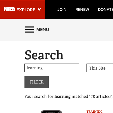
JOIN
RENEW
DONAT
Explore The NRA Universe
MENU
Quick Links
Search
NRA.ORG
Manage Your Membership
NRA Near You
Friends of NRA
FILTER
State and Federal Gun Laws
Your search for
learning
matched
178
article(s)
NRA Online Training
Politics, Policy and Legislation
TRAINING