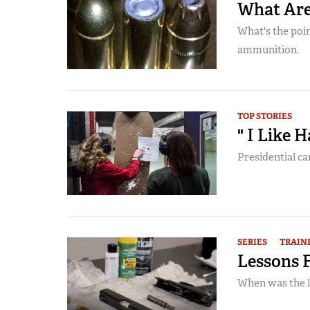
What Are
What's the point
ammunition.
TOP STORIES
" I Like 
Presidential ca
SERIES
TRAIN
Lessons 
When was the l