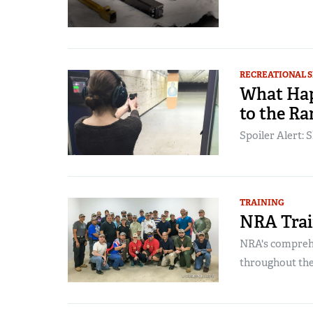
RECREATIONAL 
What Hap
to the Ra
Spoiler Alert: S
TRAINING
NRA Trai
NRA's comprehe
throughout the 