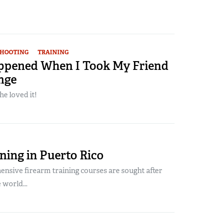
SHOOTING
TRAINING
pened When I Took My Friend
nge
he loved it!
ning in Puerto Rico
nsive firearm training courses are sought after
world...