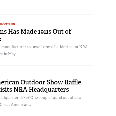
SHOOTING
ns Has Made 1911s Out of
e
l manufacturer to unveil one-of-a-kind set at NRA
 in May...
erican Outdoor Show Raffle
isits NRA Headquarters
dquarters like? One couple found out after a
Great American...