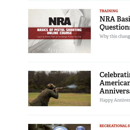
TRAINING
NRA Basic
Question
Why this change
Celebrati
American
Annivers
Happy Annive
RECREATIONAL 