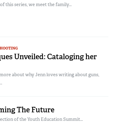
 of this series, we meet the family...
SHOOTING
ues Unveiled: Cataloging her
n more about why Jenn loves writing about guns,
.
ming The Future
lection of the Youth Education Summit...