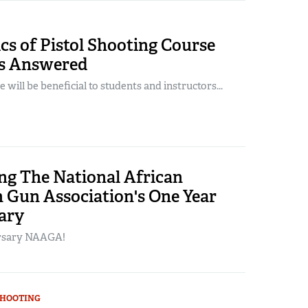
s of Pistol Shooting Course
s Answered
 will be beneficial to students and instructors...
ng The National African
 Gun Association's One Year
ary
rsary NAAGA!
SHOOTING