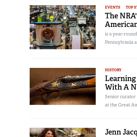
EVENTS
TOP S
The NRA'
America
is a year-round
Pennsylvania a
HISTORY
Learning
With A N
Senior curator
at the Great A
Jenn Jacq