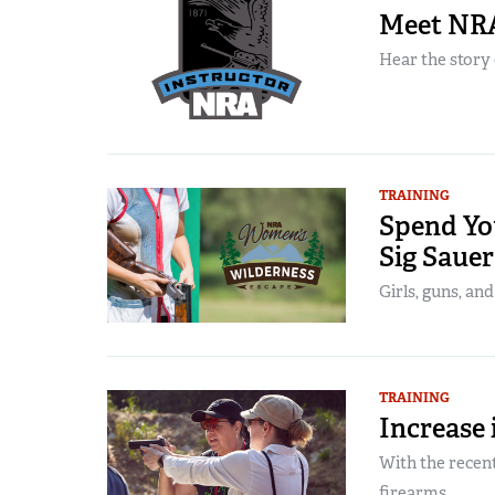
Meet NRA
Hear the story 
TRAINING
Spend You
Sig Saue
Girls, guns, and
TRAINING
Increase
With the recent
firearms...