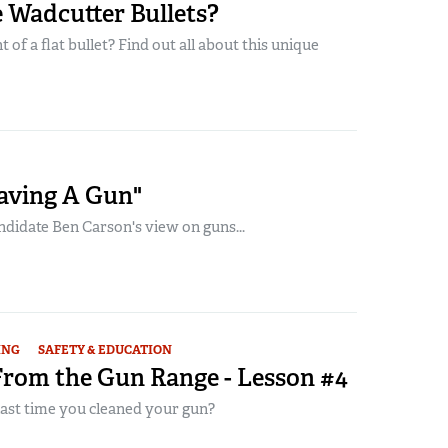
 Wadcutter Bullets?
 of a flat bullet? Find out all about this unique
Having A Gun"
ndidate Ben Carson's view on guns...
ING
SAFETY & EDUCATION
From the Gun Range - Lesson #4
ast time you cleaned your gun?