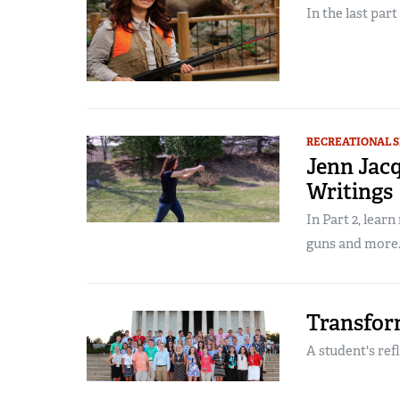
In the last part
RECREATIONAL 
Jenn Jacq
Writings
In Part 2, lear
guns and more..
Transfor
A student's ref