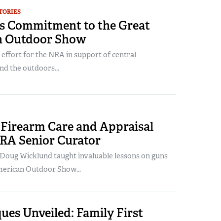
TORIES
s Commitment to the Great
n Outdoor Show
 effort for the NRA in support of central
nd the outdoors...
 Firearm Care and Appraisal
RA Senior Curator
 Doug Wicklund taught invaluable lessons on guns
merican Outdoor Show...
ues Unveiled: Family First