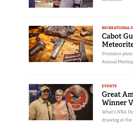
RECREATIONAL 
Cabot Gu
Meteorit
Premiere pisto
Annual Meetings
EVENTS
Great Am
Winner V
What's NRA Hea
drawing at the 