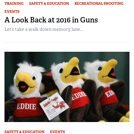
TRAINING
SAFETY & EDUCATION
RECREATIONAL SHOOTING
EVENTS
A Look Back at 2016 in Guns
Let’s take a walk down memory lane...
SAFETY & EDUCATION
EVENTS