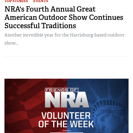
TOP STORIES
EVENTS
NRA's Fourth Annual Great
American Outdoor Show Continues
Successful Traditions
Another incredible year for the Harrisburg-based outdoor
show...