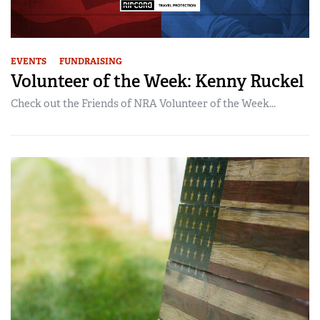
EVENTS
FUNDRAISING
Volunteer of the Week: Kenny Ruckel
Check out the Friends of NRA Volunteer of the Week...