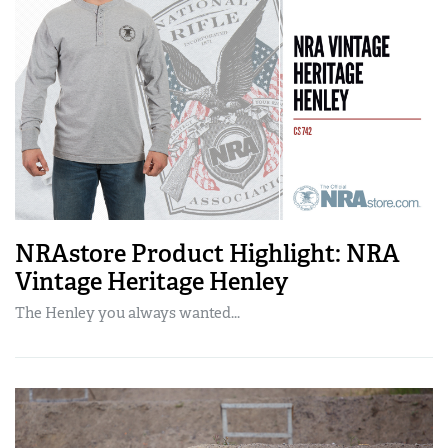
NRAstore Product Highlight: NRA
Vintage Heritage Henley
The Henley you always wanted...