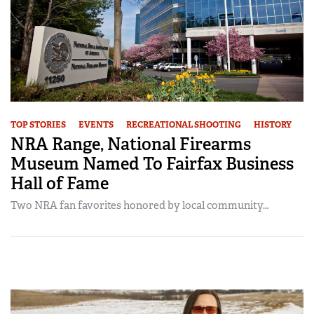
TOP STORIES
EVENTS
RECREATIONAL SHOOTING
HISTORY
NRA Range, National Firearms
Museum Named To Fairfax Business
Hall of Fame
Two NRA fan favorites honored by local community…