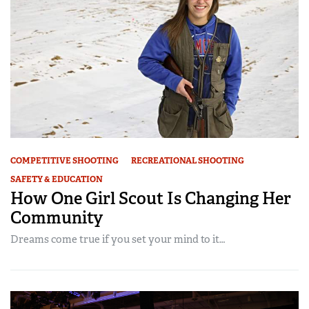
COMPETITIVE SHOOTING
RECREATIONAL SHOOTING
SAFETY & EDUCATION
How One Girl Scout Is Changing Her
Community
Dreams come true if you set your mind to it…