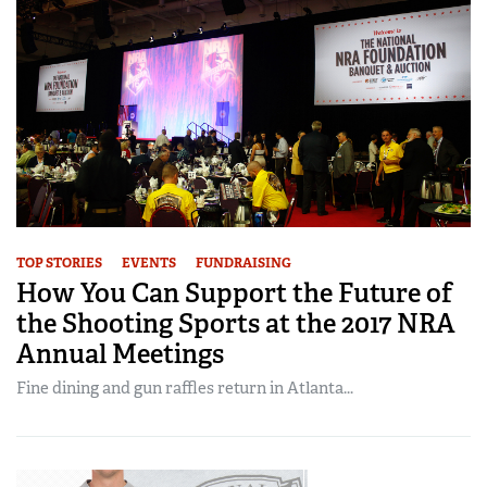
TOP STORIES
EVENTS
FUNDRAISING
How You Can Support the Future of
the Shooting Sports at the 2017 NRA
Annual Meetings
Fine dining and gun raffles return in Atlanta...