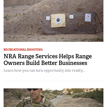
RECREATIONAL SHOOTING
NRA Range Services Helps Range
Owners Build Better Businesses
Learn how you can turn opportunity into reality...