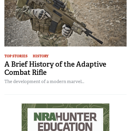
TOP STORIES
HISTORY
A Brief History of the Adaptive
Combat Rifle
The development of a modern marvel...