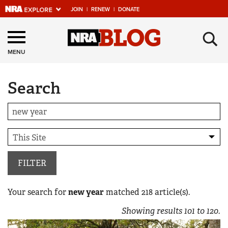
JOIN
|
RENEW
|
DONATE
Explore The NRA
×
Universe Of Websites
MENU
Search
Quick Links
NRA.ORG
Manage Your Membership
NRA Near You
Friends of NRA
FILTER
State and Federal Gun Laws
Your search for
new year
matched
218
article(s).
NRA Online Training
Showing results
101
to
120
.
Politics, Policy and Legislation