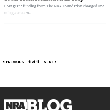
How grant funding from The NRA Foundation changed one
collegiate team...
6 of 11
PREVIOUS
NEXT