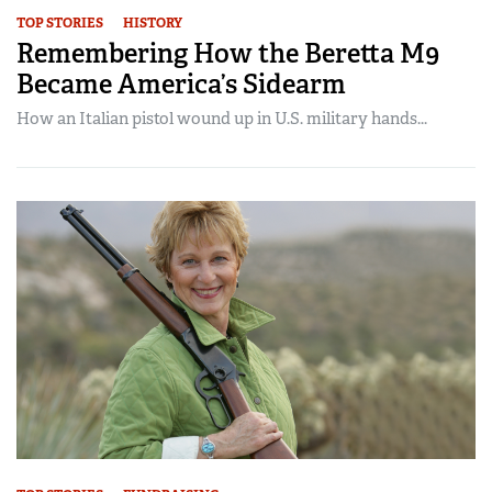
TOP STORIES
HISTORY
Remembering How the Beretta M9
Became America’s Sidearm
How an Italian pistol wound up in U.S. military hands...