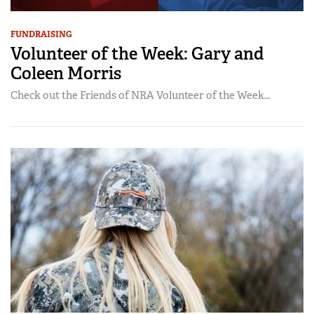
FUNDRAISING
Volunteer of the Week: Gary and
Coleen Morris
Check out the Friends of NRA Volunteer of the Week…