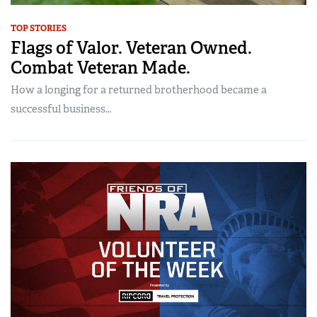
TOP STORIES
Flags of Valor. Veteran Owned.
Combat Veteran Made.
How a longing for a returned brotherhood became a
successful business…