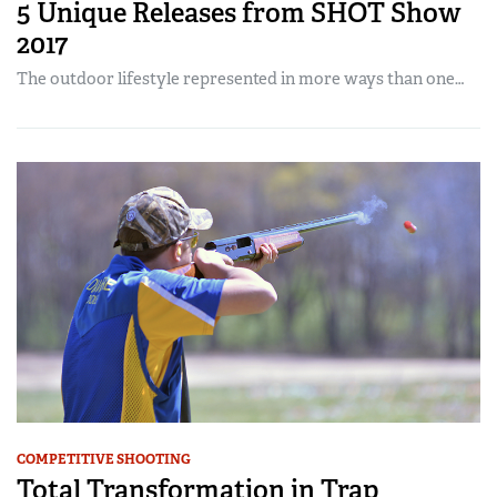
5 Unique Releases from SHOT Show
2017
The outdoor lifestyle represented in more ways than one…
COMPETITIVE SHOOTING
Total Transformation in Trap