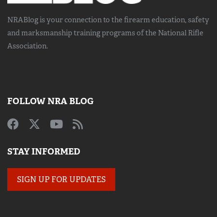
NRABlog is your connection to the
firearm education, safety
and marksmanship training
programs of the National Rifle
Association.
FOLLOW NRA BLOG
STAY INFORMED
SIGN UP FOR UPDATES