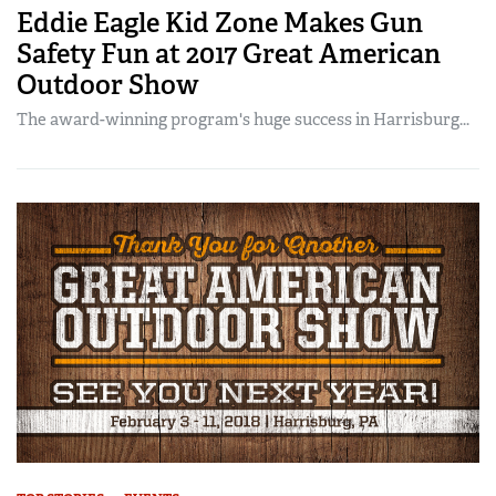
Eddie Eagle Kid Zone Makes Gun
Safety Fun at 2017 Great American
Outdoor Show
The award-winning program's huge success in Harrisburg...