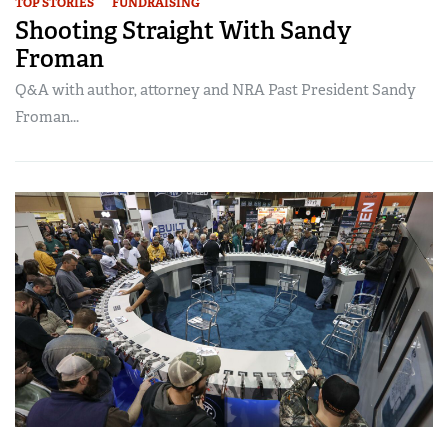
TOP STORIES
FUNDRAISING
Shooting Straight With Sandy
Froman
Q&A with author, attorney and NRA Past President Sandy
Froman...