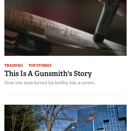
TRAINING
TOP STORIES
This Is A Gunsmith's Story
How one man turned his hobby into a career...