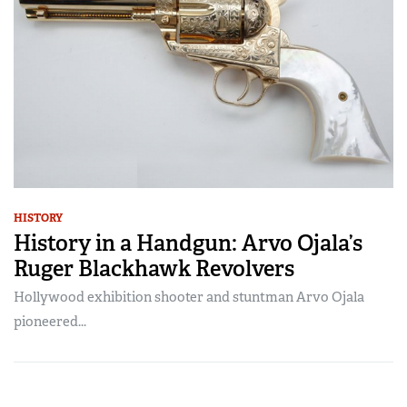
HISTORY
History in a Handgun: Arvo Ojala’s
Ruger Blackhawk Revolvers
Hollywood exhibition shooter and stuntman Arvo Ojala
pioneered...