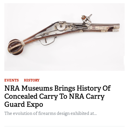
EVENTS
HISTORY
NRA Museums Brings History Of
Concealed Carry To NRA Carry
Guard Expo
The evolution of firearms design exhibited at...