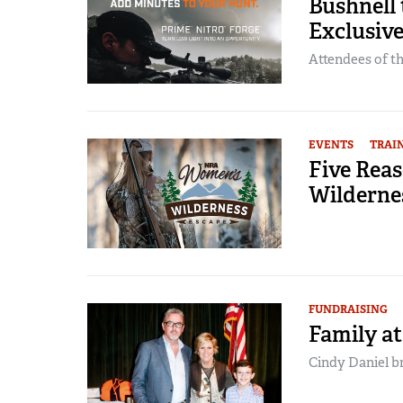
Bushnell 
Exclusiv
Attendees of the
EVENTS
TRAI
Five Rea
Wilderne
FUNDRAISING
Family at
Cindy Daniel br