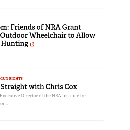
om: Friends of NRA Grant
 Outdoor Wheelchair to Allow
 Hunting
GUN RIGHTS
Straight with Chris Cox
Executive Director of the NRA Institute for
on...