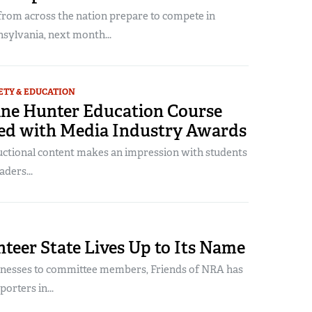
from across the nation prepare to compete in
sylvania, next month...
ETY & EDUCATION
ne Hunter Education Course
ed with Media Industry Awards
uctional content makes an impression with students
aders...
teer State Lives Up to Its Name
inesses to committee members, Friends of NRA has
orters in...