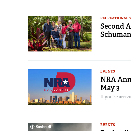
RECREATIONAL 
Second A
Schumann
EVENTS
NRA Annu
May 3
If you're arrivi
EVENTS