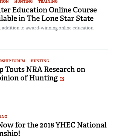
TION
HUNTING
TRAINING
er Education Online Course
able in The Lone Star State
t addition to award-winning online education
RSHIP FORUM
HUNTING
 Touts NRA Research on
pinion of Hunting
ING
 Now for the 2018 YHEC National
nship!