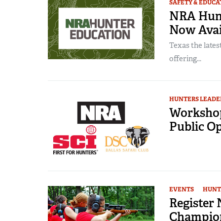
SAFETY & EDUCA
NRA Hunt
Now Avail
Texas the lates
offering...
HUNTERS LEADE
Workshop
Public O
EVENTS
HUNT
Register
Champio