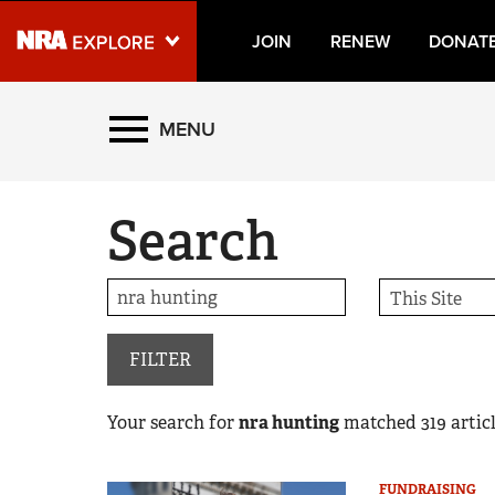
JOIN
RENEW
DONAT
Explore The NRA Universe
MENU
Quick Links
Search
NRA.ORG
Manage Your Membership
NRA Near You
Friends of NRA
FILTER
State and Federal Gun Laws
Your search for
nra hunting
matched
319
articl
NRA Online Training
Politics, Policy and Legislation
FUNDRAISING