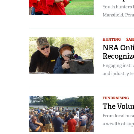
Youth hunters 
Mansfield, Penn
HUNTING
SAF
NRA Onli
Recogniz
Engaging instr
and industry le
FUNDRAISING
The Volun
From local bus
a wealth of supp