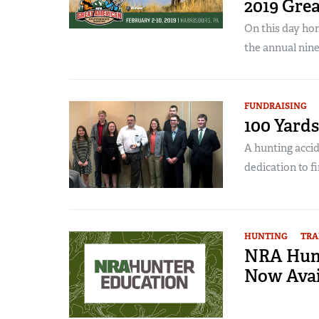
2019 Gre
On this day ho
the annual nine
FUNDRAISING
100 Yards
A hunting accid
dedication to fi
HUNTING
TRA
NRA Hunt
Now Avai