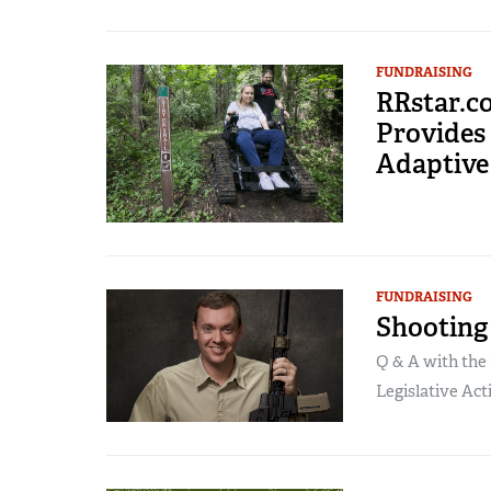
FUNDRAISING
RRstar.c
Provides
Adaptive
FUNDRAISING
Shooting 
Q & A with the 
Legislative Acti