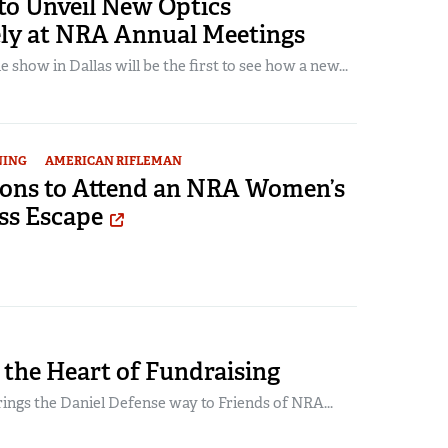
to Unveil New Optics
ely at NRA Annual Meetings
 show in Dallas will be the first to see how a new...
NING
AMERICAN RIFLEMAN
sons to Attend an NRA Women’s
ss Escape
 the Heart of Fundraising
ings the Daniel Defense way to Friends of NRA...