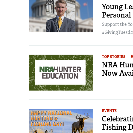
Young Lea
Personal
Support the Yo
#GivingTuesday
TOP STORIES
NRA Hunt
Now Avai
EVENTS
Celebrat
Fishing D