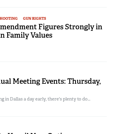
SHOOTING
GUN RIGHTS
mendment Figures Strongly in
 Family Values
al Meeting Events: Thursday,
ng in Dallas a day early, there's plenty to do...