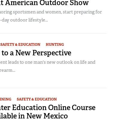
at American Outdoor Show
noring sportsmen and women, start preparing for
-day outdoor lifestyle...
SAFETY & EDUCATION
HUNTING
 to a New Perspective
ent leads to one man's new outlook on life and
rearm...
INING
SAFETY & EDUCATION
er Education Online Course
lable in New Mexico