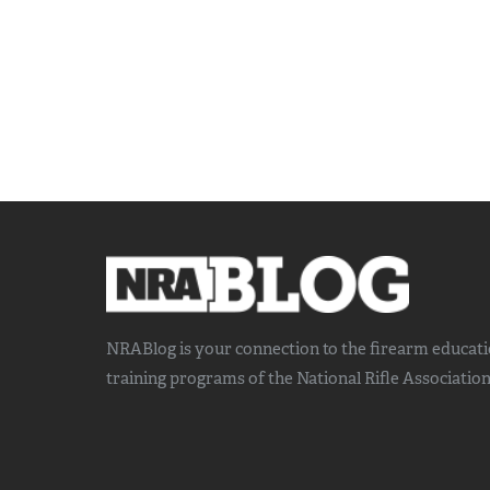
NRABlog is your connection to the
firearm educat
training
programs of the National Rifle Association