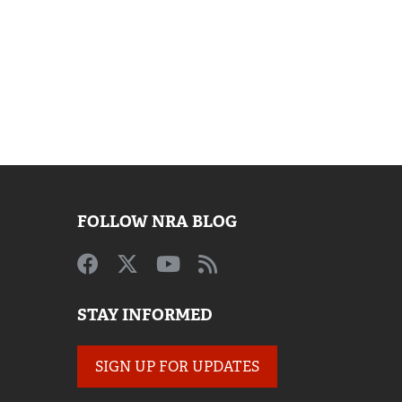
FOLLOW NRA BLOG
STAY INFORMED
SIGN UP FOR UPDATES