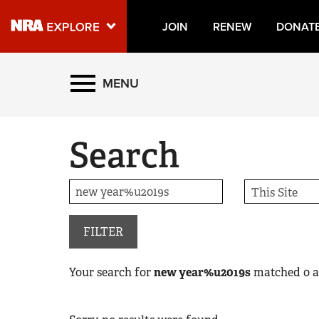
JOIN
RENEW
DONAT
Explore The NRA Universe
MENU
Quick Links
Search
NRA.ORG
Manage Your Membership
NRA Near You
Friends of NRA
FILTER
State and Federal Gun Laws
Your search for
new year%u2019s
matched
0
a
NRA Online Training
Politics, Policy and Legislation