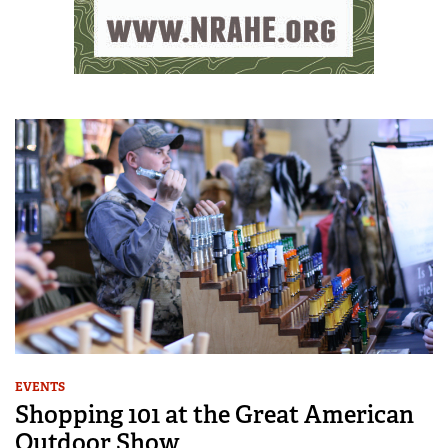
EVENTS
Shopping 101 at the Great American
Outdoor Show