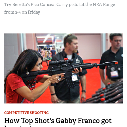
Try Beretta's Pico Conceal Carry pistol at the NRA Range
from 2-4 on Friday
COMPETITIVE SHOOTING
How Top Shot's Gabby Franco got