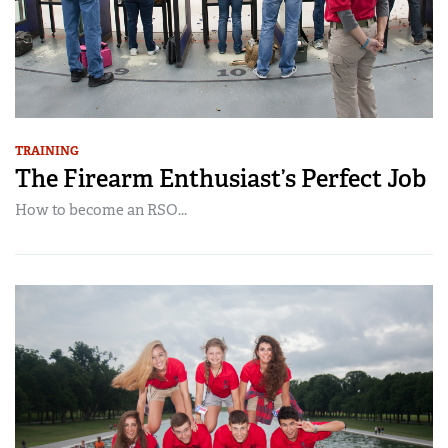
TRAINING
The Firearm Enthusiast’s Perfect Job
How to become an RSO...