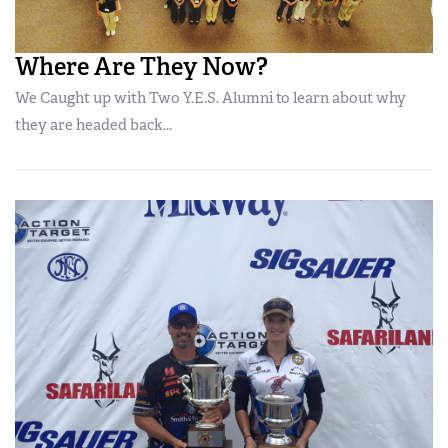
Where Are They Now?
We Caught up with Two Y.E.S. Alumni to learn about why
they are headed back...