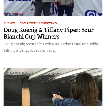
EVENTS
COMPETITIVE SHOOTING
Doug Koenig & Tiffany Piper: Your
Bianchi Cup Winners
Doug Koenig secured his 17th NRA Action Pistol title, while
Tiffany Piper grabbed her very...