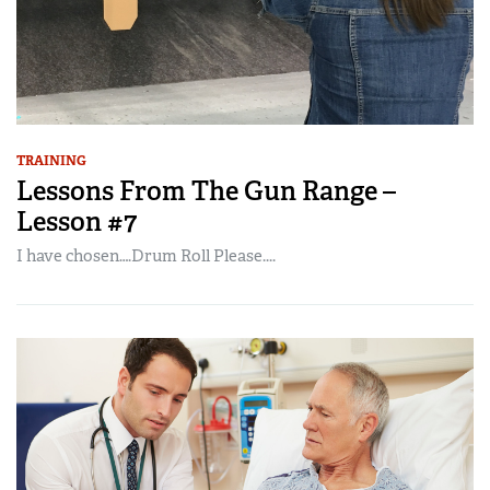
TRAINING
Lessons From The Gun Range –
Lesson #7
I have chosen….Drum Roll Please....