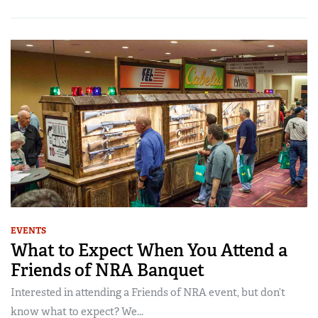
EVENTS
What to Expect When You Attend a
Friends of NRA Banquet
Interested in attending a Friends of NRA event, but don’t
know what to expect? We...