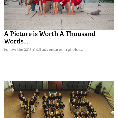
A Picture is Worth A Thousand
Words...
Follow the 2016 Y.E.S adventures in photos...