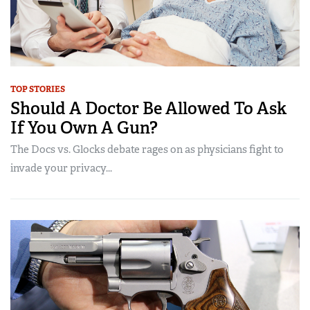
TOP STORIES
Should A Doctor Be Allowed To Ask
If You Own A Gun?
The Docs vs. Glocks debate rages on as physicians fight to
invade your privacy...