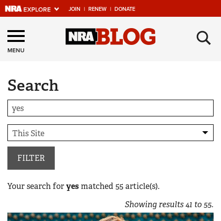
JOIN
|
RENEW
|
DONATE
Explore The NRA
×
Universe Of Websites
MENU
Search
Quick Links
NRA.ORG
Manage Your Membership
NRA Near You
Friends of NRA
FILTER
State and Federal Gun Laws
Your search for
yes
matched
55
article(s).
NRA Online Training
Showing results
41
to
55
.
Politics, Policy and Legislation