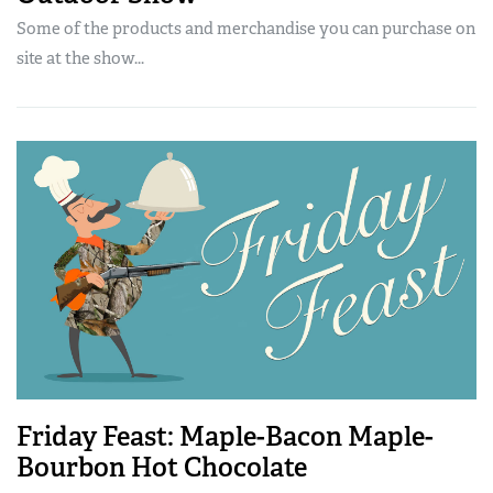
Some of the products and merchandise you can purchase on
site at the show...
Friday Feast: Maple-Bacon Maple-
Bourbon Hot Chocolate