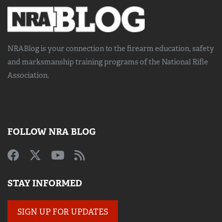
NRABlog is your connection to the
firearm education, safety
and marksmanship training
programs of the National Rifle
Association.
FOLLOW NRA BLOG
STAY INFORMED
SIGN UP FOR UPDATES