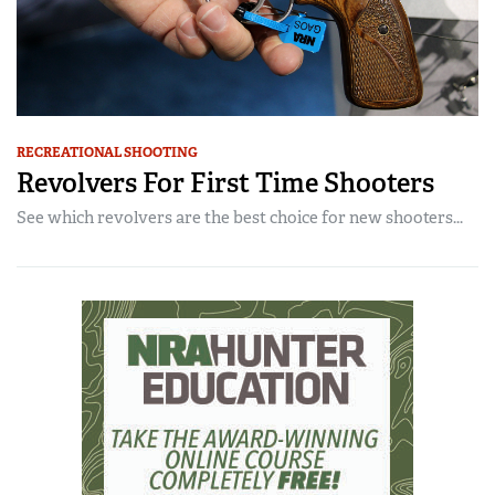
RECREATIONAL SHOOTING
Revolvers For First Time Shooters
See which revolvers are the best choice for new shooters...