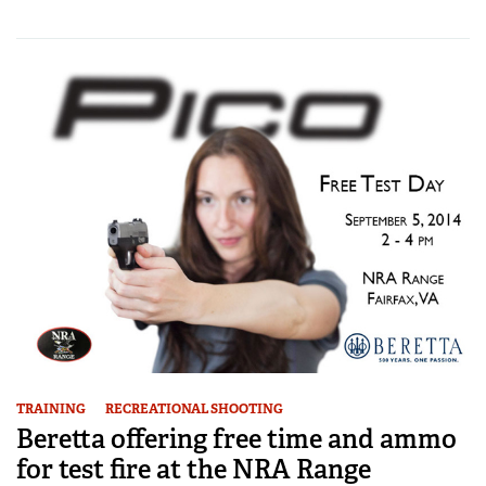
TRAINING
RECREATIONAL SHOOTING
Beretta offering free time and ammo
for test fire at the NRA Range