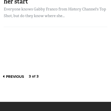
her start
Everyone knows Gabby Franco from History Channel's Top
Shot, but do they know where she...
3 of 3
PREVIOUS