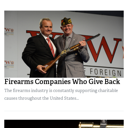
Firearms Companies Who Give Back
The firearms industry is constantly supporting charitable
causes throughout the United States...