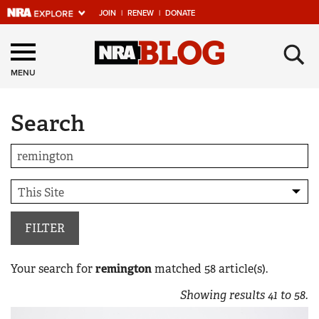
JOIN
|
RENEW
|
DONATE
Explore The NRA
×
Universe Of Websites
MENU
Search
Quick Links
NRA.ORG
Manage Your Membership
NRA Near You
Friends of NRA
FILTER
State and Federal Gun Laws
Your search for
remington
matched
58
article(s).
NRA Online Training
Showing results
41
to
58
.
Politics, Policy and Legislation