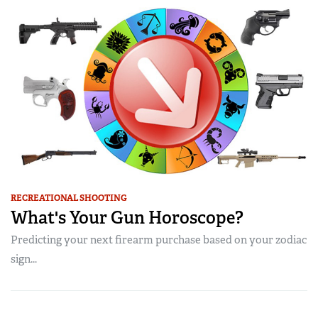
RECREATIONAL SHOOTING
What's Your Gun Horoscope?
Predicting your next firearm purchase based on your zodiac
sign...