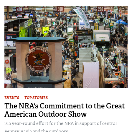
EVENTS
TOP STORIES
The NRA's Commitment to the Great
American Outdoor Show
is a year-round effort for the NRA in support of central
Pennsylvania and the outdoors...