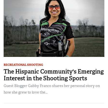
RECREATIONAL SHOOTING
The Hispanic Community's Emerging
Interest in the Shooting Sports
Guest Blogger Gabby Franco shares her personal story on
how she grew to love the...