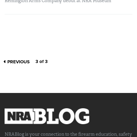
Remington Arms Company debut at NRA Museum
3 of 3
PREVIOUS
NRABlog is your connection to the
firearm education, safety