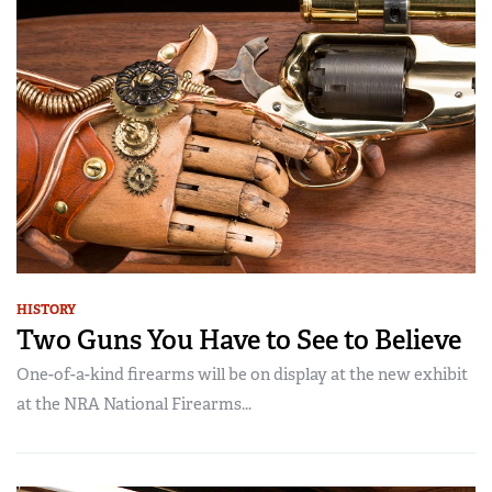
HISTORY
Two Guns You Have to See to Believe
One-of-a-kind firearms will be on display at the new exhibit
at the NRA National Firearms...