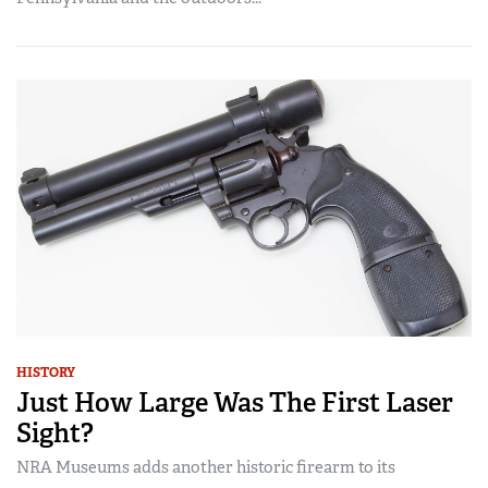
HISTORY
Just How Large Was The First Laser
Sight?
NRA Museums adds another historic firearm to its