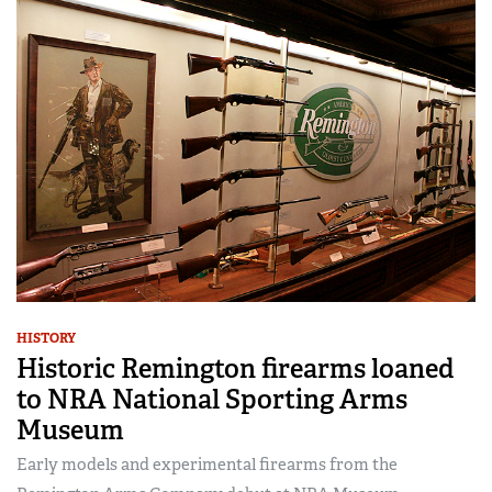
HISTORY
Historic Remington firearms loaned
to NRA National Sporting Arms
Museum
Early models and experimental firearms from the