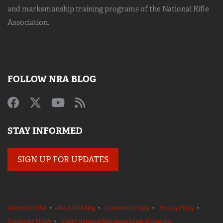
and marksmanship training
programs of the National Rifle
Association.
FOLLOW NRA BLOG
STAY INFORMED
SIGN UP FOR UPDATES
About the NRA
•
About NRABlog
•
Comments Policy
•
Privacy Policy
•
Corporate Ethics
•
© 2020 National Rifle Association of America