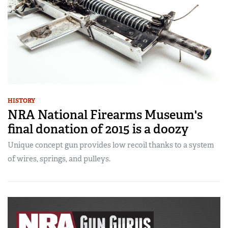
HISTORY
NRA National Firearms Museum's
final donation of 2015 is a doozy
Unique concept gun provides low recoil thanks to a system
of wires, springs, and pulleys.