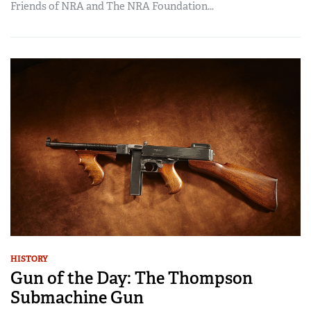
Friends of NRA and The NRA Foundation...
HISTORY
Gun of the Day: The Thompson
Submachine Gun