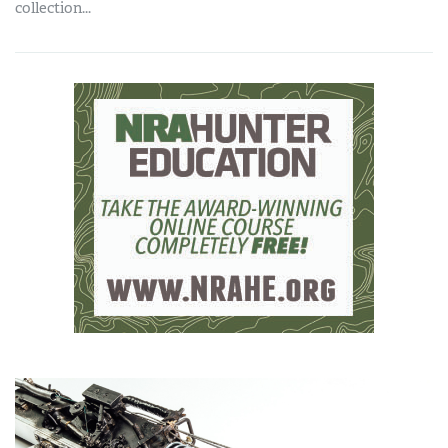
collection...