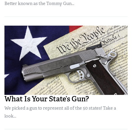
Better known as the Tommy Gun...
What Is Your State’s Gun?
We picked a gun to represent all of the 50 states! Take a
look...