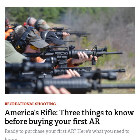
RECREATIONAL SHOOTING
America’s Rifle: Three things to know
before buying your first AR
Ready to purchase your first AR? Here's what you need to
know...