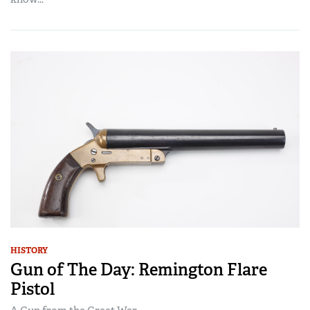
HISTORY
Gun of The Day: Remington Flare
Pistol