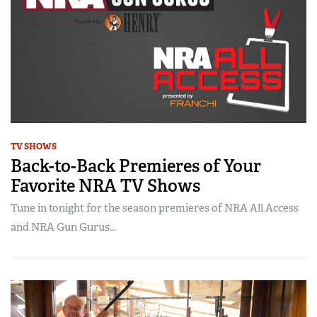
TV SHOWS
Back-to-Back Premieres of Your
Favorite NRA TV Shows
Tune in tonight for the season premieres of NRA All Access
and NRA Gun Gurus...