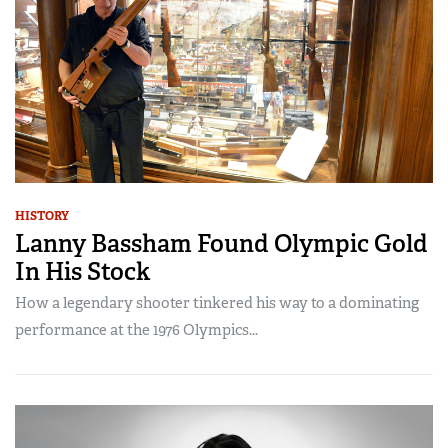
HISTORY
Lanny Bassham Found Olympic Gold
In His Stock
How a legendary shooter tinkered his way to a dominating
performance at the 1976 Olympics...