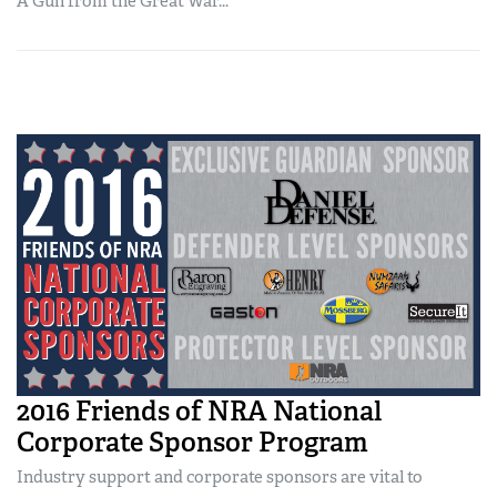
A Gun from the Great War...
2016 Friends of NRA National
Corporate Sponsor Program
Industry support and corporate sponsors are vital to