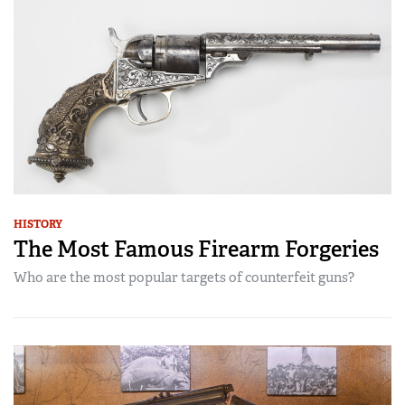
HISTORY
The Most Famous Firearm Forgeries
Who are the most popular targets of counterfeit guns?