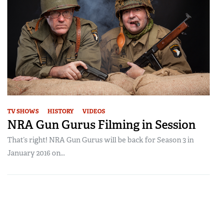
TV SHOWS
HISTORY
VIDEOS
NRA Gun Gurus Filming in Session
That’s right! NRA Gun Gurus will be back for Season 3 in
January 2016 on...