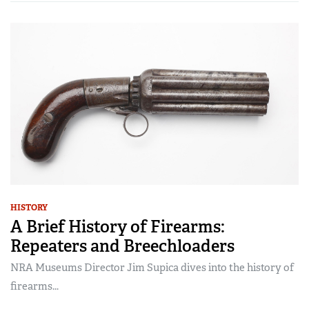
HISTORY
A Brief History of Firearms:
Repeaters and Breechloaders
NRA Museums Director Jim Supica dives into the history of
firearms...