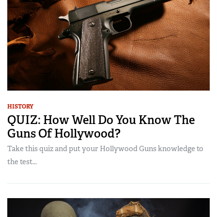
HISTORY
QUIZ: How Well Do You Know The
Guns Of Hollywood?
Take this quiz and put your Hollywood Guns knowledge to
the test...