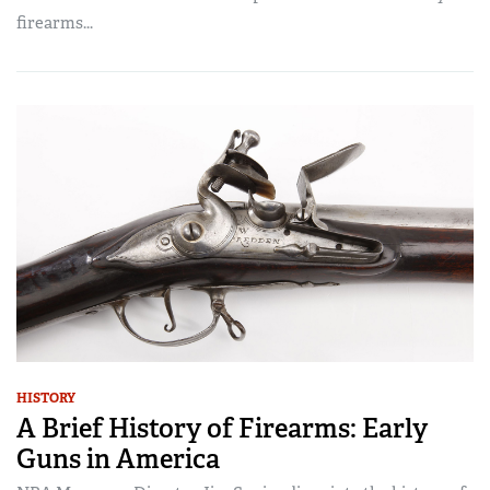
firearms...
HISTORY
A Brief History of Firearms: Early
Guns in America