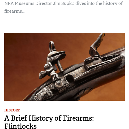
NRA Museums Director Jim Supica dives into the history of
firearms...
HISTORY
A Brief History of Firearms:
Flintlocks