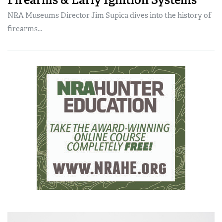
NRA Museums Director Jim Supica dives into the history of
firearms...