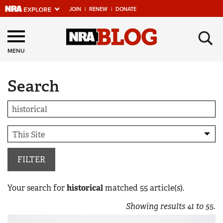
JOIN
|
RENEW
|
DONATE
Explore The NRA
×
Universe Of Websites
MENU
Search
Quick Links
NRA.ORG
Manage Your Membership
NRA Near You
Friends of NRA
FILTER
State and Federal Gun Laws
Your search for
historical
matched
55
article(s).
NRA Online Training
Showing results
41
to
55
.
Politics, Policy and Legislation