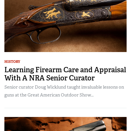
HISTORY
Learning Firearm Care and Appraisal
With A NRA Senior Curator
Senior curator Doug Wicklund taught invaluable lessons on
guns at the Great American Outdoor Show...