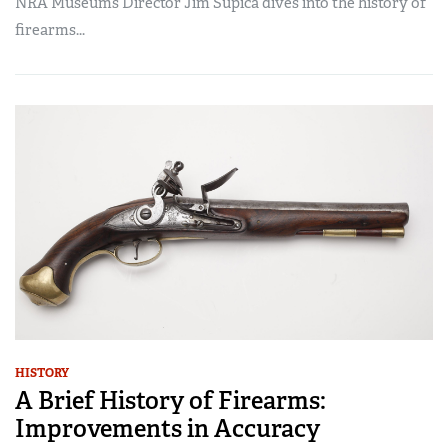
NRA Museums Director Jim Supica dives into the history of
firearms...
HISTORY
A Brief History of Firearms:
Improvements in Accuracy