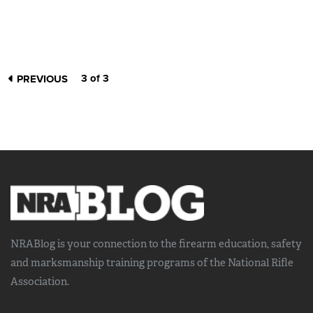
3 of 3
PREVIOUS
NRABlog is your connection to the
firearm education, safety
and marksmanship training
programs of the National Rifle
Association.