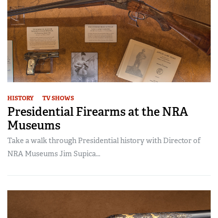
HISTORY
TV SHOWS
Presidential Firearms at the NRA
Museums
Take a walk through Presidential history with Director of
NRA Museums Jim Supica...