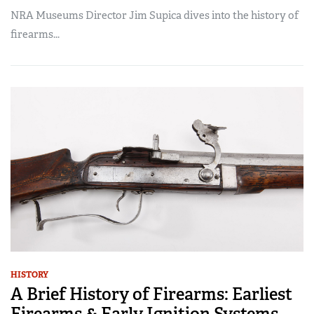
NRA Museums Director Jim Supica dives into the history of
firearms...
HISTORY
A Brief History of Firearms: Earliest
Firearms & Early Ignition Systems