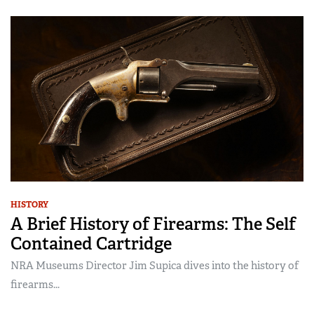
HISTORY
A Brief History of Firearms: The Self
Contained Cartridge
NRA Museums Director Jim Supica dives into the history of
firearms...