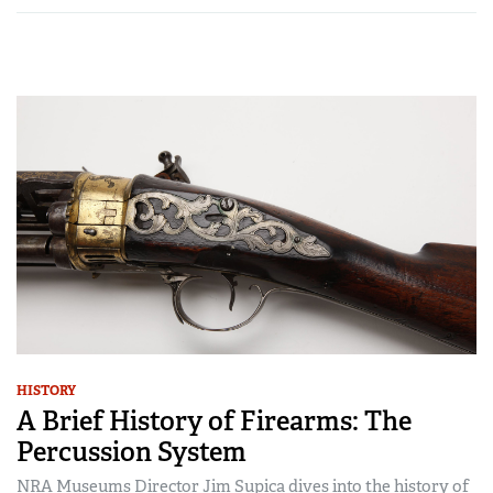
HISTORY
A Brief History of Firearms: The
Percussion System
NRA Museums Director Jim Supica dives into the history of