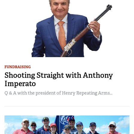
FUNDRAISING
Shooting Straight with Anthony
Imperato
Q & A with the president of Henry Repeating Arms...