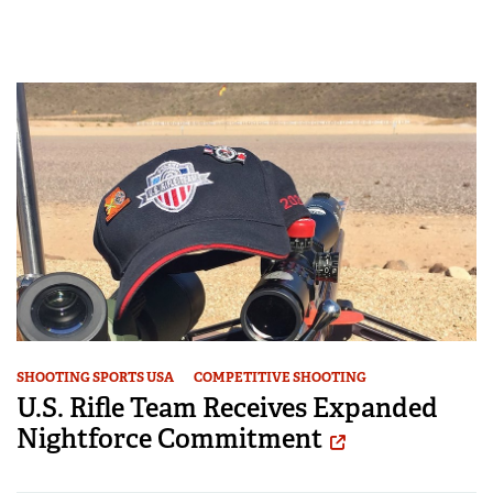
SHOOTING SPORTS USA
COMPETITIVE SHOOTING
U.S. Rifle Team Receives Expanded
Nightforce Commitment