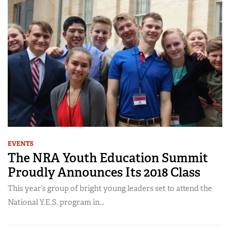
EVENTS
The NRA Youth Education Summit
Proudly Announces Its 2018 Class
This year’s group of bright young leaders set to attend the
National Y.E.S. program in...