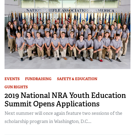
EVENTS
FUNDRAISING
SAFETY & EDUCATION
GUN RIGHTS
2019 National NRA Youth Education
Summit Opens Applications
Next summer will once again feature two sessions of the
scholarship program in Washington, D.C....