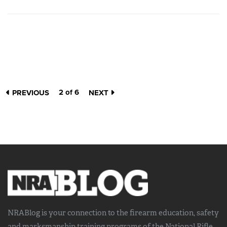
2 of 6
PREVIOUS
NEXT
NRABlog is your connection to the
firearm education, safety
and marksmanship training
programs of the National Rifle