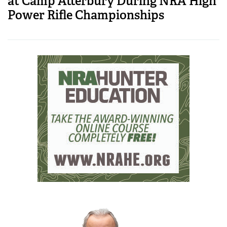
at Camp Atterbury During NRA High
Power Rifle Championships