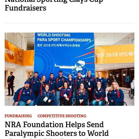
Fundraisers
FUNDRAISING
COMPETITIVE SHOOTING
NRA Foundation Helps Send
Paralympic Shooters to World