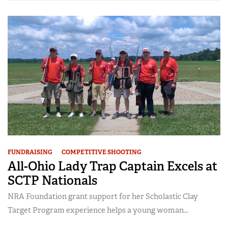
FUNDRAISING
COMPETITIVE SHOOTING
All-Ohio Lady Trap Captain Excels at
SCTP Nationals
NRA Foundation grant support for her Scholastic Clay
Target Program experience helps a young woman...