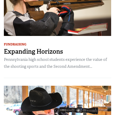
FUNDRAISING
Expanding Horizons
Pennsylvania high school students experience the value of
the shooting sports and the Second Amendment...