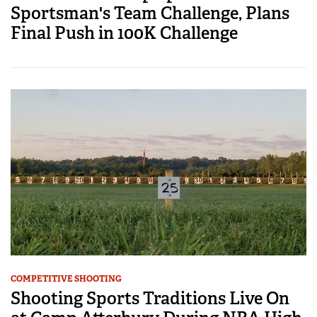
Sportsman's Team Challenge, Plans
Final Push in 100K Challenge
COMPETITIVE SHOOTING
Shooting Sports Traditions Live On