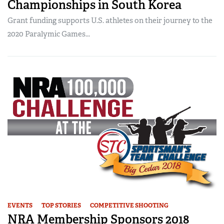
Championships in South Korea
Grant funding supports U.S. athletes on their journey to the
2020 Paralymic Games...
EVENTS
TOP STORIES
COMPETITIVE SHOOTING
NRA Membership Sponsors 2018