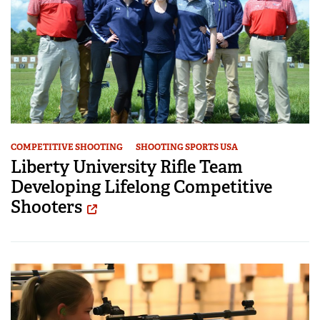
COMPETITIVE SHOOTING
SHOOTING SPORTS USA
Liberty University Rifle Team
Developing Lifelong Competitive
Shooters