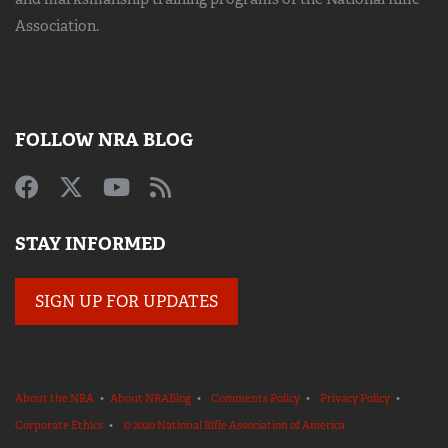
Association.
FOLLOW NRA BLOG
STAY INFORMED
SIGN UP FOR UPDATES
About the NRA
•
About NRABlog
•
Comments Policy
•
Privacy Policy
•
Corporate Ethics
•
© 2020 National Rifle Association of America