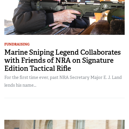
FUNDRAISING
Marine Sniping Legend Collaborates
with Friends of NRA on Signature
Edition Tactical Rifle
For the first time ever, past NRA Secretary Major E. J. Land
lends his name...