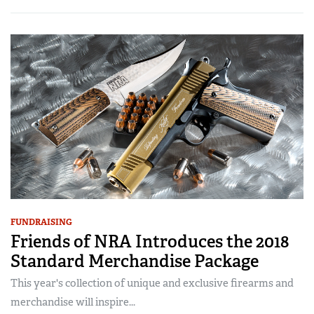
FUNDRAISING
Friends of NRA Introduces the 2018
Standard Merchandise Package
This year's collection of unique and exclusive firearms and
merchandise will inspire...