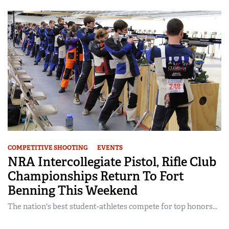
COMPETITIVE SHOOTING
EVENTS
NRA Intercollegiate Pistol, Rifle Club
Championships Return To Fort
Benning This Weekend
The nation's best student-athletes compete for top honors...