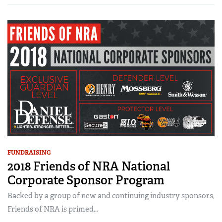
FUNDRAISING
2018 Friends of NRA National
Corporate Sponsor Program
Backed by a group of new and continuing industry sponsors,
Friends of NRA is primed...