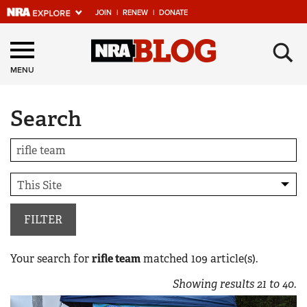
JOIN
|
RENEW
|
DONATE
Explore The NRA
×
Universe Of Websites
MENU
Search
Quick Links
NRA.ORG
Manage Your Membership
NRA Near You
Friends of NRA
FILTER
State and Federal Gun Laws
Your search for
rifle team
matched
109
article(s).
NRA Online Training
Showing results
21
to
40
.
Politics, Policy and Legislation