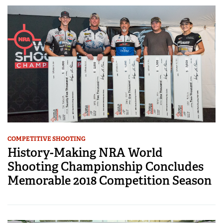
COMPETITIVE SHOOTING
History-Making NRA World
Shooting Championship Concludes
Memorable 2018 Competition Season