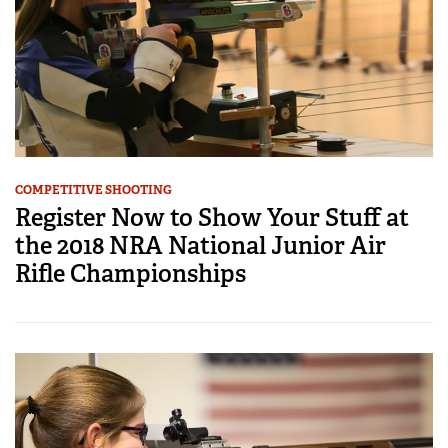
COMPETITIVE SHOOTING
Register Now to Show Your Stuff at
the 2018 NRA National Junior Air
Rifle Championships