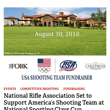
EVENTS
COMPETITIVE SHOOTING
FUNDRAISING
National Rifle Association Set to
Support America’s Shooting Team at
National Sporting Clays Cup