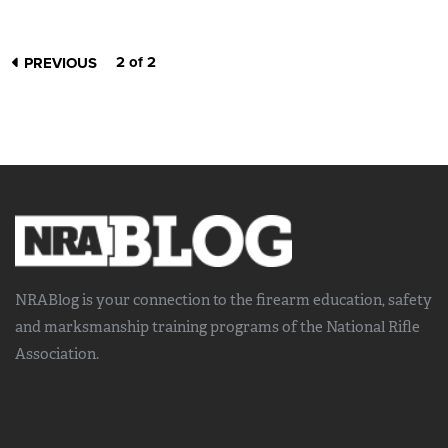
2 of 2
PREVIOUS
NRABlog is your connection to the
firearm education, safety
and marksmanship training
programs of the National Rifle
Association.