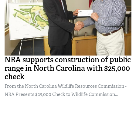
NRA supports construction of public
range in North Carolina with $25,000
check
From the North Carolina Wildlife Resources Commission -
NRA Presents $25,000 Check to Wildlife Commission...