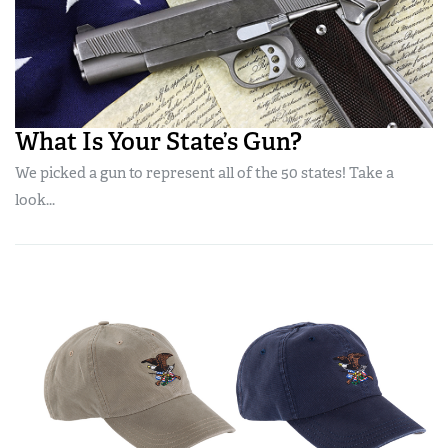
What Is Your State’s Gun?
We picked a gun to represent all of the 50 states! Take a
look...