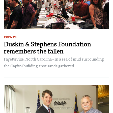
EVENTS
Duskin & Stephens Foundation
remembers the fallen
Fayetteville, North Carolina - In a sea of mud surrounding
the Capitol building, thousands gathered...