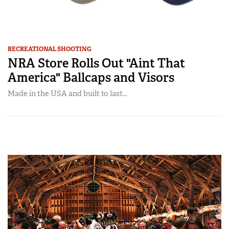
RECREATIONAL SHOOTING
NRA Store Rolls Out "Aint That
America" Ballcaps and Visors
Made in the USA and built to last...