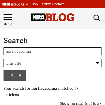
JOIN
|
RENEW
|
DONATE
Explore The NRA
×
Universe Of Websites
MENU
Search
Quick Links
NRA.ORG
Manage Your Membership
NRA Near You
Friends of NRA
FILTER
State and Federal Gun Laws
Your search for
north carolina
matched
27
NRA Online Training
article(s).
Politics, Policy and Legislation
Showing results
21
to
27
.